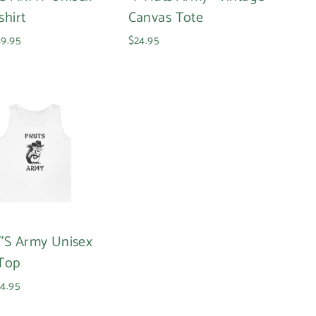
shirt
Canvas Tote
9.95
$24.95
'S Army Unisex
Top
4.95