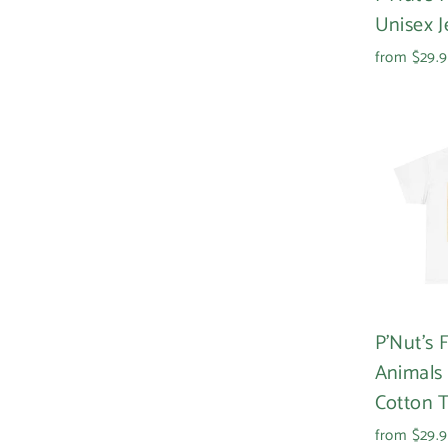
Unisex J
from $29.
P'Nut's
Animals
Cotton 
from $29.