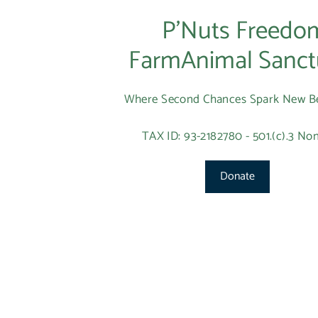
P’Nuts Freedo
FarmAnimal Sanct
Where Second Chances Spark New B
TAX ID: 93-2182780 - 501.(c).3 Non
Donate