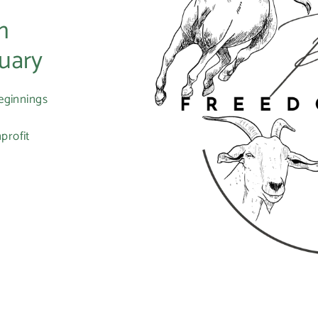
m
uary
eginnings
profit