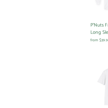
P'Nuts 
Long Sl
from $39.