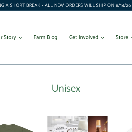
G A SHORT BREAK - ALL NEW ORDERS WILL SHIP ON 8/14/2
r Story
Farm Blog
Get Involved
Store
Unisex