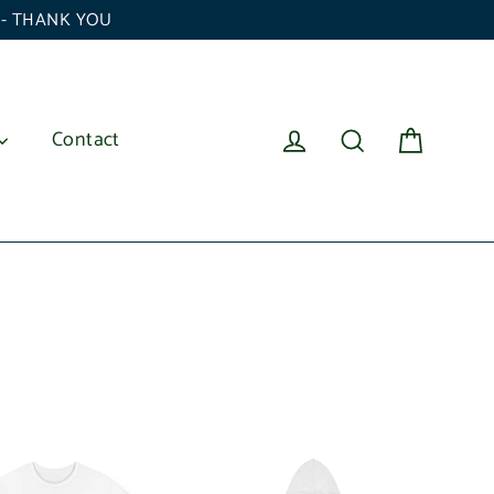
6 - THANK YOU
Cart
Log in
Search
Contact