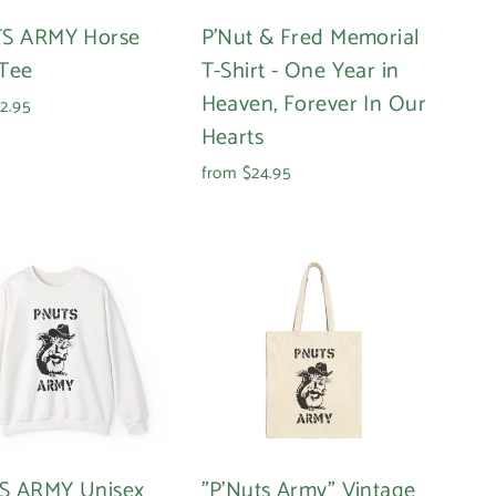
S ARMY Horse
P'Nut & Fred Memorial
Tee
T-Shirt - One Year in
Heaven, Forever In Our
2.95
Hearts
from $24.95
S ARMY Unisex
"P'Nuts Army" Vintage