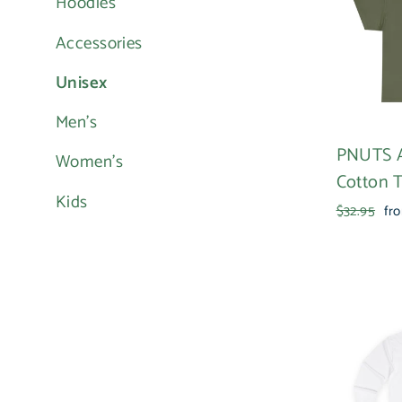
Hoodies
Accessories
Unisex
Men's
PNUTS 
Women's
Cotton 
Kids
Regular
Sal
$32.95
fr
price
pri