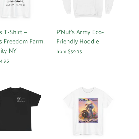
s T‑Shirt —
P'Nut's Army Eco-
’s Freedom Farm,
Friendly Hoodie
City NY
from $59.95
4.95