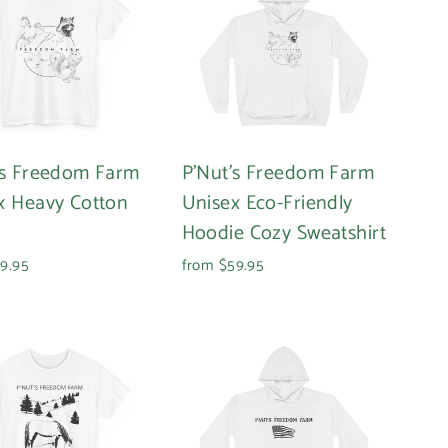
's Freedom Farm
P'Nut's Freedom Farm
x Heavy Cotton
Unisex Eco-Friendly
Hoodie Cozy Sweatshirt
9.95
from $59.95