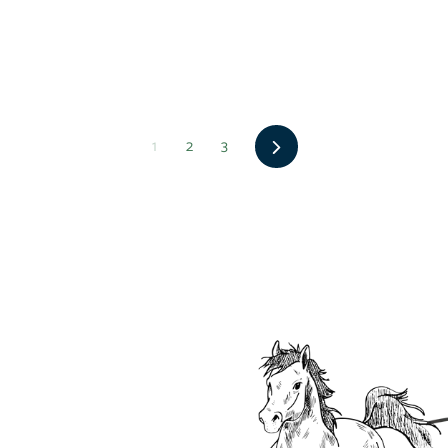
Next
1
2
3