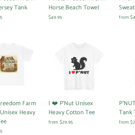
ersey Tank
Horse Beach Towel
Sweat
95
$49.95
from $4
Login required
Log in to your account to add products to your wishlist and
view your previously saved items.
 Freedom Farm
I ❤️ P'Nut Unisex
P'NUT
Login
 Unisex Heavy
Heavy Cotton Tee
Tank 
Tee
from $29.95
from $2
95