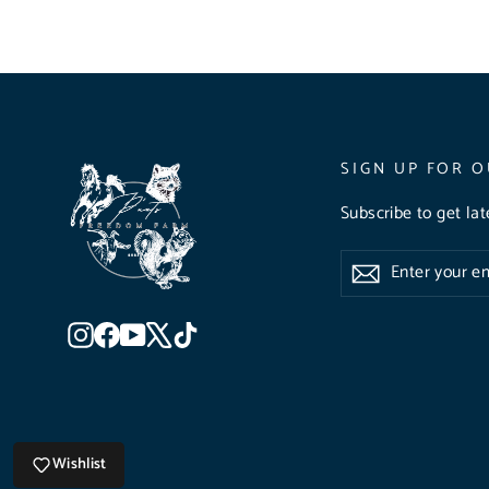
SIGN UP FOR O
Subscribe to get la
Enter
Subscribe
Subscribe
your
email
Instagram
Facebook
YouTube
X
TikTok
Wishlist