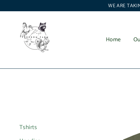
Skip
WE ARE TAKIN
to
content
Home
Ou
Tshirts