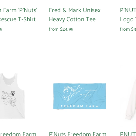
 Farm 'P'Nuts'
Fred & Mark Unisex
P'NUT
escue T-Shirt
Heavy Cotton Tee
Logo 
95
from $24.95
from $3
 Freedom Farm
P'Nuts Freedom Farm
PNUT