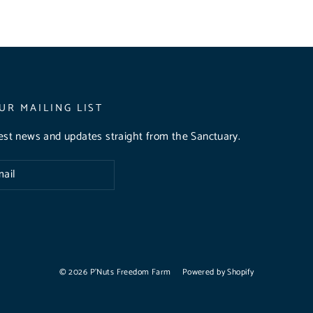
UR MAILING LIST
test news and updates straight from the Sanctuary.
© 2026 P'Nuts Freedom Farm
Powered by Shopify