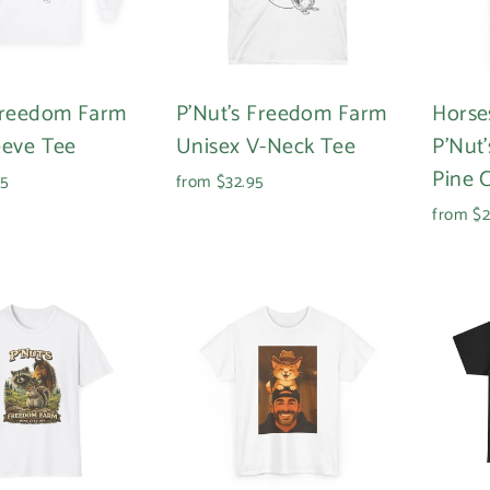
Freedom Farm
P'Nut's Freedom Farm
Horse
eeve Tee
Unisex V-Neck Tee
P'Nut
Pine 
95
from $32.95
from $2