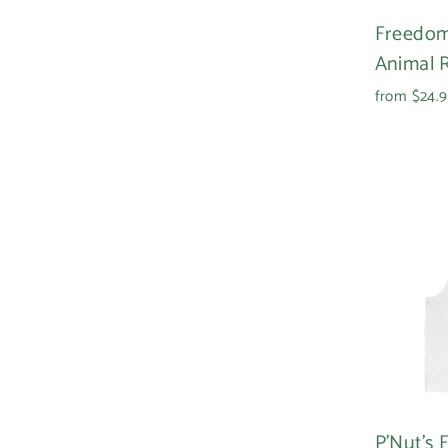
Freedom
Animal R
from $24.
P'Nut's