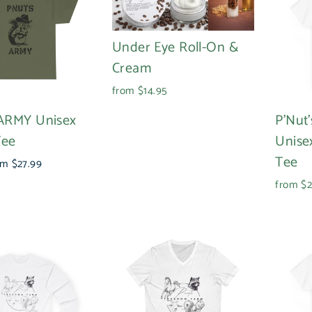
Under Eye Roll-On &
Cream
from $14.95
ARMY Unisex
P'Nut
Tee
Unise
Tee
e
om $27.99
ce
from $2