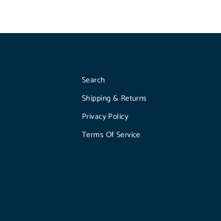
Search
Shipping & Returns
Privacy Policy
Terms Of Service