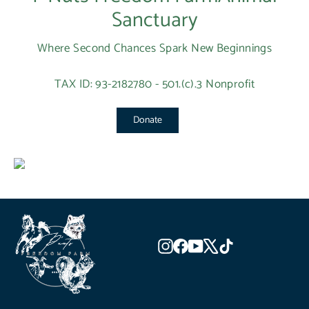
Sanctuary
Where Second Chances Spark New Beginnings
TAX ID: 93-2182780 - 501.(c).3 Nonprofit
Donate
Instagram
Facebook
YouTube
X
TikTok