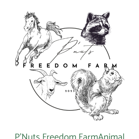
P’Nuts Freedom FarmAnimal