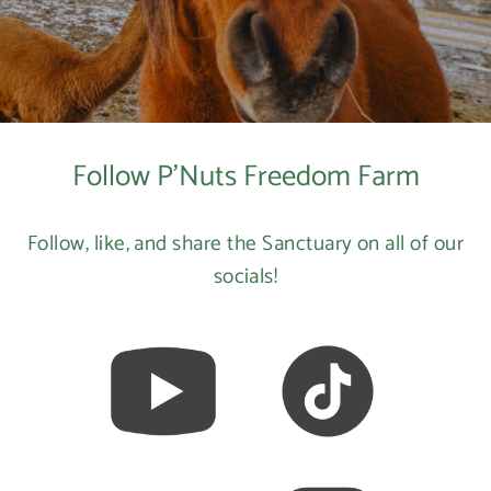
Follow P'Nuts Freedom Farm
Follow, like, and share the Sanctuary on all of our
socials!