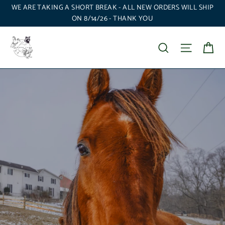
Skip
WE ARE TAKING A SHORT BREAK - ALL NEW ORDERS WILL SHIP
to
ON 8/14/26 - THANK YOU
content
P'Nuts
Ca
Search
Site nav
Freedom
Farm