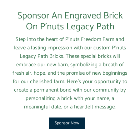
Login required
Sponsor An Engraved Brick
Log in to your account to add products to your
wishlist and view your previously saved items.
On P'nuts Legacy Path
Login
Step into the heart of P'nuts Freedom Farm and
leave a lasting impression with our custom P'nuts
Legacy Path Bricks. These special bricks will
embrace our new barn, symbolizing a breath of
fresh air, hope, and the promise of new beginnings
for our cherished farm. Here’s your opportunity to
create a permanent bond with our community by
personalizing a brick with your name, a
meaningful date, or a heartfelt message.
Sponsor Now