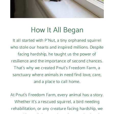
How It All Began
It all started with P'Nut, a tiny orphaned squirrel
who stole our hearts and inspired millions. Despite
facing hardship, he taught us the power of
resilience and the importance of second chances.
That's why we created Pnut's Freedom Farm, a
sanctuary where animals in need find love, care,
and a place to call home.
At Pnut's Freedom Farm, every animal has a story.
Whether it's a rescued squirrel, a bird needing
rehabilitation, or any creature facing hardship, we