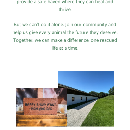
provide a safe haven where they can heal and
thrive.
But we can't do it alone. Join our community and
help us give every animal the future they deserve.
Together, we can make a difference, one rescued
life at a time.