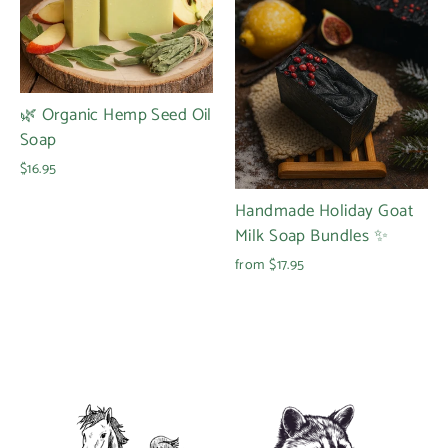
🌿 Organic Hemp Seed Oil
Soap
$16.95
Handmade Holiday Goat
Milk Soap Bundles ✨
from $17.95
Login required
Log in to your account to add products to your
wishlist and view your previously saved items.