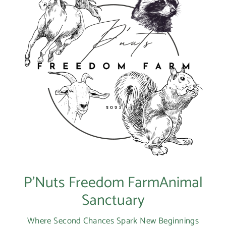
Login
P’Nuts Freedom FarmAnimal
Sanctuary
Where Second Chances Spark New Beginnings