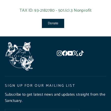
TAX ID: 93-2182780 - 501.(c).3 Nonprofit
Donate
Instagram
Facebook
YouTube
X
TikTok
SIGN UP FOR OUR MAILING LIST
Subscribe to get latest news and updates straight from the
Sanctuary.