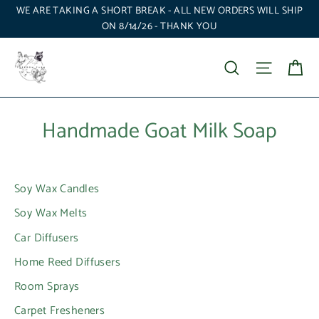
Skip
WE ARE TAKING A SHORT BREAK - ALL NEW ORDERS WILL SHIP
to
ON 8/14/26 - THANK YOU
content
Ca
Search
Site nav
Handmade Goat Milk Soap
Soy Wax Candles
Soy Wax Melts
Car Diffusers
Home Reed Diffusers
Room Sprays
Carpet Fresheners