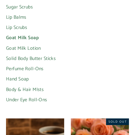
Sugar Scrubs
Lip Balms
Lip Scrubs
Goat Milk Soap
Goat Milk Lotion
Solid Body Butter Sticks
Perfume Roll-Ons
Hand Soap
Body & Hair MIsts
Under Eye Roll-Ons
SOLD OUT