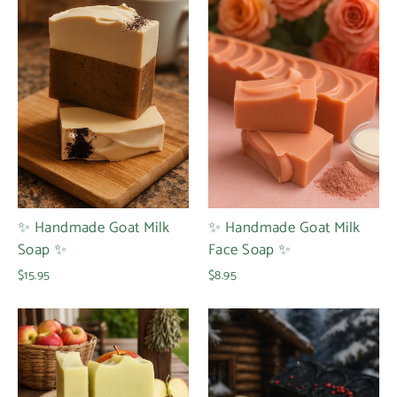
✨ Handmade Goat Milk
✨ Handmade Goat Milk
Soap ✨
Face Soap ✨
$15.95
$8.95