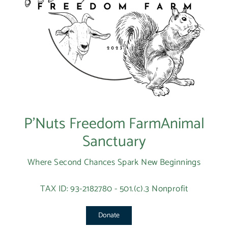
P’Nuts Freedom FarmAnimal
Sanctuary
Where Second Chances Spark New Beginnings
TAX ID: 93-2182780 - 501.(c).3 Nonprofit
Donate