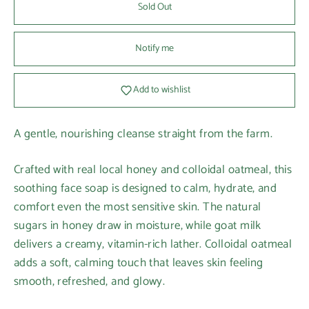
Sold Out
Notify me
Add to wishlist
A gentle, nourishing cleanse straight from the farm.
Crafted with real local honey and colloidal oatmeal, this
soothing face soap is designed to calm, hydrate, and
comfort even the most sensitive skin. The natural
sugars in honey draw in moisture, while goat milk
delivers a creamy, vitamin-rich lather. Colloidal oatmeal
adds a soft, calming touch that leaves skin feeling
smooth, refreshed, and glowy.