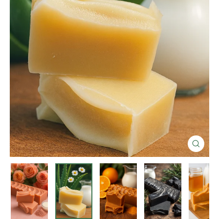
Close
(esc)