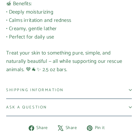
🍯 Benefits:
• Deeply moisturizing
• Calms irritation and redness
• Creamy, gentle lather
• Perfect for daily use
Treat your skin to something pure, simple, and
naturally beautiful — all while supporting our rescue
animals. 🤎🐐✨ 2.5 oz bars.
SHIPPING INFORMATION
ASK A QUESTION
Share
Tweet
Pin
Share
Share
Pin it
on
on
on