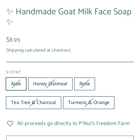
✨ Handmade Goat Milk Face Soap
✨
Regular
$8.95
price
Shipping
calculated at checkout.
SCENT
Aloe
Honey Oatmeal
Rose
Tea Tree & Charcoal
Turmeric & Orange
All proceeds go directly to P'Nut's Freedom Farm