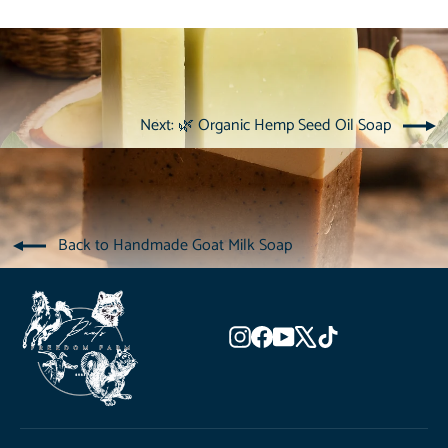
Next: 🌿 Organic Hemp Seed Oil Soap
Back to Handmade Goat Milk Soap
Instagram
Facebook
YouTube
X
TikTok