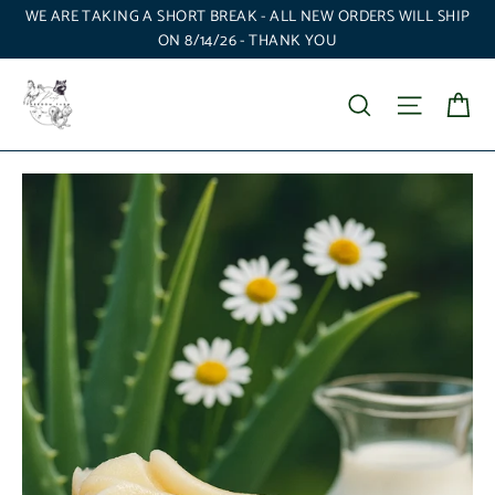
Skip
WE ARE TAKING A SHORT BREAK - ALL NEW ORDERS WILL SHIP
to
ON 8/14/26 - THANK YOU
content
Ca
Search
Site nav