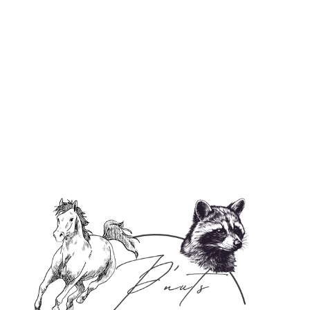
✨ Handmade Goat Milk Face Soap ✨
$8.95