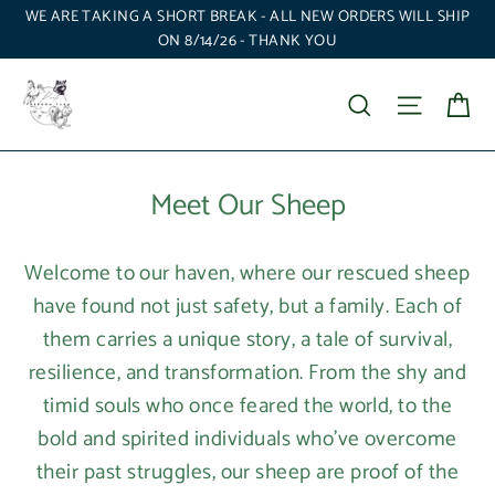
Skip
WE ARE TAKING A SHORT BREAK - ALL NEW ORDERS WILL SHIP
to
ON 8/14/26 - THANK YOU
content
Ca
Search
Site nav
Meet Our Sheep
Welcome to our haven, where our rescued sheep
have found not just safety, but a family. Each of
them carries a unique story, a tale of survival,
resilience, and transformation. From the shy and
timid souls who once feared the world, to the
bold and spirited individuals who’ve overcome
their past struggles, our sheep are proof of the