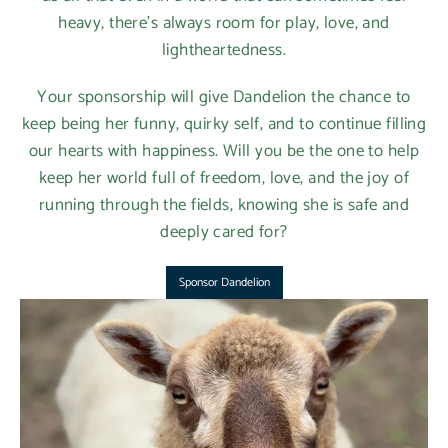
heavy, there’s always room for play, love, and
lightheartedness.
Your sponsorship will give Dandelion the chance to
keep being her funny, quirky self, and to continue filling
our hearts with happiness. Will you be the one to help
keep her world full of freedom, love, and the joy of
running through the fields, knowing she is safe and
deeply cared for?
Sponsor Dandelion
Login required
Log in to your account to add products to your
wishlist and view your previously saved items.
Login