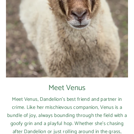
Meet Venus
Meet Venus, Dandelion’s best friend and partner in
crime. Like her mischievous companion, Venus is a
bundle of joy, always bounding through the field with a
goofy grin and a playful hop. Whether she’s chasing
after Dandelion or just rolling around in the grass,