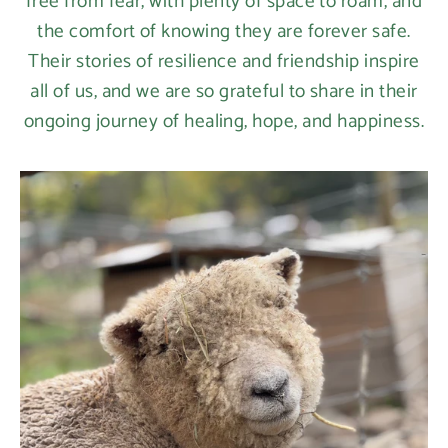
free from fear, with plenty of space to roam, and
the comfort of knowing they are forever safe.
Their stories of resilience and friendship inspire
all of us, and we are so grateful to share in their
ongoing journey of healing, hope, and happiness.