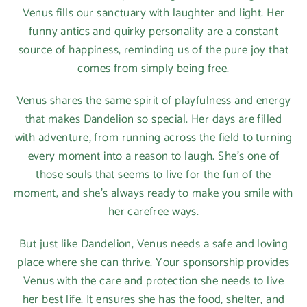
Venus fills our sanctuary with laughter and light. Her
funny antics and quirky personality are a constant
source of happiness, reminding us of the pure joy that
comes from simply being free.
Venus shares the same spirit of playfulness and energy
that makes Dandelion so special. Her days are filled
with adventure, from running across the field to turning
every moment into a reason to laugh. She’s one of
those souls that seems to live for the fun of the
moment, and she’s always ready to make you smile with
her carefree ways.
But just like Dandelion, Venus needs a safe and loving
place where she can thrive. Your sponsorship provides
Venus with the care and protection she needs to live
her best life. It ensures she has the food, shelter, and