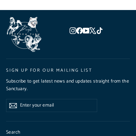
Instagram
Facebook
YouTube
X
TikTok
SIGN UP FOR OUR MAILING LIST
Subscribe to get latest news and updates straight from the
Sanctuary.
Enter
Subscribe
Subscribe
your
email
Search