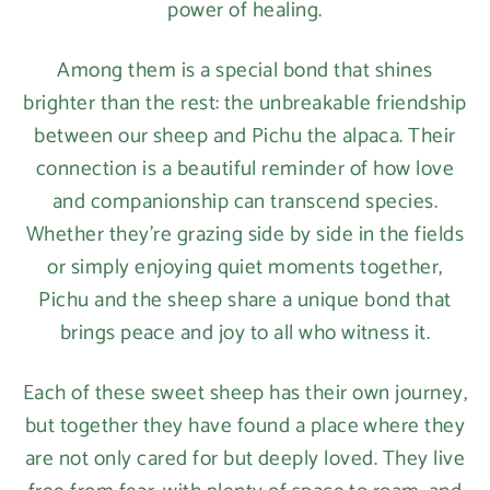
power of healing.
Among them is a special bond that shines
brighter than the rest: the unbreakable friendship
between our sheep and Pichu the alpaca. Their
connection is a beautiful reminder of how love
and companionship can transcend species.
Whether they’re grazing side by side in the fields
or simply enjoying quiet moments together,
Pichu and the sheep share a unique bond that
brings peace and joy to all who witness it.
Each of these sweet sheep has their own journey,
but together they have found a place where they
are not only cared for but deeply loved. They live