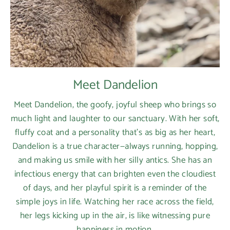
Meet Dandelion
Meet Dandelion, the goofy, joyful sheep who brings so
much light and laughter to our sanctuary. With her soft,
fluffy coat and a personality that’s as big as her heart,
Dandelion is a true character—always running, hopping,
and making us smile with her silly antics. She has an
infectious energy that can brighten even the cloudiest
of days, and her playful spirit is a reminder of the
simple joys in life. Watching her race across the field,
her legs kicking up in the air, is like witnessing pure
happiness in motion.