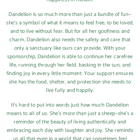
Dandelion is so much more than just a bundle of fun—
she’s a symbol of what it means to feel free, to be loved,
and to live without fear. But for all her goofiness and
charm, Dandelion also needs the safety and care that
only a sanctuary like ours can provide. With your
sponsorship, Dandelion is able to continue her carefree
life, running through her field, basking in the sun, and
finding joy in every little moment. Your support ensures
she has the food, shelter, and protection she needs to
live fully and happily.
It’s hard to put into words just how much Dandelion
means to all of us. She’s more than just a sheep—she’s a
reminder of the beauty of living authentically and
embracing each day with laughter and joy. She reminds
us all that even in a world that can sometimes feel