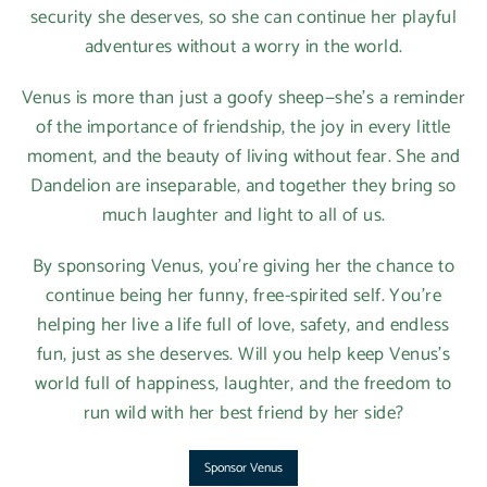
security she deserves, so she can continue her playful
adventures without a worry in the world.
Venus is more than just a goofy sheep—she’s a reminder
of the importance of friendship, the joy in every little
moment, and the beauty of living without fear. She and
Dandelion are inseparable, and together they bring so
much laughter and light to all of us.
By sponsoring Venus, you’re giving her the chance to
continue being her funny, free-spirited self. You’re
helping her live a life full of love, safety, and endless
fun, just as she deserves. Will you help keep Venus’s
world full of happiness, laughter, and the freedom to
run wild with her best friend by her side?
Sponsor Venus