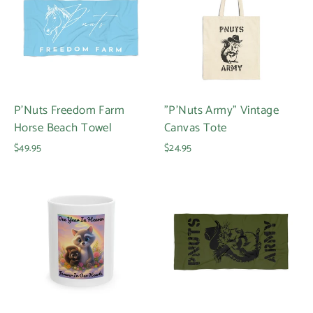
P'Nuts Freedom Farm
"P'Nuts Army" Vintage
Horse Beach Towel
Canvas Tote
$49.95
$24.95