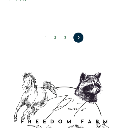
Next
1
2
3