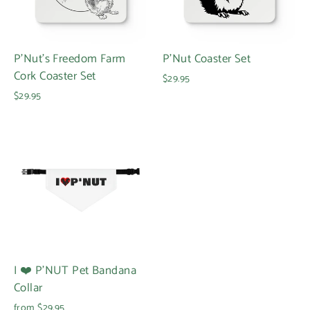
P'Nut's Freedom Farm
P'Nut Coaster Set
Cork Coaster Set
$29.95
$29.95
I ❤️ P'NUT Pet Bandana
Collar
from $29.95