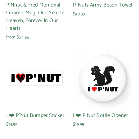
P'Nnut & Fred Memorial
P-Nuts Army Beach Towel
Ceramic Mug: One Year In
$49.99
Heaven, Forever In Our
Hearts
from $24.95
I ❤️ P'Nut Bumper Sticker
I ❤️ P'Nut Bottle Opener
$14.95
$19.95