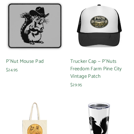
P'Nut Mouse Pad
Trucker Cap — P'Nuts
Freedom Farm Pine City
$24.95
Vintage Patch
$29.95