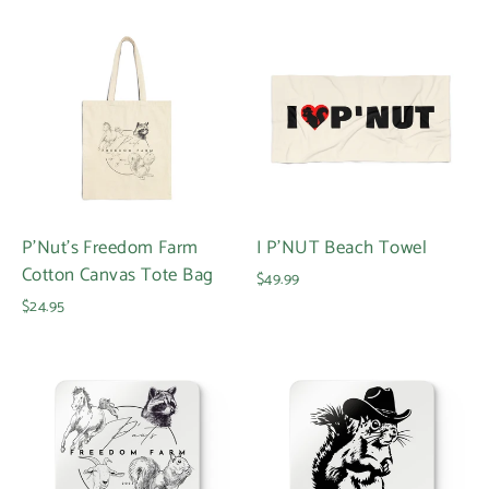
Login required
Log in to your account to add products to your
wishlist and view your previously saved items.
Login
P'Nut's Freedom Farm
I P'NUT Beach Towel
Cotton Canvas Tote Bag
$49.99
$24.95