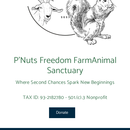
P’Nuts Freedom FarmAnimal
Sanctuary
Where Second Chances Spark New Beginnings
TAX ID: 93-2182780 - 501.(c).3 Nonprofit
Donate