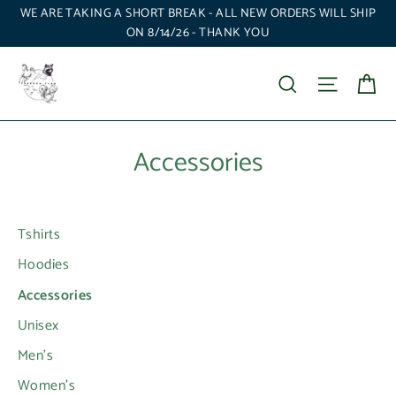
Skip
WE ARE TAKING A SHORT BREAK - ALL NEW ORDERS WILL SHIP
to
ON 8/14/26 - THANK YOU
content
Ca
Search
Site nav
Accessories
Tshirts
Hoodies
Accessories
Unisex
Men's
Women's