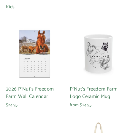
Kids
2026 P'Nut's Freedom
P'Nut's Freedom Farm
Farm Wall Calendar
Logo Ceramic Mug
$24.95
from $24.95