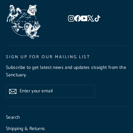
Instagram
Facebook
YouTube
X
TikTok
SIGN UP FOR OUR MAILING LIST
Subscribe to get latest news and updates straight from the
Sanctuary.
Enter
Subscribe
Subscribe
your
email
Search
Shipping & Returns