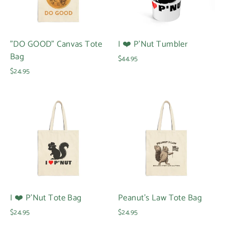
"DO GOOD" Canvas Tote
I ❤️ P'Nut Tumbler
Bag
$44.95
$24.95
I ❤️ P'Nut Tote Bag
Peanut's Law Tote Bag
$24.95
$24.95