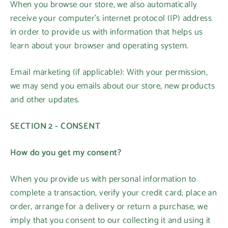
When you browse our store, we also automatically
receive your computer’s internet protocol (IP) address
in order to provide us with information that helps us
learn about your browser and operating system.
Email marketing (if applicable): With your permission,
we may send you emails about our store, new products
and other updates.
SECTION 2 - CONSENT
How do you get my consent?
When you provide us with personal information to
complete a transaction, verify your credit card, place an
order, arrange for a delivery or return a purchase, we
imply that you consent to our collecting it and using it