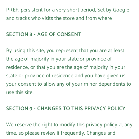
PREF, persistent for a very short period, Set by Google
and tracks who visits the store and from where
SECTION 8 - AGE OF CONSENT
By using this site, you represent that you are at least
the age of majority in your state or province of
residence, or that you are the age of majority in your
state or province of residence and you have given us
your consent to allow any of your minor dependents to
use this site.
SECTION 9 - CHANGES TO THIS PRIVACY POLICY
We reserve the right to modify this privacy policy at any
time, so please review it frequently. Changes and