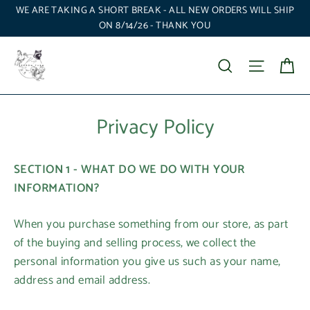
Skip
WE ARE TAKING A SHORT BREAK - ALL NEW ORDERS WILL SHIP
to
ON 8/14/26 - THANK YOU
content
Ca
Search
Site nav
Privacy Policy
SECTION 1 - WHAT DO WE DO WITH YOUR
INFORMATION?
When you purchase something from our store, as part
of the buying and selling process, we collect the
personal information you give us such as your name,
address and email address.