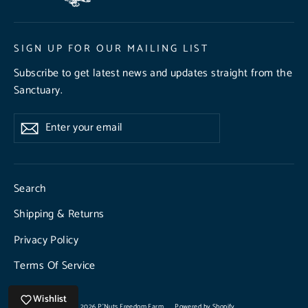
SIGN UP FOR OUR MAILING LIST
Subscribe to get latest news and updates straight from the
Sanctuary.
Enter
Subscribe
Subscribe
your
email
Search
Shipping & Returns
Privacy Policy
Terms Of Service
Wishlist
© 2026 P'Nuts Freedom Farm
Powered by Shopify