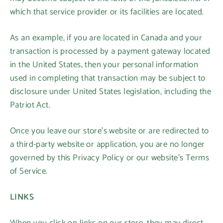
which that service provider or its facilities are located.
As an example, if you are located in Canada and your
transaction is processed by a payment gateway located
in the United States, then your personal information
used in completing that transaction may be subject to
disclosure under United States legislation, including the
Patriot Act.
Login required
Once you leave our store’s website or are redirected to
Log in to your account to add products to your
a third-party website or application, you are no longer
wishlist and view your previously saved items.
governed by this Privacy Policy or our website’s Terms
of Service.
Login
LINKS