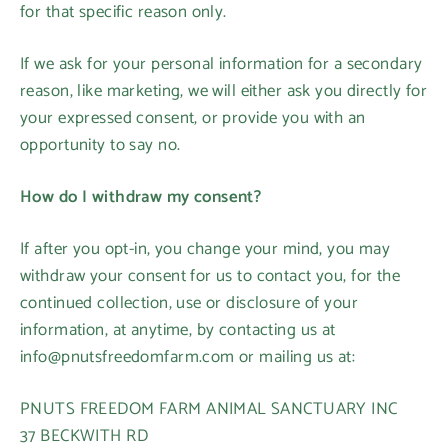
for that specific reason only.
If we ask for your personal information for a secondary
reason, like marketing, we will either ask you directly for
your expressed consent, or provide you with an
opportunity to say no.
How do I withdraw my consent?
If after you opt-in, you change your mind, you may
withdraw your consent for us to contact you, for the
continued collection, use or disclosure of your
information, at anytime, by contacting us at
info@pnutsfreedomfarm.com or mailing us at:
PNUTS FREEDOM FARM ANIMAL SANCTUARY INC
37 BECKWITH RD