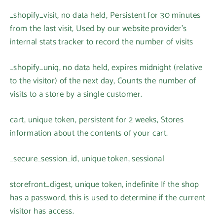
_shopify_visit, no data held, Persistent for 30 minutes
from the last visit, Used by our website provider’s
internal stats tracker to record the number of visits
_shopify_uniq, no data held, expires midnight (relative
to the visitor) of the next day, Counts the number of
visits to a store by a single customer.
cart, unique token, persistent for 2 weeks, Stores
information about the contents of your cart.
_secure_session_id, unique token, sessional
storefront_digest, unique token, indefinite If the shop
has a password, this is used to determine if the current
visitor has access.