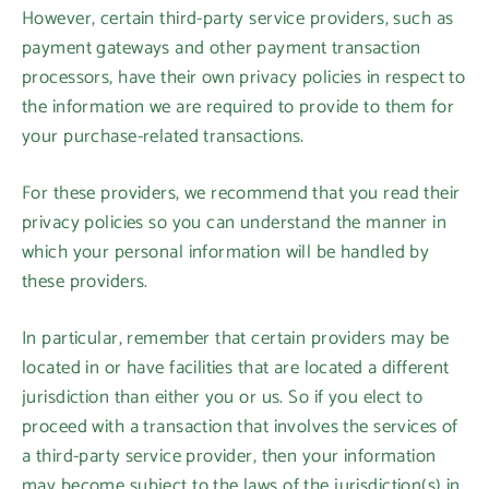
However, certain third-party service providers, such as
payment gateways and other payment transaction
processors, have their own privacy policies in respect to
the information we are required to provide to them for
your purchase-related transactions.
For these providers, we recommend that you read their
privacy policies so you can understand the manner in
which your personal information will be handled by
these providers.
In particular, remember that certain providers may be
located in or have facilities that are located a different
jurisdiction than either you or us. So if you elect to
proceed with a transaction that involves the services of
a third-party service provider, then your information
may become subject to the laws of the jurisdiction(s) in