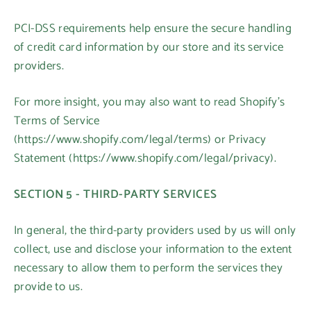
PCI-DSS requirements help ensure the secure handling
of credit card information by our store and its service
providers.
For more insight, you may also want to read Shopify’s
Terms of Service
(https://www.shopify.com/legal/terms) or Privacy
Statement (https://www.shopify.com/legal/privacy).
SECTION 5 - THIRD-PARTY SERVICES
In general, the third-party providers used by us will only
collect, use and disclose your information to the extent
necessary to allow them to perform the services they
provide to us.