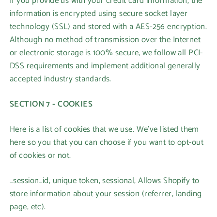
If you provide us with your credit card information, the
information is encrypted using secure socket layer
technology (SSL) and stored with a AES-256 encryption.
Although no method of transmission over the Internet
or electronic storage is 100% secure, we follow all PCI-
DSS requirements and implement additional generally
accepted industry standards.
SECTION 7 - COOKIES
Here is a list of cookies that we use. We’ve listed them
here so you that you can choose if you want to opt-out
of cookies or not.
_session_id, unique token, sessional, Allows Shopify to
store information about your session (referrer, landing
page, etc).