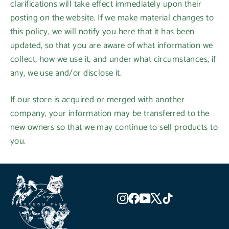
clarifications will take effect immediately upon their
posting on the website. If we make material changes to
this policy, we will notify you here that it has been
updated, so that you are aware of what information we
collect, how we use it, and under what circumstances, if
any, we use and/or disclose it.
If our store is acquired or merged with another
company, your information may be transferred to the
new owners so that we may continue to sell products to
you.
Instagram
Facebook
YouTube
X
TikTok