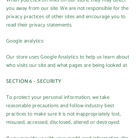
When you click on links on our store, they may direct
you away from our site. We are not responsible for the
privacy practices of other sites and encourage you to
read their privacy statements.
Google analytics:
Our store uses Google Analytics to help us learn about
who visits our site and what pages are being looked at
SECTION 6 - SECURITY
To protect your personal information, we take
reasonable precautions and follow industry best
practices to make sure it is not inappropriately lost,
misused, accessed, disclosed, altered or destroyed.