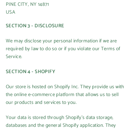
PINE CITY, NY 14871
USA
SECTION 3 - DISCLOSURE
We may disclose your personal information if we are
required by law to do so or if you violate our Terms of
Service.
SECTION 4 - SHOPIFY
Our store is hosted on Shopify Inc. They provide us with
the online e-commerce platform that allows us to sell
our products and services to you.
Your data is stored through Shopify’s data storage,
databases and the general Shopify application. They