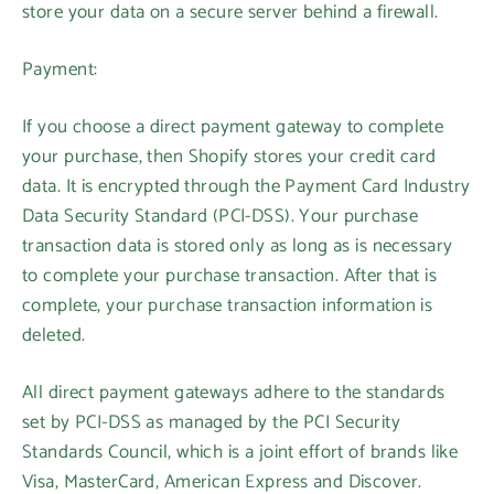
store your data on a secure server behind a firewall.
Payment:
If you choose a direct payment gateway to complete
your purchase, then Shopify stores your credit card
data. It is encrypted through the Payment Card Industry
Data Security Standard (PCI-DSS). Your purchase
transaction data is stored only as long as is necessary
to complete your purchase transaction. After that is
complete, your purchase transaction information is
deleted.
All direct payment gateways adhere to the standards
set by PCI-DSS as managed by the PCI Security
Standards Council, which is a joint effort of brands like
Visa, MasterCard, American Express and Discover.