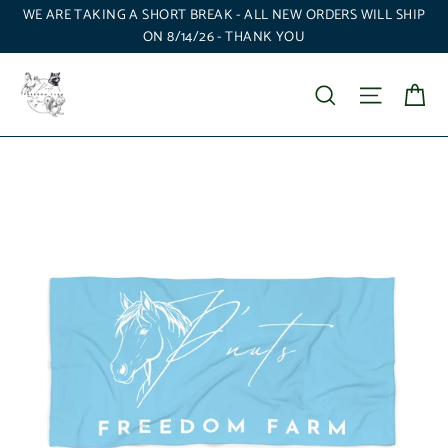
Skip
WE ARE TAKING A SHORT BREAK - ALL NEW ORDERS WILL SHIP
to
ON 8/14/26 - THANK YOU
content
Ca
Search
Site nav