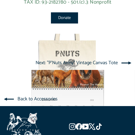
TAX ID: 93-2182780 - 501.(c).3 Nonprofit
Donate
Next: "P'Nuts Army" Vintage Canvas Tote
Back to Accessories
Instagram
Facebook
YouTube
X
TikTok