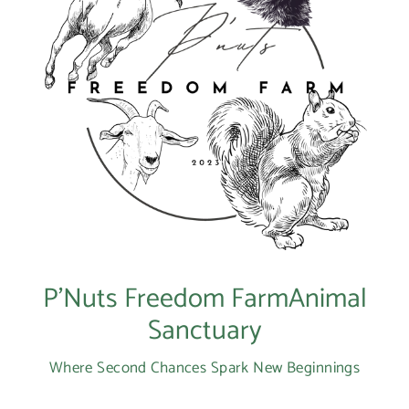
P’Nuts Freedom FarmAnimal
Sanctuary
Where Second Chances Spark New Beginnings