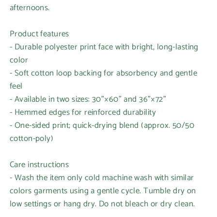
afternoons.
Product features
- Durable polyester print face with bright, long-lasting
color
- Soft cotton loop backing for absorbency and gentle
feel
- Available in two sizes: 30"×60" and 36"×72"
- Hemmed edges for reinforced durability
- One-sided print; quick-drying blend (approx. 50/50
cotton-poly)
Care instructions
- Wash the item only cold machine wash with similar
colors garments using a gentle cycle. Tumble dry on
low settings or hang dry. Do not bleach or dry clean.