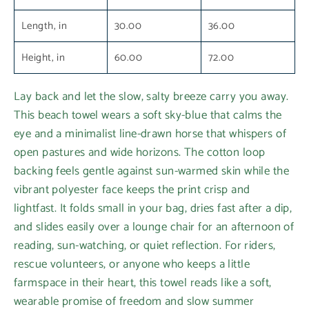
Length, in
30.00
36.00
Height, in
60.00
72.00
Lay back and let the slow, salty breeze carry you away.
This beach towel wears a soft sky-blue that calms the
eye and a minimalist line-drawn horse that whispers of
open pastures and wide horizons. The cotton loop
backing feels gentle against sun-warmed skin while the
vibrant polyester face keeps the print crisp and
lightfast. It folds small in your bag, dries fast after a dip,
and slides easily over a lounge chair for an afternoon of
reading, sun-watching, or quiet reflection. For riders,
rescue volunteers, or anyone who keeps a little
farmspace in their heart, this towel reads like a soft,
wearable promise of freedom and slow summer