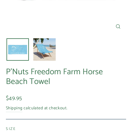
Close
(esc)
P'Nuts Freedom Farm Horse
Beach Towel
Regular
$49.95
price
Shipping
calculated at checkout.
SIZE