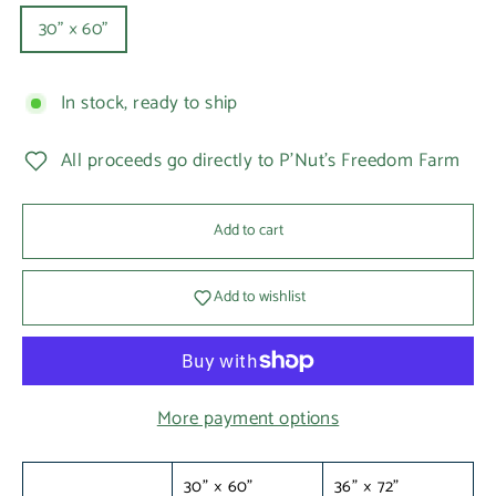
30" × 60"
In stock, ready to ship
All proceeds go directly to P'Nut's Freedom Farm
Add to cart
Add to wishlist
More payment options
30" × 60"
36" × 72"