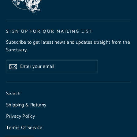
SIGN UP FOR OUR MAILING LIST
Subscribe to get latest news and updates straight from the
Sanctuary.
Enter
Subscribe
Subscribe
your
email
Search
Shipping & Returns
Privacy Policy
Terms Of Service