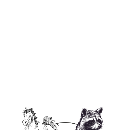
P'Nuts Freedom Farm Horse Beach
Towel
$49.95