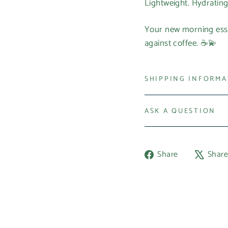
Lightweight. Hydrating
Your new morning esse
against coffee. ☕💫
SHIPPING INFORM
ASK A QUESTION
Share
Share
Shar
on
Facebook