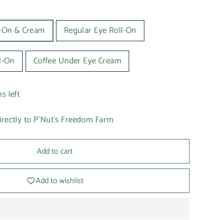
l-On & Cream
Regular Eye Roll-On
l-On
Coffee Under Eye Cream
s left
irectly to P'Nut's Freedom Farm
Add to cart
Add to wishlist