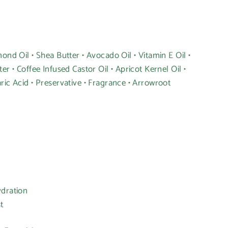
ond Oil • Shea Butter • Avocado Oil • Vitamin E Oil •
er • Coffee Infused Castor Oil • Apricot Kernel Oil •
ric Acid • Preservative • Fragrance • Arrowroot
ydration
t