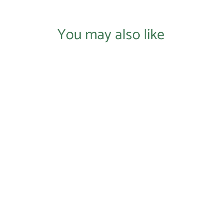
You may also like