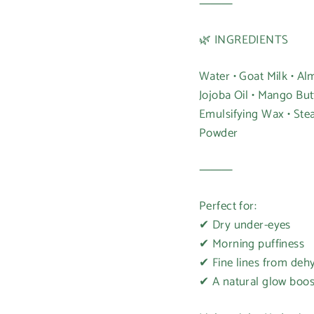
⸻
🌿 INGREDIENTS
Water • Goat Milk • Alm
Jojoba Oil • Mango Butt
Emulsifying Wax • Stea
Powder
Login required
⸻
Log in to your account to add products to your wishlist and
Perfect for:
view your previously saved items.
✔ Dry under-eyes
Login
✔ Morning puffiness
✔ Fine lines from deh
✔ A natural glow boos