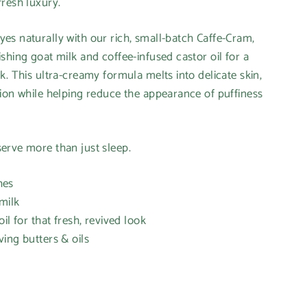
resh luxury.
s naturally with our rich, small-batch Caffe-Cram,
shing goat milk and coffee-infused castor oil for a
k. This ultra-creamy formula melts into delicate skin,
ion while helping reduce the appearance of puffiness
erve more than just sleep.
hes
milk
il for that fresh, revived look
ving butters & oils