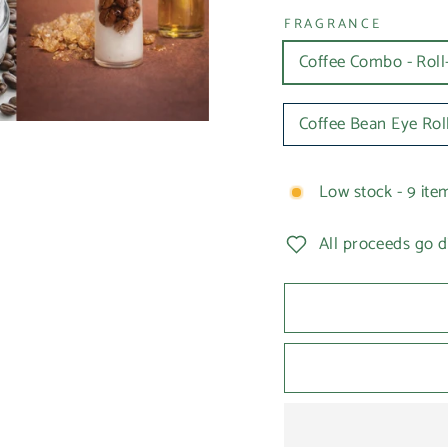
FRAGRANCE
Coffee Combo - Rol
Coffee Bean Eye Rol
Low stock - 9 item
All proceeds go d