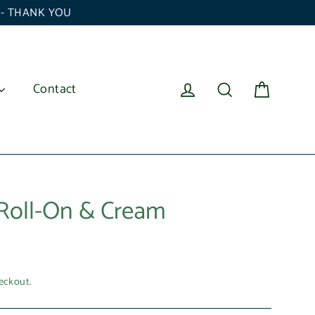
6 - THANK YOU
Cart
Log in
Search
Contact
Roll-On & Cream
eckout.