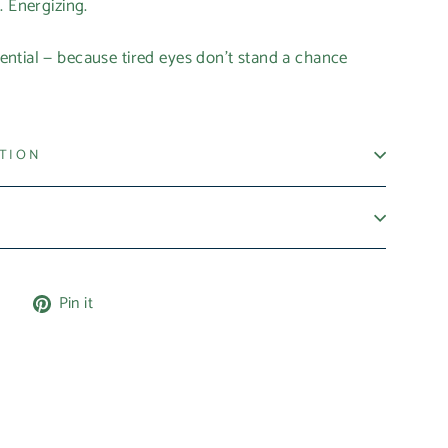
. Energizing.
ntial — because tired eyes don’t stand a chance
ATION
Tweet
Pin
e
Pin it
on
on
X
Pinterest