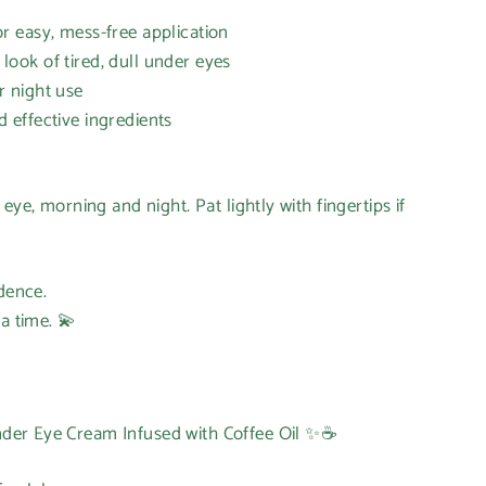
 easy, mess-free application
ok of tired, dull under eyes
 night use
effective ingredients
eye, morning and night. Pat lightly with fingertips if
idence.
a time. 💫
er Eye Cream Infused with Coffee Oil ✨☕