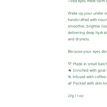
Tired eyes meet farm-f
Wake up your under-eye
handcrafted with nouri
smoother, brighter loo
delivering deep hydrat
and dryness.
Because your eyes des
💛 Made in small batc
🐐 Enriched with goat 
☕ Infused with coffee o
🌿 Packed with skin-lo
27g | 1 oz