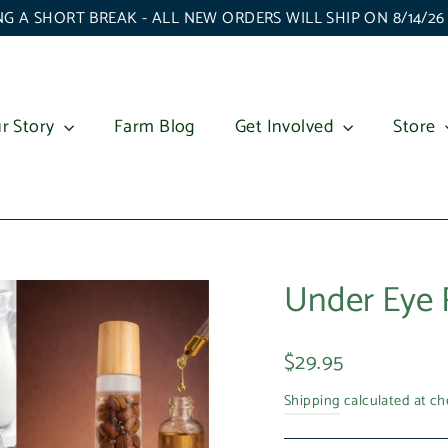
G A SHORT BREAK - ALL NEW ORDERS WILL SHIP ON 8/14/2
r Story
Farm Blog
Get Involved
Store
Under Eye 
Regular
$29.95
price
Shipping
calculated at ch