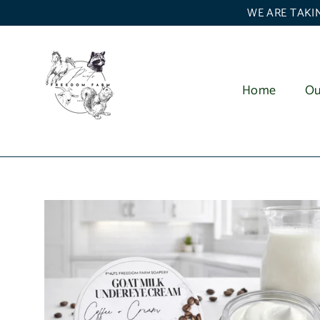
Skip
WE ARE TAKIN
to
content
Home
Ou