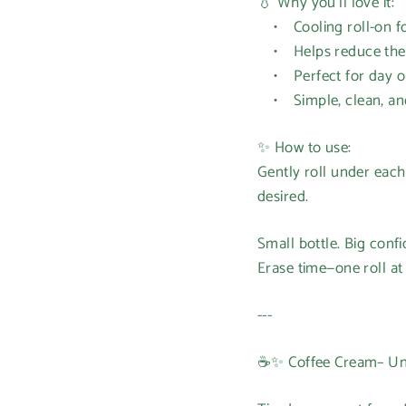
💧 Why you’ll love it:
• Cooling roll-on for
• Helps reduce the lo
• Perfect for day or
• Simple, clean, and 
✨ How to use:
Gently roll under each 
desired.
Small bottle. Big conf
Erase time—one roll at 
---
☕✨ Coffee Cream– Und