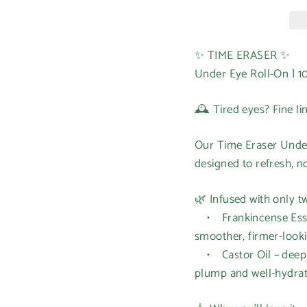
✨ TIME ERASER ✨
Under Eye Roll-On | 1
🕰️ Tired eyes? Fine li
Our Time Eraser Under
designed to refresh, n
🌿 Infused with only tw
• Frankincense Essen
smoother, firmer-looki
• Castor Oil – deeply
plump and well-hydra