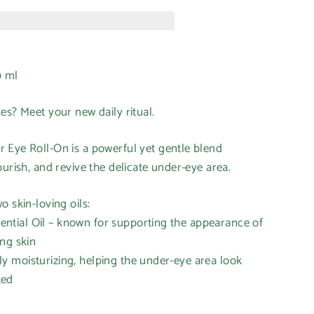
0 ml
nes? Meet your new daily ritual.
 Eye Roll-On is a powerful yet gentle blend
ourish, and revive the delicate under-eye area.
o skin-loving oils:
tial Oil – known for supporting the appearance of
ng skin
 moisturizing, helping the under-eye area look
ted