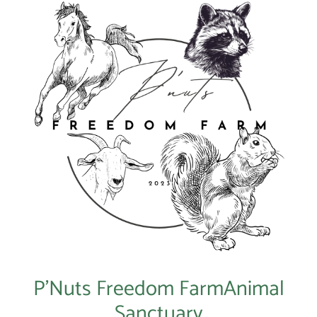
P’Nuts Freedom FarmAnimal
Sanctuary