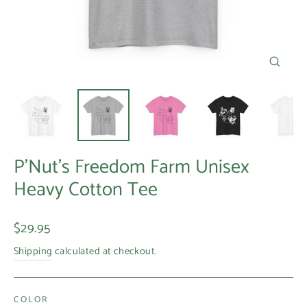
Close
(esc)
P'Nut's Freedom Farm Unisex
Heavy Cotton Tee
Regular
$29.95
price
Shipping
calculated at checkout.
COLOR