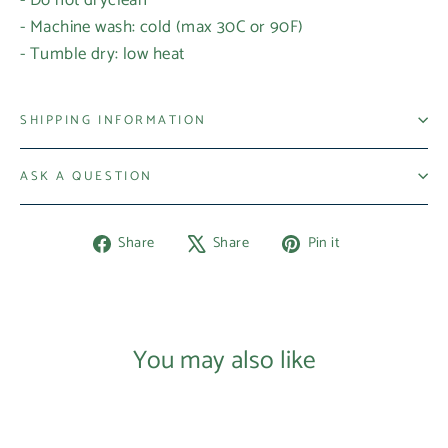
- Machine wash: cold (max 30C or 90F)
- Tumble dry: low heat
SHIPPING INFORMATION
ASK A QUESTION
Share
Tweet
Pin
Share
Share
Pin it
on
on
on
Facebook
X
Pinterest
Login required
Log in to your account to add products to your
You may also like
wishlist and view your previously saved items.
Login