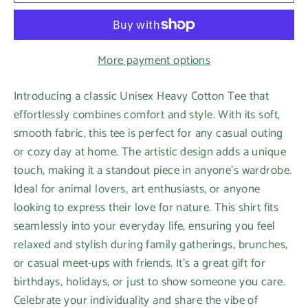
More payment options
Introducing a classic Unisex Heavy Cotton Tee that
effortlessly combines comfort and style. With its soft,
smooth fabric, this tee is perfect for any casual outing
or cozy day at home. The artistic design adds a unique
touch, making it a standout piece in anyone's wardrobe.
Ideal for animal lovers, art enthusiasts, or anyone
looking to express their love for nature. This shirt fits
seamlessly into your everyday life, ensuring you feel
relaxed and stylish during family gatherings, brunches,
or casual meet-ups with friends. It’s a great gift for
birthdays, holidays, or just to show someone you care.
Celebrate your individuality and share the vibe of