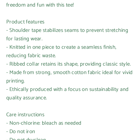
freedom and fun with this tee!
Product features
- Shoulder tape stabilizes seams to prevent stretching
for lasting wear.
- Knitted in one piece to create a seamless finish,
reducing fabric waste.
- Ribbed collar retains its shape, providing classic style.
- Made from strong, smooth cotton fabric ideal for vivid
printing.
- Ethically produced with a focus on sustainability and
quality assurance.
Care instructions
- Non-chlorine: bleach as needed
- Do not iron
- Do not dryclean