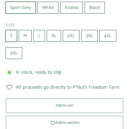
Sport Grey
White
Azalea
Black
SIZE
S
M
L
XL
2XL
3XL
4XL
5XL
In stock, ready to ship
All proceeds go directly to P'Nut's Freedom Farm
Add to cart
Add to wishlist