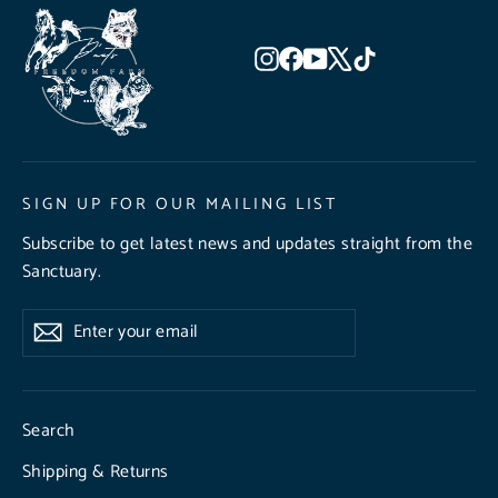
Instagram
Facebook
YouTube
X
TikTok
SIGN UP FOR OUR MAILING LIST
Subscribe to get latest news and updates straight from the
Sanctuary.
Enter
Subscribe
Subscribe
your
email
Search
Shipping & Returns