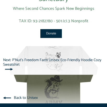
Where Second Chances Spark New Beginnings
TAX ID: 93-2182780 - 501.(c).3 Nonprofit
Donate
Next: P'Nut's Freedom Farm Unisex Eco-Friendly Hoodie Cozy
Sweatshirt
Back to Unisex