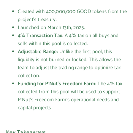
Created with 400,000,000 GOOD tokens from the
project's treasury.
Launched on March 13th, 2025.
4% Transaction Tax:
A 4% tax on all buys and
sells within this pool is collected.
Adjustable Range:
Unlike the first pool, this
liquidity is not burned or locked. This allows the
team to adjust the trading range to optimize tax
collection.
Funding for P'Nut's Freedom Farm:
The 4% tax
collected from this pool will be used to support
P'Nut's Freedom Farm's operational needs and
capital projects.
Key Takeaways: