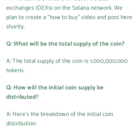
exchanges (DEXs) on the Solana network. We
plan to create a "how to buy" video and post here
shortly.
Q: What will be the total supply of the coin?
A: The total supply of the coin is 1,000,000,000
tokens.
Q: How will the initial coin supply be
distributed?
A: Here's the breakdown of the initial coin
distribution: