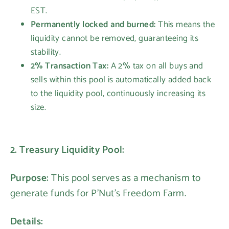
EST.
Permanently locked and burned:
This means the
liquidity cannot be removed, guaranteeing its
stability.
2% Transaction Tax:
A 2% tax on all buys and
sells within this pool is automatically added back
to the liquidity pool, continuously increasing its
size.
2. Treasury Liquidity Pool:
Purpose:
This pool serves as a mechanism to
generate funds for P'Nut's Freedom Farm.
Details: