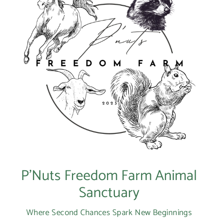
P’Nuts Freedom Farm Animal
Sanctuary
Where Second Chances Spark New Beginnings