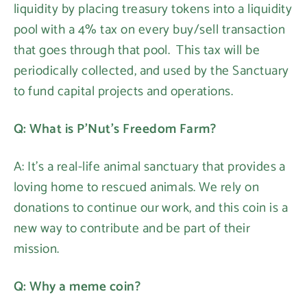
liquidity by placing treasury tokens into a liquidity
pool with a 4% tax on every buy/sell transaction
that goes through that pool. This tax will be
periodically collected, and used by the Sanctuary
to fund capital projects and operations.
Q: What is P'Nut's Freedom Farm?
A: It's a real-life animal sanctuary that provides a
loving home to rescued animals. We rely on
donations to continue our work, and this coin is a
new way to contribute and be part of their
mission.
Q: Why a meme coin?