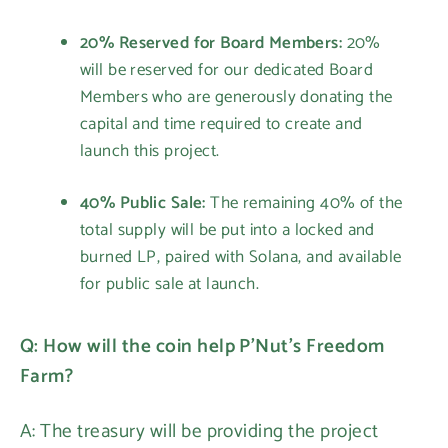
20% Reserved for Board Members:
20%
will be reserved for our dedicated Board
Members who are generously donating the
capital and time required to create and
launch this project.
40% Public Sale:
The remaining 40% of the
total supply will be put into a locked and
burned LP, paired with Solana, and available
for public sale at launch.
Q: How will the coin help P'Nut's Freedom
Farm?
A: The treasury will be providing the project