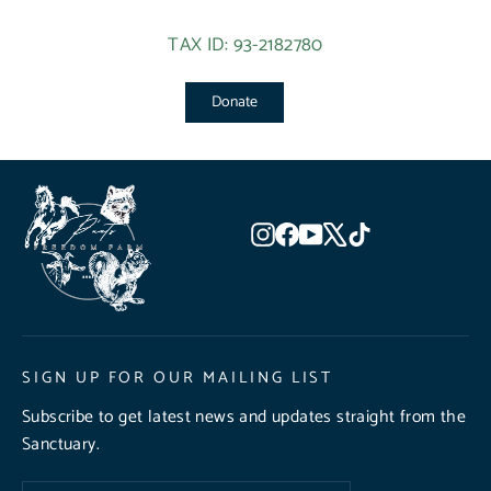
TAX ID: 93-2182780
Donate
Instagram
Facebook
YouTube
X
TikTok
SIGN UP FOR OUR MAILING LIST
Subscribe to get latest news and updates straight from the
Sanctuary.