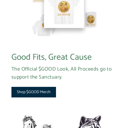
Good Fits, Great Cause
The Official $GOOD Look, All Proceeds go to
support the Sanctuary.
Shop $GOOD Merch