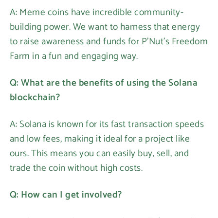
A: Meme coins have incredible community-
building power. We want to harness that energy
to raise awareness and funds for P'Nut's Freedom
Farm in a fun and engaging way.
Q: What are the benefits of using the Solana
blockchain?
A: Solana is known for its fast transaction speeds
and low fees, making it ideal for a project like
ours. This means you can easily buy, sell, and
trade the coin without high costs.
Q: How can I get involved?