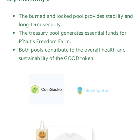
The burned and locked pool provides stability and
long-term security.
The treasury pool generates essential funds for
P'Nut's Freedom Farm.
Both pools contribute to the overall health and
sustainability of the GOOD token.