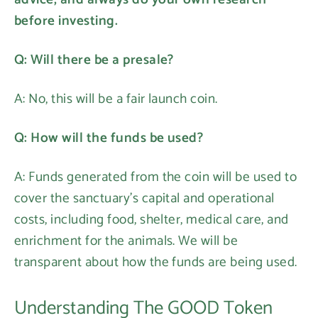
before investing.
Q: Will there be a presale?
A: No, this will be a fair launch coin.
Login required
Q: How will the funds be used?
Log in to your account to add products to your
A: Funds generated from the coin will be used to
wishlist and view your previously saved items.
cover the sanctuary's capital and operational
Login
costs, including food, shelter, medical care, and
enrichment for the animals. We will be
transparent about how the funds are being used.
Understanding The GOOD Token