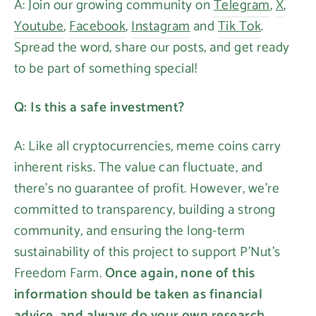
A: Join our growing community on
Telegram
,
X
,
Youtube
,
Facebook
,
Instagram
and
Tik Tok
.
Spread the word, share our posts, and get ready
to be part of something special!
Q: Is this a safe investment?
A: Like all cryptocurrencies, meme coins carry
inherent risks. The value can fluctuate, and
there's no guarantee of profit. However, we're
committed to transparency, building a strong
community, and ensuring the long-term
sustainability of this project to support P'Nut's
Freedom Farm.
Once again, none of this
information should be taken as financial
advice, and always do your own research