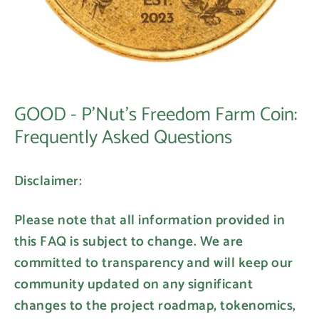
GOOD - P'Nut's Freedom Farm Coin:
Frequently Asked Questions
Disclaimer:
Please note that all information provided in
this FAQ is subject to change. We are
committed to transparency and will keep our
community updated on any significant
changes to the project roadmap, tokenomics,