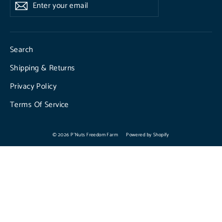
Enter
Subscribe
Subscribe
your
email
Search
Shipping & Returns
Privacy Policy
Terms Of Service
© 2026 P'Nuts Freedom Farm
Powered by Shopify