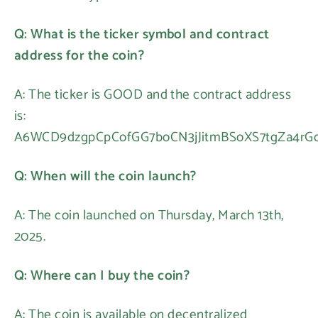
Q: What is the ticker symbol and contract
address for the coin?
A: The ticker is GOOD and the contract address
is:
A6WCD9dzgpCpCofGG7boCN3jJitmBSoXS7tgZa4rG
Q: When will the coin launch?
A: The coin launched on Thursday, March 13th,
2025.
Q: Where can I buy the coin?
A: The coin is available on decentralized