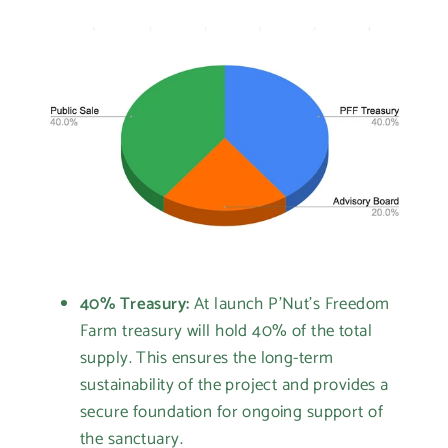
40% Treasury:
At launch P'Nut's Freedom
Farm treasury will hold 40% of the total
supply. This ensures the long-term
sustainability of the project and provides a
secure foundation for ongoing support of
the sanctuary.