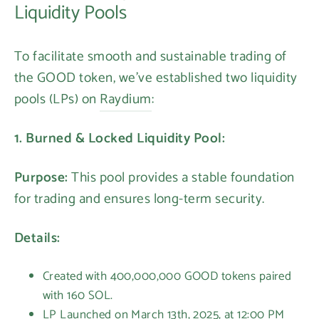
Liquidity Pools
To facilitate smooth and sustainable trading of
the GOOD token, we've established two liquidity
pools (LPs) on
Raydium
:
1. Burned & Locked Liquidity Pool:
Purpose:
This pool provides a stable foundation
for trading and ensures long-term security.
Details:
Created with 400,000,000 GOOD tokens paired
with 160 SOL.
LP Launched on March 13th, 2025, at 12:00 PM