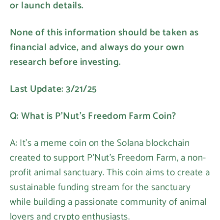
or launch details.
None of this information should be taken as
financial advice, and always do your own
research before investing.
Last Update: 3/21/25
Q: What is P'Nut's Freedom Farm Coin?
A: It's a meme coin on the Solana blockchain
created to support P'Nut's Freedom Farm, a non-
profit animal sanctuary. This coin aims to create a
sustainable funding stream for the sanctuary
while building a passionate community of animal
lovers and crypto enthusiasts.