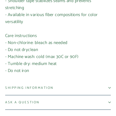
- Shoulder tape stabilizes seams and prevents
stretching
- Available in various fiber compositions for color
versatility
Care instructions
- Non-chlorine: bleach as needed
Login required
- Do not dryclean
- Machine wash: cold (max 30C or 90F)
Log in to your account to add products to your
- Tumble dry: medium heat
wishlist and view your previously saved items.
- Do not iron
Login
SHIPPING INFORMATION
ASK A QUESTION