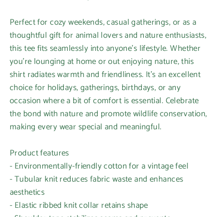
Perfect for cozy weekends, casual gatherings, or as a
thoughtful gift for animal lovers and nature enthusiasts,
this tee fits seamlessly into anyone's lifestyle. Whether
you're lounging at home or out enjoying nature, this
shirt radiates warmth and friendliness. It's an excellent
choice for holidays, gatherings, birthdays, or any
occasion where a bit of comfort is essential. Celebrate
the bond with nature and promote wildlife conservation,
making every wear special and meaningful.
Product features
- Environmentally-friendly cotton for a vintage feel
- Tubular knit reduces fabric waste and enhances
aesthetics
- Elastic ribbed knit collar retains shape