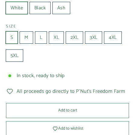
White
Black
Ash
SIZE
S
M
L
XL
2XL
3XL
4XL
5XL
In stock, ready to ship
All proceeds go directly to P'Nut's Freedom Farm
Add to cart
Add to wishlist