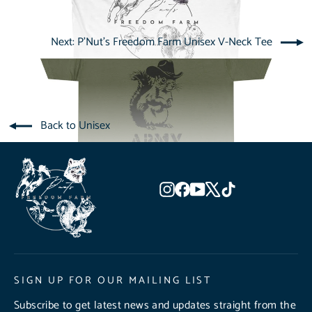
Next: P'Nut's Freedom Farm Unisex V-Neck Tee
Back to Unisex
Instagram
Facebook
YouTube
X
TikTok
SIGN UP FOR OUR MAILING LIST
Subscribe to get latest news and updates straight from the