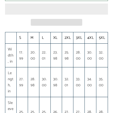
S
M
L
XL
2XL
3XL
4XL
5XL
Wi
17.
20.
22.
23.
25.
28.
30.
32.
dth
99
00
01
98
98
00
00
00
, in
Le
ngt
27.
28.
30.
30.
32.
33.
34.
35.
h,
99
98
00
98
01
00
00
00
in
Sle
eve
25.
25.
25.
26.
27.
27.
28.
28.