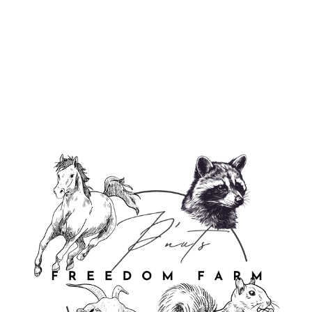
P'Nuts Freedom Farm Long Sleeve
Tee
from $39.95