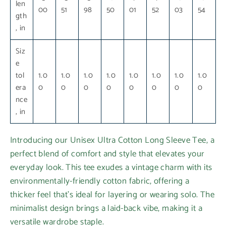
len
00
51
98
50
01
52
03
54
gth
, in
Siz
e
tol
1.0
1.0
1.0
1.0
1.0
1.0
1.0
1.0
era
0
0
0
0
0
0
0
0
nce
, in
Introducing our Unisex Ultra Cotton Long Sleeve Tee, a
perfect blend of comfort and style that elevates your
everyday look. This tee exudes a vintage charm with its
environmentally-friendly cotton fabric, offering a
thicker feel that’s ideal for layering or wearing solo. The
minimalist design brings a laid-back vibe, making it a
versatile wardrobe staple.