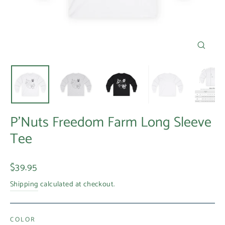
Close
(esc)
P'Nuts Freedom Farm Long Sleeve
Tee
Regular
$39.95
price
Shipping
calculated at checkout.
COLOR