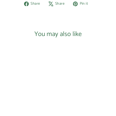
Share
Tweet
Pin
Share
Share
Pin it
on
on
on
Facebook
X
Pinterest
You may also like