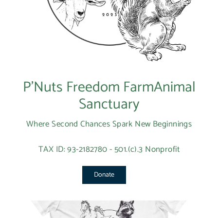
P’Nuts Freedom FarmAnimal
Sanctuary
Where Second Chances Spark New Beginnings
TAX ID: 93-2182780 - 501.(c).3 Nonprofit
Donate