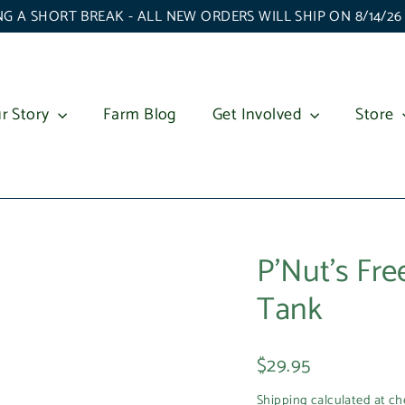
G A SHORT BREAK - ALL NEW ORDERS WILL SHIP ON 8/14/2
r Story
Farm Blog
Get Involved
Store
P'Nut's Fr
Tank
Regular
$29.95
price
Shipping
calculated at ch