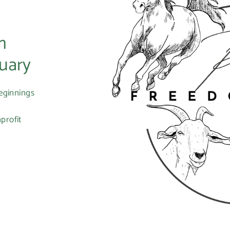
m
uary
eginnings
profit