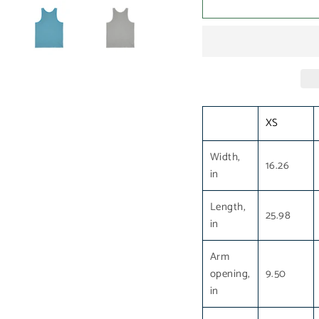
XS
Width,
16.26
in
Length,
25.98
in
Arm
opening,
9.50
in