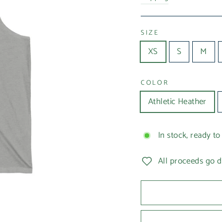
SIZE
XS
S
M
COLOR
Athletic Heather
In stock, ready to
All proceeds go d