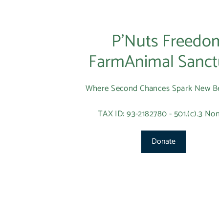
P’Nuts Freedo
FarmAnimal Sanct
Where Second Chances Spark New B
TAX ID: 93-2182780 - 501.(c).3 Non
Donate