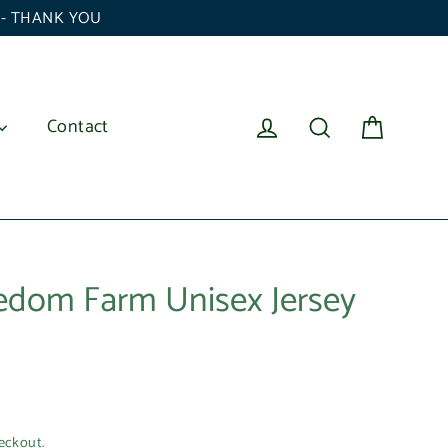
6 - THANK YOU
Cart
Log in
Search
Contact
eedom Farm Unisex Jersey
eckout.