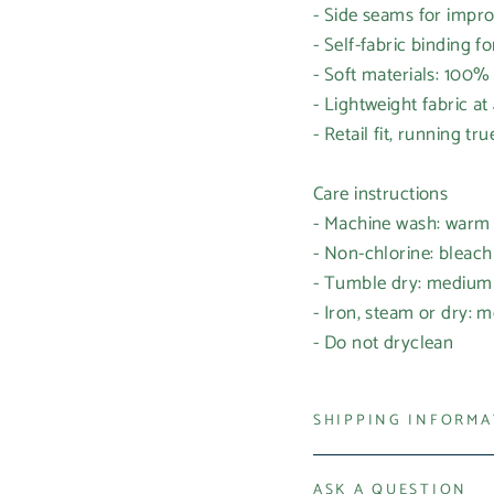
- Side seams for impr
- Self-fabric binding f
- Soft materials: 100
- Lightweight fabric at
- Retail fit, running tr
Care instructions
- Machine wash: warm
- Non-chlorine: bleac
- Tumble dry: medium
- Iron, steam or dry: 
- Do not dryclean
SHIPPING INFORM
ASK A QUESTION