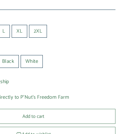
L
XL
2XL
Black
White
 ship
irectly to P'Nut's Freedom Farm
Add to cart