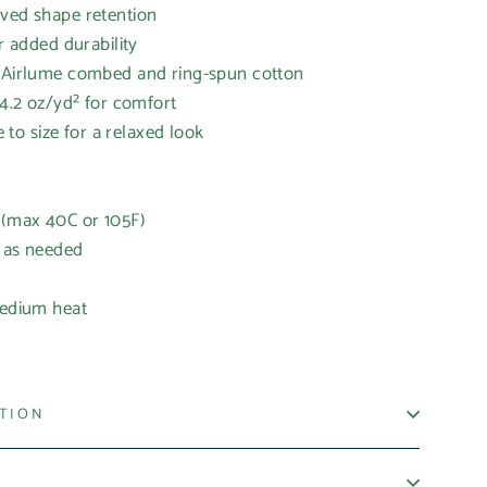
oved shape retention
or added durability
% Airlume combed and ring-spun cotton
 4.2 oz/yd² for comfort
ue to size for a relaxed look
 (max 40C or 105F)
h as needed
medium heat
ATION