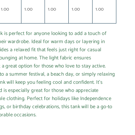
1.00
1.00
1.00
1.00
1.00
k is perfect for anyone looking to add a touch of
heir wardrobe. Ideal for warm days or layering in
des a relaxed fit that feels just right for casual
lounging at home. The light fabric ensures
t a great option for those who love to stay active.
o a summer festival, a beach day, or simply relaxing
ank will keep you feeling cool and confident. It’s
d is especially great for those who appreciate
le clothing. Perfect for holidays like Independence
, or birthday celebrations, this tank will be a go-to
rable occasions.