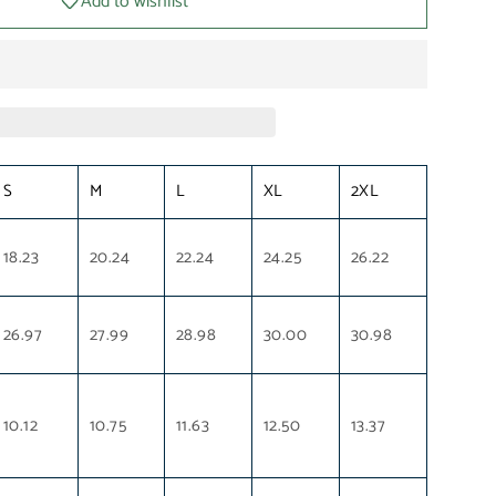
Add to wishlist
S
M
L
XL
2XL
18.23
20.24
22.24
24.25
26.22
26.97
27.99
28.98
30.00
30.98
10.12
10.75
11.63
12.50
13.37