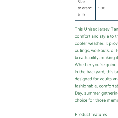
Size
toleranc
1.00
e, in
This Unisex Jersey Tan
comfort and style to t
cooler weather, it provi
outings, workouts, or 
breathability, making i
Whether you’re going t
in the backyard, this t
designed for adults an
fashionable, comfortab
Day, summer gatherings
choice for those memo
Product features