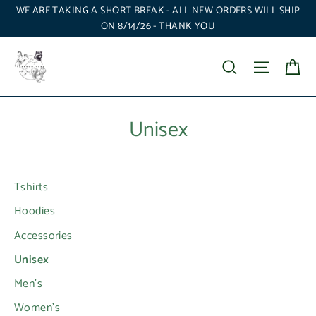
Skip
WE ARE TAKING A SHORT BREAK - ALL NEW ORDERS WILL SHIP
to
ON 8/14/26 - THANK YOU
content
Ca
Search
Site nav
Unisex
Tshirts
Hoodies
Accessories
Unisex
Men's
Women's