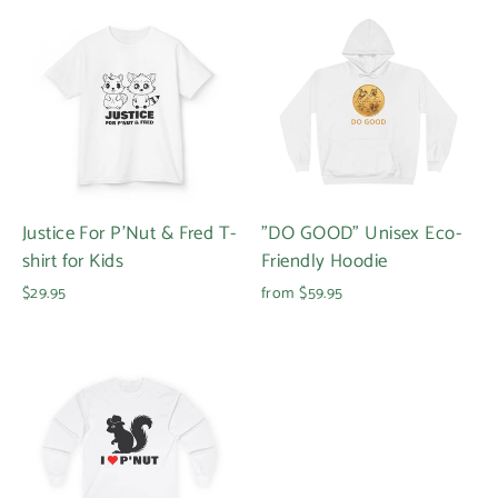
Justice For P'Nut & Fred T-
"DO GOOD" Unisex Eco-
shirt for Kids
Friendly Hoodie
$29.95
from $59.95