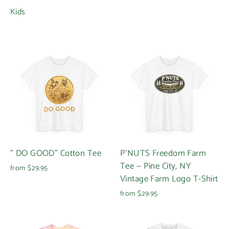
Kids
" DO GOOD" Cotton Tee
P'NUTS Freedom Farm
Tee — Pine City, NY
from $29.95
Vintage Farm Logo T-Shirt
from $29.95