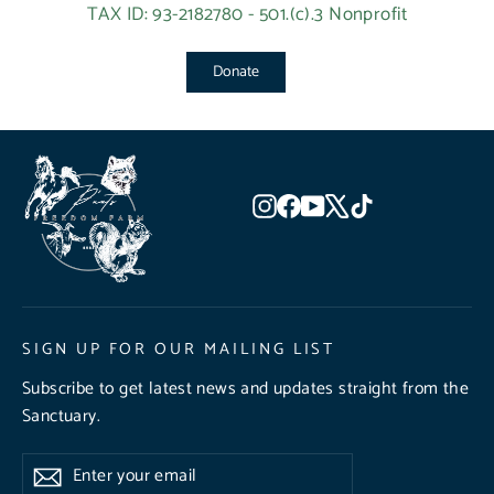
TAX ID: 93-2182780 - 501.(c).3 Nonprofit
Donate
Instagram
Facebook
YouTube
X
TikTok
SIGN UP FOR OUR MAILING LIST
Subscribe to get latest news and updates straight from the
Sanctuary.
Enter
Subscribe
Subscribe
your