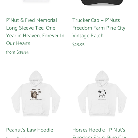
P'Nut & Fred Memorial
Trucker Cap — P'Nuts
Long Sleeve Tee, One
Freedom Farm Pine City
Year in Heaven, Forever In
Vintage Patch
Our Hearts
$29.95
from $39.95
Peanut's Law Hoodie
Horses Hoodie— P'Nut’s
Freedom Farm, Pine City