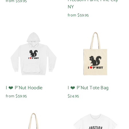
from $59.95
NY
from $59.95
I ❤️ P'Nut Hoodie
I ❤️ P'Nut Tote Bag
from $59.95
$24.95