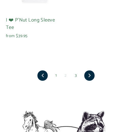
I ❤️ P'Nut Long Sleeve
Tee
from $39.95
Previous
Next
1
2
3