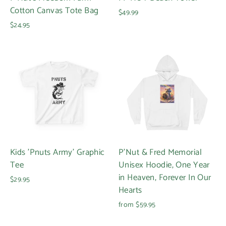
Cotton Canvas Tote Bag
$49.99
$24.95
Login required
Log in to your account to add products to your
wishlist and view your previously saved items.
Login
Kids 'Pnuts Army' Graphic
P'Nut & Fred Memorial
Tee
Unisex Hoodie, One Year
in Heaven, Forever In Our
$29.95
Hearts
from $59.95