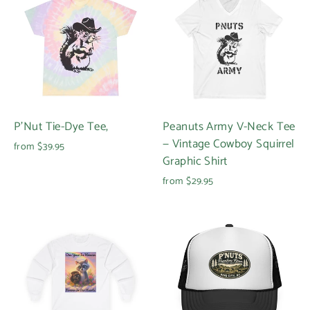
P'Nut Tie-Dye Tee,
Peanuts Army V-Neck Tee
— Vintage Cowboy Squirrel
from $39.95
Graphic Shirt
from $29.95