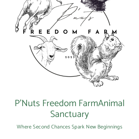
P’Nuts Freedom FarmAnimal
Sanctuary
Where Second Chances Spark New Beginnings