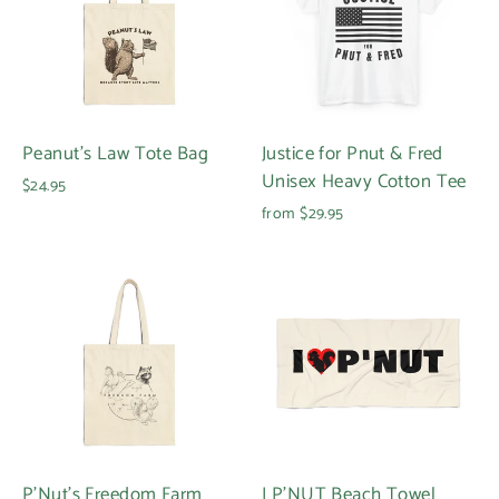
Peanut's Law Tote Bag
Justice for Pnut & Fred
Unisex Heavy Cotton Tee
$24.95
from $29.95
P'Nut's Freedom Farm
I P'NUT Beach Towel