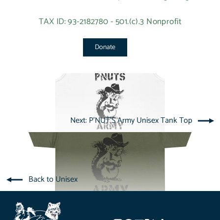
TAX ID: 93-2182780 - 501.(c).3 Nonprofit
Donate
Next: P'NUT'S Army Unisex Tank Top
Back to Unisex