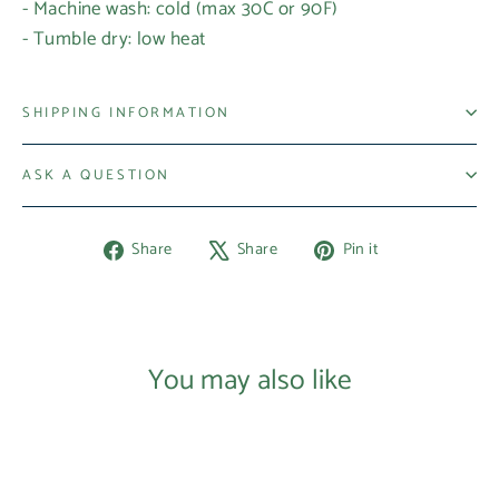
- Machine wash: cold (max 30C or 90F)
- Tumble dry: low heat
SHIPPING INFORMATION
ASK A QUESTION
Share
Tweet
Pin
Share
Share
Pin it
on
on
on
Facebook
X
Pinterest
You may also like