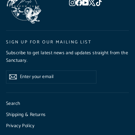
Instagram
Facebook
YouTube
X
TikTok
SIGN UP FOR OUR MAILING LIST
Subscribe to get latest news and updates straight from the
Sanctuary.
Enter
Subscribe
Subscribe
your
email
Search
Shipping & Returns
Privacy Policy