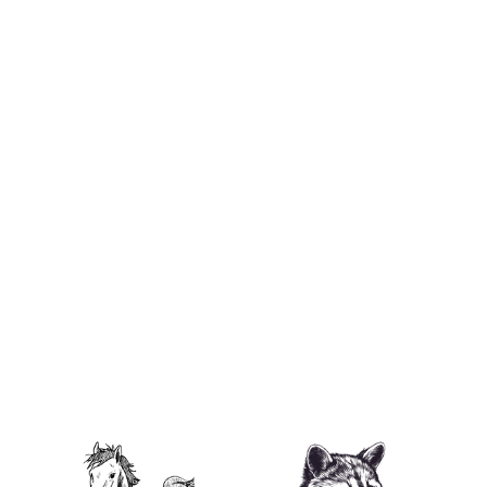
I ❤️ P'Nut Unisex Heavy Cotton Tee
from $29.95