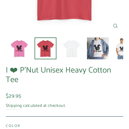
Close
(esc)
I ❤️ P'Nut Unisex Heavy Cotton
Tee
Regular
$29.95
price
Shipping
calculated at checkout.
COLOR