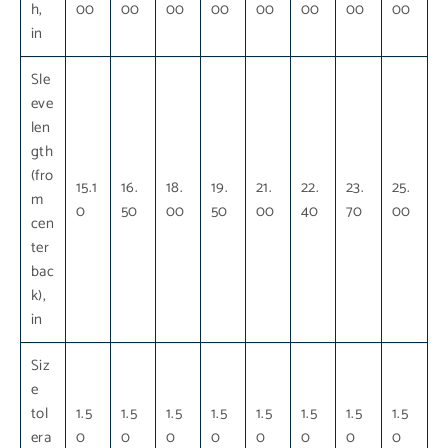
h,
00
00
00
00
00
00
00
00
in
Sle
eve
len
gth
(fro
15.1
16.
18.
19.
21.
22.
23.
25.
m
0
50
00
50
00
40
70
00
cen
ter
bac
k),
in
Siz
e
tol
1.5
1.5
1.5
1.5
1.5
1.5
1.5
1.5
era
0
0
0
0
0
0
0
0