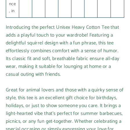
nce
, in
Introducing the perfect Unisex Heavy Cotton Tee that
adds a playful touch to your wardrobe! Featuring a
delightful squirrel design with a fun phrase, this tee
effortlessly combines comfort with a sense of humor.
Its classic fit and soft, breathable fabric ensure all-day
wear, making it suitable for lounging at home or a
casual outing with friends.
Great for animal lovers and those with a quirky sense of
style, this tee is an excellent gift choice for birthdays,
holidays, or just to show someone you care. It brings a
light-hearted vibe that's perfect for summer barbecues,
picnics, or any fun get-together. Whether celebrating a
special occasion or simply expressing your love for