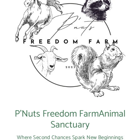
P’Nuts Freedom FarmAnimal
Sanctuary
Where Second Chances Spark New Beginnings