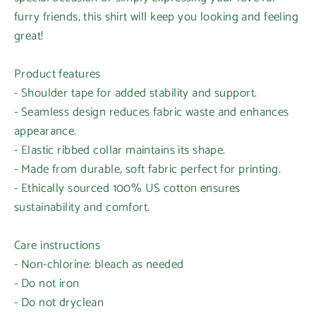
furry friends, this shirt will keep you looking and feeling
great!
Product features
- Shoulder tape for added stability and support.
- Seamless design reduces fabric waste and enhances
appearance.
- Elastic ribbed collar maintains its shape.
- Made from durable, soft fabric perfect for printing.
- Ethically sourced 100% US cotton ensures
Login required
sustainability and comfort.
Log in to your account to add products to your
wishlist and view your previously saved items.
Care instructions
- Non-chlorine: bleach as needed
Login
- Do not iron
- Do not dryclean