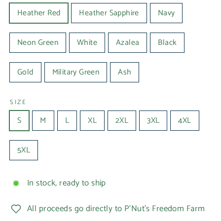
Heather Red
Heather Sapphire
Navy
Neon Green
White
Azalea
Black
Gold
Military Green
Ash
SIZE
S
M
L
XL
2XL
3XL
4XL
5XL
In stock, ready to ship
All proceeds go directly to P'Nut's Freedom Farm