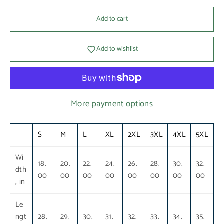
Add to cart
Add to wishlist
More payment options
S
M
L
XL
2XL
3XL
4XL
5XL
Wi
18.
20.
22.
24.
26.
28.
30.
32.
dth
00
00
00
00
00
00
00
00
, in
Le
ngt
28.
29.
30.
31.
32.
33.
34.
35.