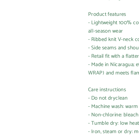
Product features
- Lightweight 100% cot
all-season wear
- Ribbed knit V-neck c
- Side seams and should
- Retail fit with a flat
- Made in Nicaragua; e
WRAP) and meets flam
Care instructions
- Do not dryclean
- Machine wash: warm
- Non-chlorine: bleac
- Tumble dry: low hea
- Iron, steam or dry: 