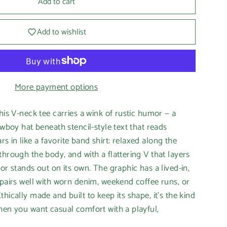
Add to cart
Add to wishlist
More payment options
his V-neck tee carries a wink of rustic humor — a
owboy hat beneath stencil-style text that reads
 in like a favorite band shirt: relaxed along the
through the body, and with a flattering V that layers
or stands out on its own. The graphic has a lived-in,
 pairs well with worn denim, weekend coffee runs, or
hically made and built to keep its shape, it’s the kind
hen you want casual comfort with a playful,