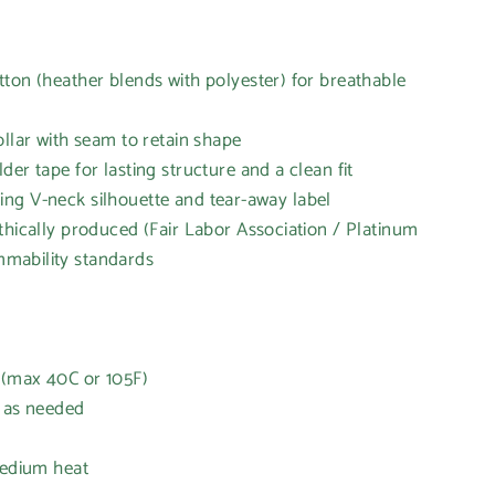
ton (heather blends with polyester) for breathable
ollar with seam to retain shape
er tape for lasting structure and a clean fit
tering V-neck silhouette and tear-away label
thically produced (Fair Labor Association / Platinum
mability standards
 (max 40C or 105F)
h as needed
t
medium heat