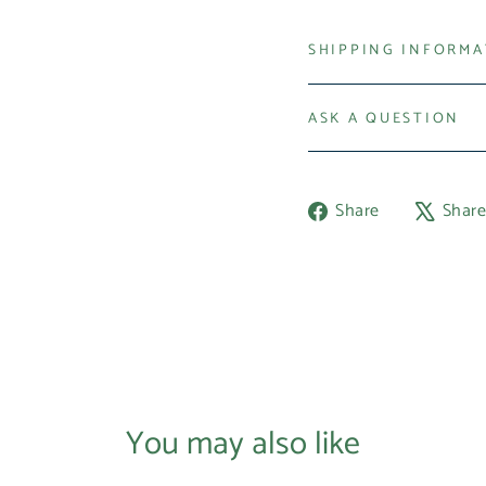
SHIPPING INFORM
ASK A QUESTION
Share
Share
Shar
on
Facebook
You may also like