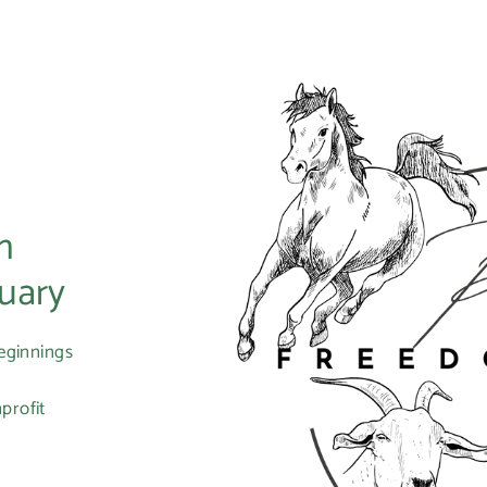
m
uary
eginnings
profit