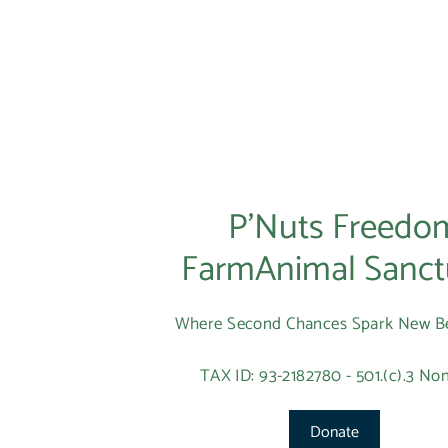
P’Nuts Freedo
FarmAnimal Sanct
Where Second Chances Spark New B
TAX ID: 93-2182780 - 501.(c).3 Non
Donate