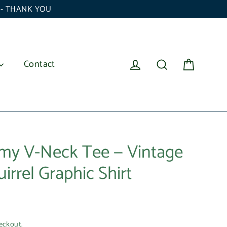
6 - THANK YOU
Cart
Log in
Search
Contact
my V-Neck Tee — Vintage
rrel Graphic Shirt
eckout.