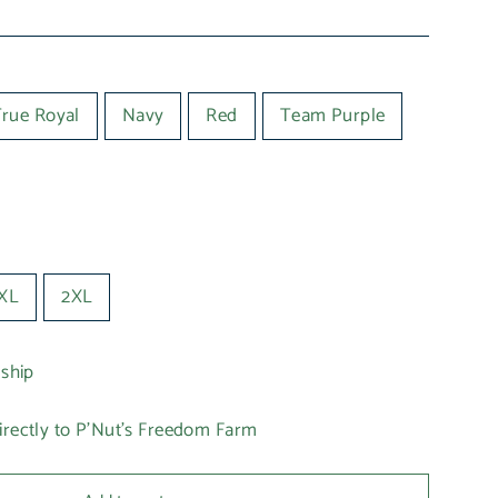
True Royal
Navy
Red
Team Purple
XL
2XL
 ship
irectly to P'Nut's Freedom Farm