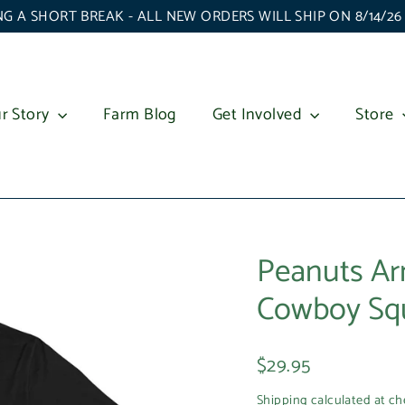
G A SHORT BREAK - ALL NEW ORDERS WILL SHIP ON 8/14/2
r Story
Farm Blog
Get Involved
Store
Peanuts Ar
Cowboy Squi
Regular
$29.95
price
Shipping
calculated at ch