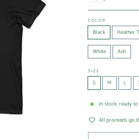
COLOR
Black
Heather 
White
Ash
SIZE
S
M
L
In stock, ready to
All proceeds go d