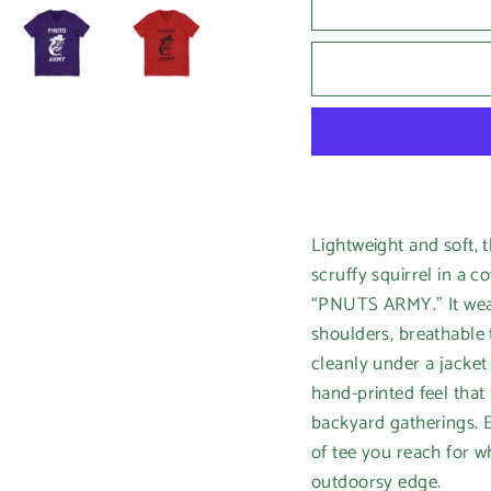
Lightweight and soft, t
scruffy squirrel in a c
“PNUTS ARMY.” It wears
shoulders, breathable 
cleanly under a jacket 
hand-printed feel that
backyard gatherings. Et
of tee you reach for w
outdoorsy edge.