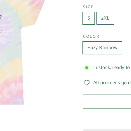
SIZE
S
2XL
COLOR
Hazy Rainbow
In stock, ready to
All proceeds go d