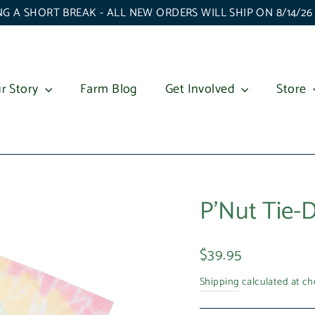
G A SHORT BREAK - ALL NEW ORDERS WILL SHIP ON 8/14/2
r Story
Farm Blog
Get Involved
Store
P'Nut Tie-D
Regular
$39.95
price
Shipping
calculated at ch