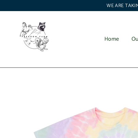
Skip
WE ARE TAKIN
to
content
Home
Ou