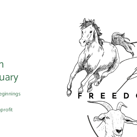
m
uary
eginnings
profit