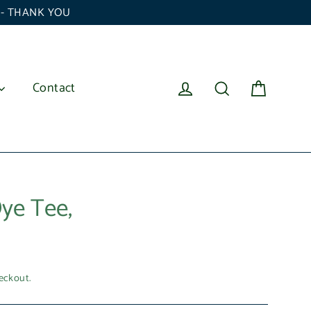
6 - THANK YOU
Cart
Log in
Search
Contact
ye Tee,
eckout.