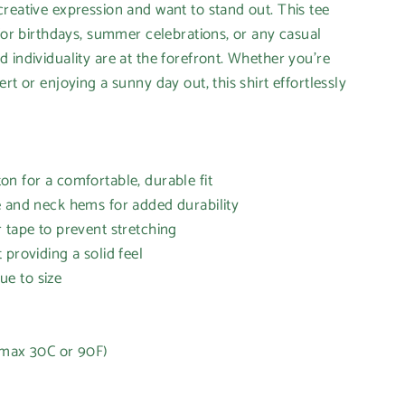
reative expression and want to stand out. This tee
 for birthdays, summer celebrations, or any casual
 individuality are at the forefront. Whether you're
rt or enjoying a sunny day out, this shirt effortlessly
n for a comfortable, durable fit
e and neck hems for added durability
 tape to prevent stretching
 providing a solid feel
rue to size
(max 30C or 90F)
t