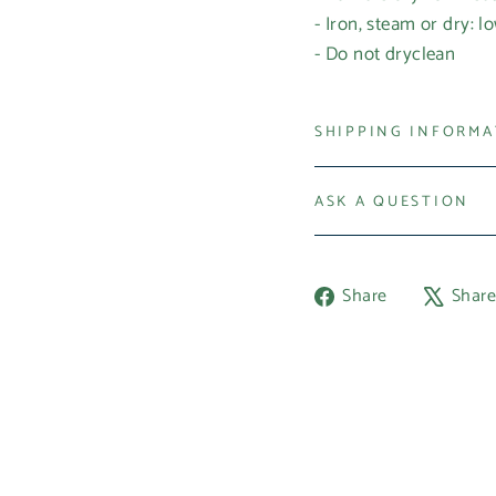
- Iron, steam or dry: l
- Do not dryclean
SHIPPING INFORM
ASK A QUESTION
Share
Share
Shar
on
Facebook