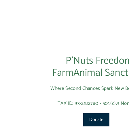
P’Nuts Freedo
FarmAnimal Sanct
Where Second Chances Spark New B
TAX ID: 93-2182780 - 501.(c).3 Non
Donate