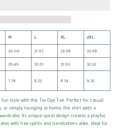
M
L
XL
2XL
20.00
21.97
23.98
25.98
29.49
30.51
31.50
32.52
7.76
8.23
8.74
9.25
fun style with this Tie-Dye Tee. Perfect for casual
s, or simply lounging at home, this shirt adds a
wardrobe. Its unique spiral design creates a playful,
ates with free spirits and trendsetters alike. Ideal for