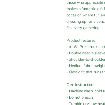
those who appreciate c
makes a fantastic gift
occasion where fun and
dressing up for a conce
fits every gathering.
Product features
- 100% Preshrunk cotto
- Double needle sleev
- Shoulder-to-shoulder
- Medium fabric weight
- Classic fit that runs t
Care instructions
- Machine wash: cold 
- Do not bleach
- Tumble dry: low hea