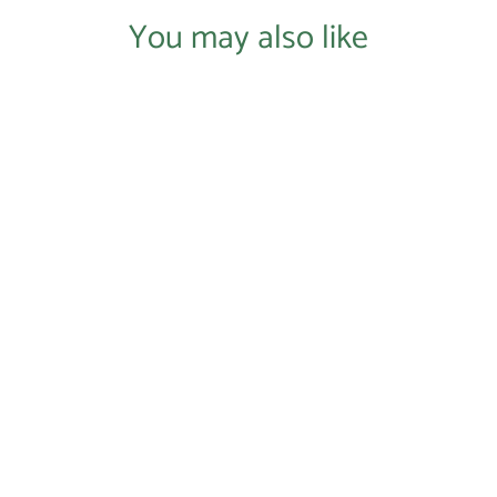
You may also like
Login required
Log in to your account to add products to your wishlist and
view your previously saved items.
Login