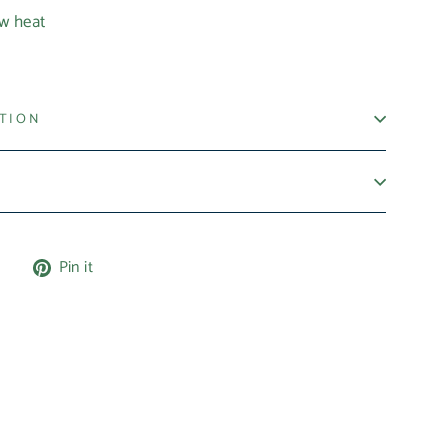
ow heat
ATION
Tweet
Pin
e
Pin it
on
on
X
Pinterest