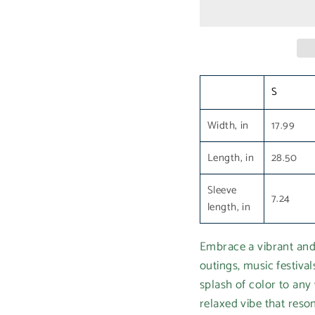
S
Width, in
17.99
Length, in
28.50
Sleeve
7.24
length, in
Embrace a vibrant and 
outings, music festival
splash of color to any 
relaxed vibe that reson