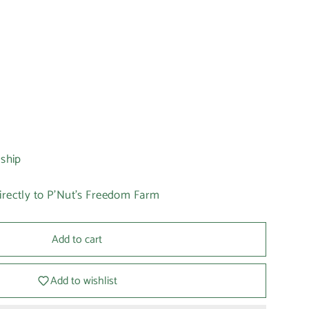
 ship
irectly to P'Nut's Freedom Farm
Add to cart
Add to wishlist