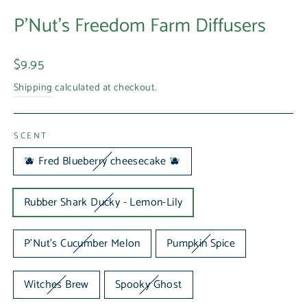
P'Nut's Freedom Farm Diffusers
Regular
$9.95
price
Shipping
calculated at checkout.
SCENT
🫐 Fred Blueberry cheesecake 🫐
Rubber Shark Ducky - Lemon-Lily
P'Nut's Cucumber Melon
Pumpkin Spice
Witches Brew
Spooky Ghost