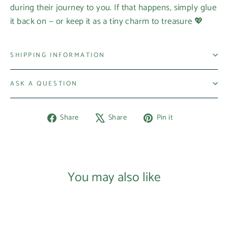
during their journey to you. If that happens, simply glue
it back on — or keep it as a tiny charm to treasure 💖
SHIPPING INFORMATION
ASK A QUESTION
Share
Tweet
Pin
Share
Share
Pin it
on
on
on
Facebook
X
Pinterest
You may also like