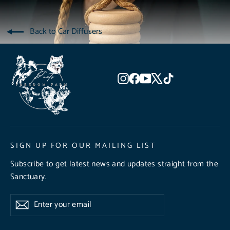
Back to Car Diffusers
Instagram
Facebook
YouTube
X
TikTok
SIGN UP FOR OUR MAILING LIST
Subscribe to get latest news and updates straight from the
Sanctuary.
Enter
Subscribe
Subscribe
your
email