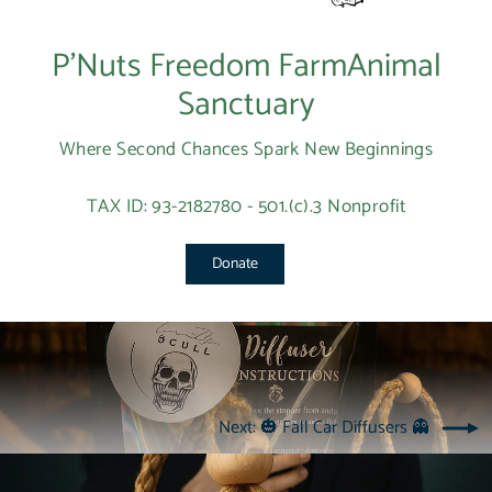
P’Nuts Freedom FarmAnimal
Sanctuary
Where Second Chances Spark New Beginnings
TAX ID: 93-2182780 - 501.(c).3 Nonprofit
Donate
Next: 🎃 Fall Car Diffusers 👻