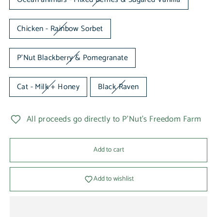
Chicken - Rainbow Sorbet
P'Nut Blackberry & Pomegranate
Cat - Milk + Honey
Black Raven
All proceeds go directly to P'Nut's Freedom Farm
Add to cart
Add to wishlist