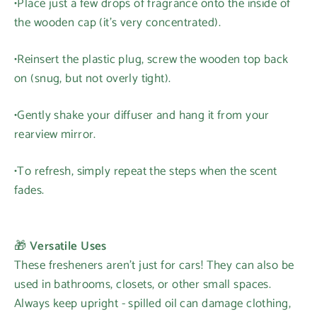
•Place just a few drops of fragrance onto the inside of
the wooden cap (it's very concentrated).
•Reinsert the plastic plug, screw the wooden top back
on (snug, but not overly tight).
•Gently shake your diffuser and hang it from your
rearview mirror.
•To refresh, simply repeat the steps when the scent
fades.
🎁
Versatile Uses
These fresheners aren't just for cars! They can also be
used in bathrooms, closets, or other small spaces.
Always keep upright - spilled oil can damage clothing,