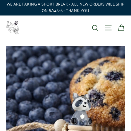
Skip
WE ARE TAKING A SHORT BREAK - ALL NEW ORDERS WILL SHIP
to
ON 8/14/26 - THANK YOU
content
Ca
Search
Site nav