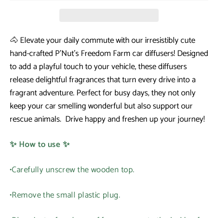
🐴 Elevate your daily commute with our irresistibly cute
hand-crafted P'Nut's Freedom Farm car diffusers! Designed
to add a playful touch to your vehicle, these diffusers
release delightful fragrances that turn every drive into a
fragrant adventure. Perfect for busy days, they not only
keep your car smelling wonderful but also support our
rescue animals. Drive happy and freshen up your journey!
✨ How to use ✨
•Carefully unscrew the wooden top.
•Remove the small plastic plug.