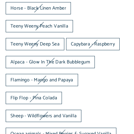
Horse - Black Linen Amber
Teeny Weeny Peach Vanilla
Teeny Weeny Deep Sea
Capybara - Raspberry
Alpaca - Glow In The Dark Bubblegum
Flamingo - Mango and Papaya
Flip Flop - Pina Colada
Sheep - Wildflowers and Vanilla
Ocean animals - Mixed Berries & Sugared Vanilla