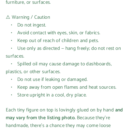
furniture, or surfaces.
⚠️ Warning / Caution
• Do not ingest.
• Avoid contact with eyes, skin, or fabrics.
Login required
• Keep out of reach of children and pets.
Log in to your account to add products to your
• Use only as directed — hang freely; do not rest on
wishlist and view your previously saved items.
surfaces.
• Spilled oil may cause damage to dashboards,
Login
plastics, or other surfaces.
• Do not use if leaking or damaged.
• Keep away from open flames and heat sources.
• Store upright in a cool, dry place.
Each tiny figure on top is lovingly glued on by hand
and
may vary from the listing photo.
Because they’re
handmade, there’s a chance they may come loose