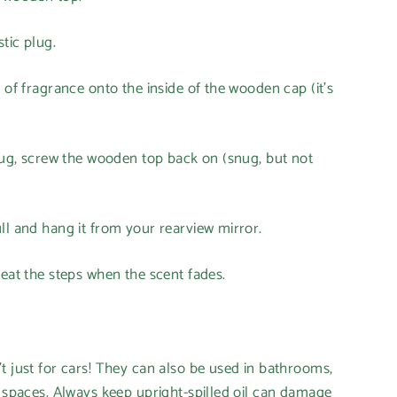
tic plug.
 of fragrance onto the inside of the wooden cap (it's
plug, screw the wooden top back on (snug, but not
ll and hang it from your rearview mirror.
peat the steps when the scent fades.
t just for cars! They can also be used in bathrooms,
l spaces. Always keep upright-spilled oil can damage