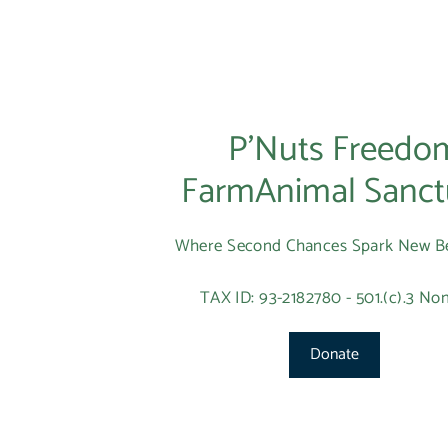
P’Nuts Freedo
FarmAnimal Sanct
Where Second Chances Spark New B
TAX ID: 93-2182780 - 501.(c).3 Non
Donate