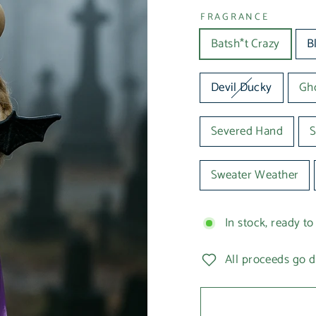
FRAGRANCE
Batsh*t Crazy
B
Devil Ducky
Gho
Severed Hand
S
Sweater Weather
In stock, ready to
All proceeds go d