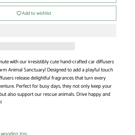
Add to wishlist
te with our irresistibly cute hand-crafted car diffusers
rm Animal Sanctuary! Designed to add a playful touch
iffusers release delightful fragrances that turn every
venture. Perfect for busy days, they not only keep your
but also support our rescue animals. Drive happy and
!
e wooden top.