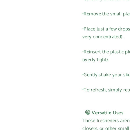
•Remove the small plas
•Place just a few drops
very concentrated).
•Reinsert the plastic 
overly tight).
•Gently shake your sku
•To refresh, simply re
🤫 Versatile Uses
These fresheners aren'
closets, or other smal