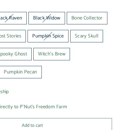
lack Raven
Black Widow
Bone Collector
st Stories
Pumpkin Spice
Scary Skull
pooky Ghost
Witch's Brew
Pumpkin Pecan
 ship
irectly to P'Nut's Freedom Farm
Add to cart