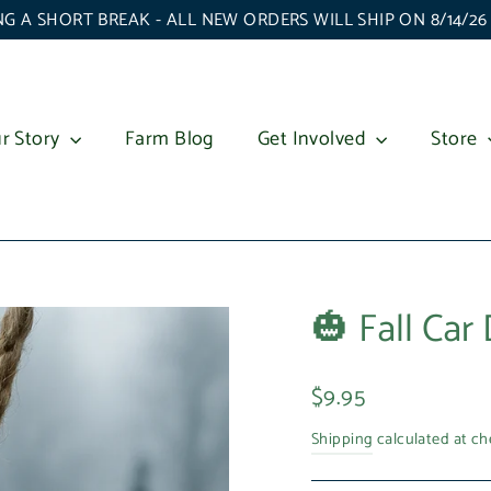
G A SHORT BREAK - ALL NEW ORDERS WILL SHIP ON 8/14/2
r Story
Farm Blog
Get Involved
Store
🎃 Fall Car 
Regular
$9.95
price
Shipping
calculated at ch