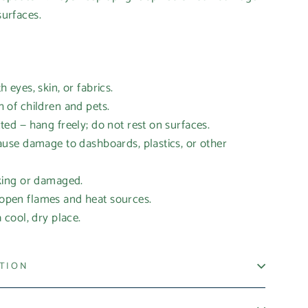
surfaces.
eyes, skin, or fabrics.
of children and pets.
d — hang freely; do not rest on surfaces.
se damage to dashboards, plastics, or other
ing or damaged.
en flames and heat sources.
cool, dry place.
ATION