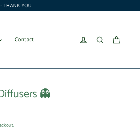
6 - THANK YOU
Cart
Log in
Search
Contact
Diffusers 👻
eckout.