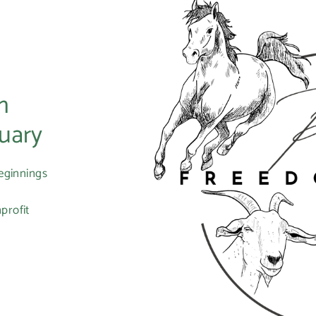
m
uary
eginnings
profit