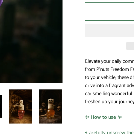
Elevate your daily commu
from P'nuts Freedom Fa
to your vehicle, these d
drive into a fragrant ad
car smelling wonderful 
freshen up your journey
✨ How to use ✨
•Carefully unscrew th