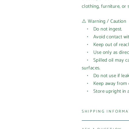
clothing, furniture, or 
⚠️ Warning / Caution
• Do not ingest.
• Avoid contact with 
• Keep out of reach 
• Use only as directe
• Spilled oil may cau
surfaces.
• Do not use if leak
• Keep away from op
• Store upright in a 
SHIPPING INFORM