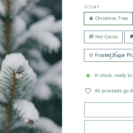
SCENT
🎄 Christmas Tree
🎁 Hot Cocoa

⛄️ Frosted Sugar P
In stock, ready to
All proceeds go d