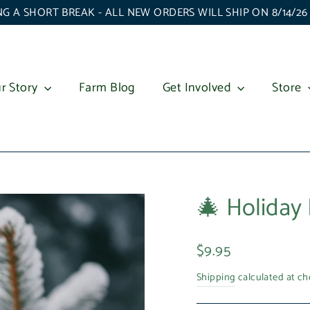
G A SHORT BREAK - ALL NEW ORDERS WILL SHIP ON 8/14/2
r Story
Farm Blog
Get Involved
Store
🎄 Holiday 
Regular
$9.95
price
Shipping
calculated at ch