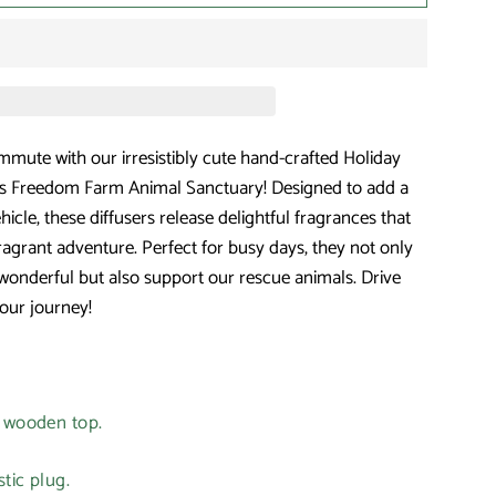
mmute with our irresistibly cute hand-crafted Holiday
uts Freedom Farm Animal Sanctuary! Designed to add a
hicle, these diffusers release delightful fragrances that
fragrant adventure. Perfect for busy days, they not only
wonderful but also support our rescue animals. Drive
our journey!
e wooden top.
tic plug.