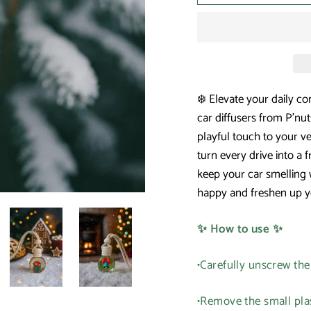
❄️ Elevate your daily co
car diffusers from P'n
playful touch to your ve
turn every drive into a 
keep your car smelling 
happy and freshen up y
✨ How to use ✨
•Carefully unscrew th
•Remove the small plas