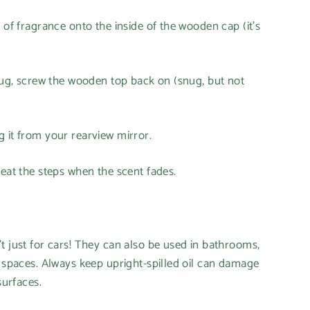
 of fragrance onto the inside of the wooden cap (it's
plug, screw the wooden top back on (snug, but not
 it from your rearview mirror.
peat the steps when the scent fades.
t just for cars! They can also be used in bathrooms,
l spaces. Always keep upright-spilled oil can damage
surfaces.