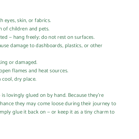
eyes, skin, or fabrics.
of children and pets.
d — hang freely; do not rest on surfaces.
se damage to dashboards, plastics, or other
ing or damaged.
en flames and heat sources.
cool, dry place.
p is lovingly glued on by hand. Because they’re
hance they may come loose during their journey to
imply glue it back on — or keep it as a tiny charm to