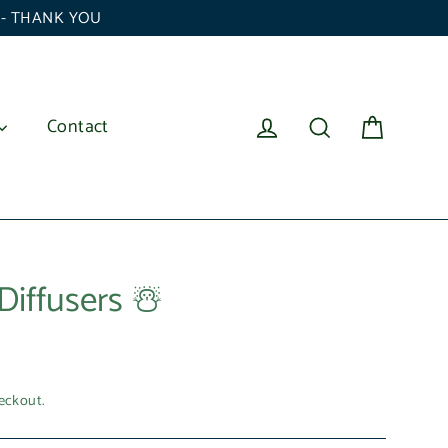
6 - THANK YOU
Cart
Log in
Search
Contact
Diffusers ☃️
eckout.