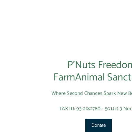
P’Nuts Freedo
FarmAnimal Sanct
Where Second Chances Spark New B
TAX ID: 93-2182780 - 501.(c).3 Non
Donate