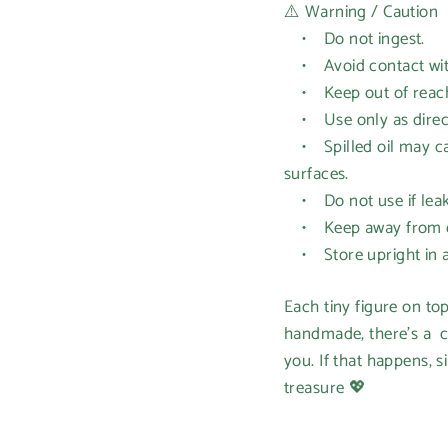
⚠️ Warning / Caution
• Do not ingest.
• Avoid contact with 
• Keep out of reach 
• Use only as directe
• Spilled oil may cau
surfaces.
• Do not use if leak
• Keep away from op
• Store upright in a 
Each tiny figure on to
handmade, there’s a c
you. If that happens, s
treasure 💖