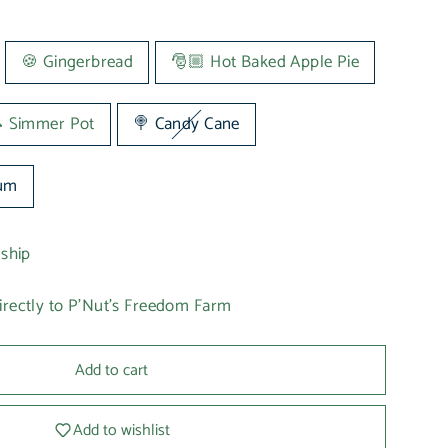
🍪 Gingerbread
🎅🏼 Hot Baked Apple Pie
 Simmer Pot
🍭 Candy Cane
lum
 ship
irectly to P'Nut's Freedom Farm
Add to cart
Add to wishlist