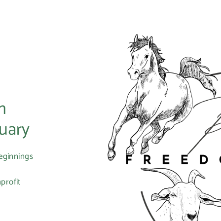
m
uary
eginnings
profit