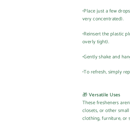
•Place just a few drops
very concentrated).
•Reinsert the plastic 
overly tight).
•Gently shake and hang
•To refresh, simply re
🎁
Versatile Uses
These fresheners aren'
closets, or other smal
clothing, furniture, or 