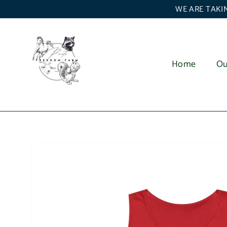
Skip
WE ARE TAKIN
to
content
Home
Ou