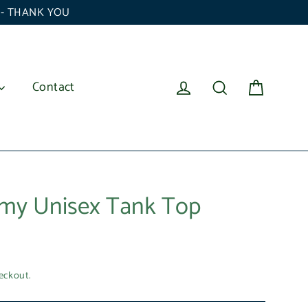
6 - THANK YOU
Cart
Log in
Search
Contact
my Unisex Tank Top
eckout.