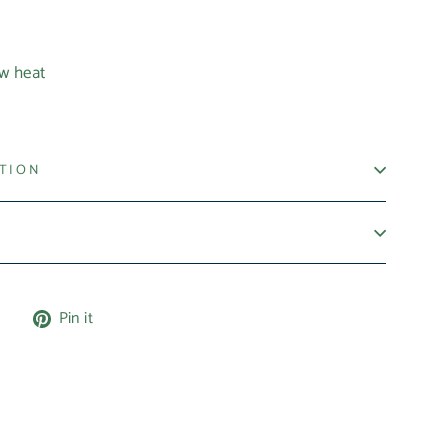
ow heat
ATION
Tweet
Pin
e
Pin it
on
on
X
Pinterest