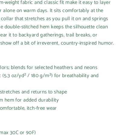
weight fabric and classic fit make it easy to layer
r alone on warm days. It sits comfortably at the
collar that stretches as you pull it on and springs
he double-stitched hem keeps the silhouette clean
ar it to backyard gatherings, trail breaks, or
how off a bit of irreverent, country-inspired humor.
lors; blends for selected heathers and neons
 (5.3 oz/yd² / 180 g/m²) for breathability and
t stretches and returns to shape
m hem for added durability
comfortable, itch-free wear
(max 30C or 90F)