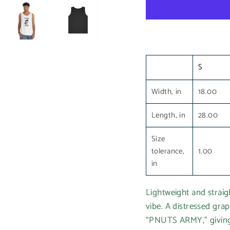
S
Width, in
18.00
Length, in
28.00
Size
tolerance,
1.00
in
Lightweight and straigh
vibe. A distressed grap
“PNUTS ARMY,” giving 