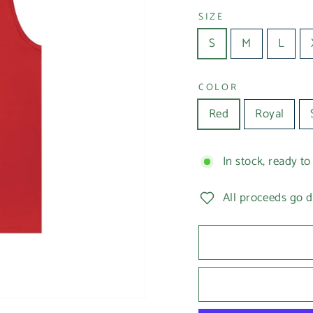
SIZE
S
M
L
COLOR
Red
Royal
In stock, ready to
All proceeds go d