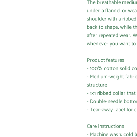
The breathable medium-
under a flannel or wea
shoulder with a ribbed 
back to shape, while t
after repeated wear. We
whenever you want to s
Product features
- 100% cotton solid co
- Medium-weight fabric
structure
- 1x1 ribbed collar tha
- Double-needle botto
- Tear-away label for 
Care instructions
- Machine wash: cold 