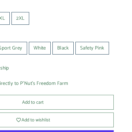
XL
2XL
Sport Grey
White
Black
Safety Pink
 ship
irectly to P'Nut's Freedom Farm
Add to cart
Add to wishlist