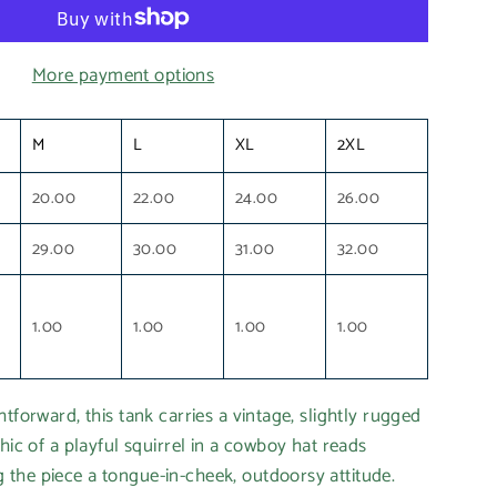
More payment options
M
L
XL
2XL
20.00
22.00
24.00
26.00
29.00
30.00
31.00
32.00
1.00
1.00
1.00
1.00
tforward, this tank carries a vintage, slightly rugged
hic of a playful squirrel in a cowboy hat reads
the piece a tongue-in-cheek, outdoorsy attitude.