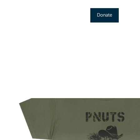
Donate