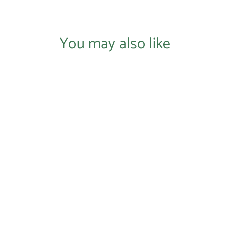
You may also like
Login required
Log in to your account to add products to your wishlist and
view your previously saved items.
Login