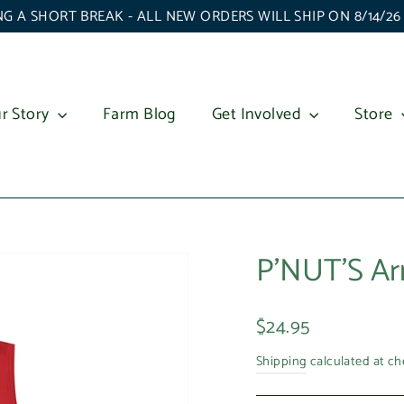
G A SHORT BREAK - ALL NEW ORDERS WILL SHIP ON 8/14/2
r Story
Farm Blog
Get Involved
Store
P'NUT'S Ar
Regular
$24.95
price
Shipping
calculated at ch