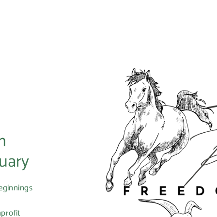
m
uary
eginnings
profit