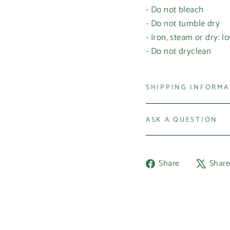
- Do not bleach
- Do not tumble dry
- Iron, steam or dry: l
- Do not dryclean
SHIPPING INFORM
ASK A QUESTION
Share
Share
Shar
on
Facebook