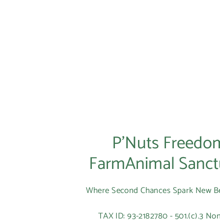
P’Nuts Freedo
FarmAnimal Sanct
Where Second Chances Spark New B
TAX ID: 93-2182780 - 501.(c).3 Non