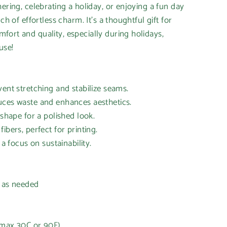
ering, celebrating a holiday, or enjoying a fun day
ch of effortless charm. It's a thoughtful gift for
ort and quality, especially during holidays,
use!
vent stretching and stabilize seams.
uces waste and enhances aesthetics.
 shape for a polished look.
ibers, perfect for printing.
 a focus on sustainability.
h as needed
(max 30C or 90F)