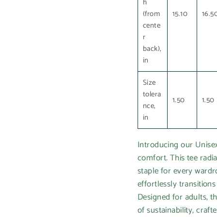
h
(from
15.10
16.5
cente
r
back),
in
Size
tolera
1.50
1.50
nce,
in
Introducing our Unisex
comfort. This tee radia
staple for every wardro
effortlessly transitio
Designed for adults, th
of sustainability, cra