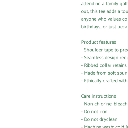
attending a family gath
out, this tee adds a tou
anyone who values comf
birthdays, or just beca
Product features
- Shoulder tape to pre
- Seamless design red
- Ribbed collar retains
- Made from soft spun f
- Ethically crafted with
Care instructions
- Non-chlorine: bleac
- Do not iron
- Do not dryclean
- Machine wash: cold 