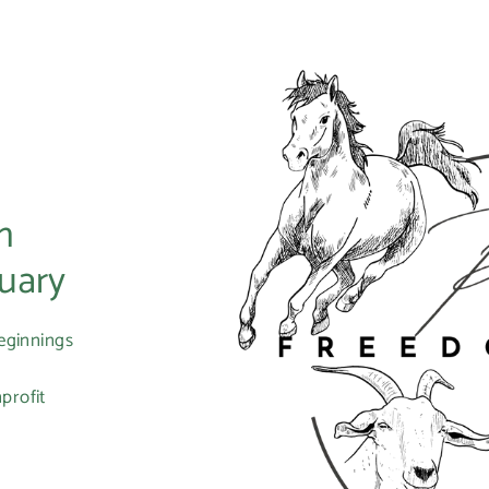
m
uary
eginnings
profit