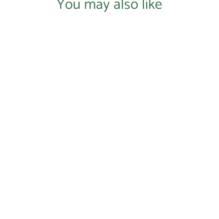
You may also like