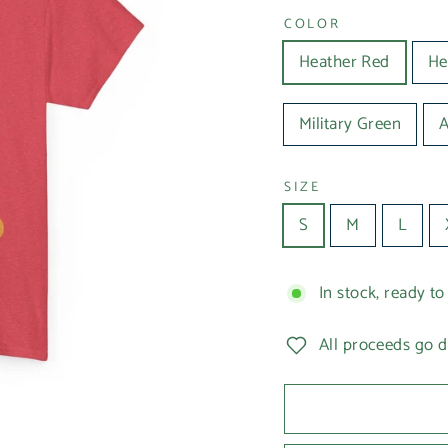
COLOR
Heather Red
He
Military Green
SIZE
S
M
L
In stock, ready to
All proceeds go d