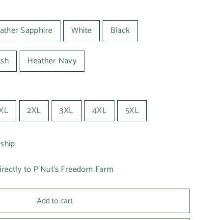
ather Sapphire
White
Black
Ash
Heather Navy
XL
2XL
3XL
4XL
5XL
 ship
irectly to P'Nut's Freedom Farm
Add to cart