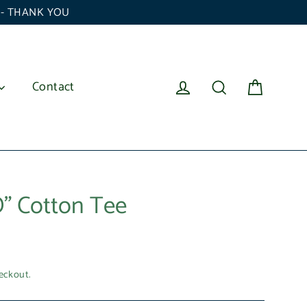
6 - THANK YOU
Cart
Log in
Search
Contact
" Cotton Tee
eckout.