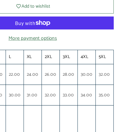
Add to wishlist
More payment options
L
XL
2XL
3XL
4XL
5XL
00
22.00
24.00
26.00
28.00
30.00
32.00
0
30.00
31.00
32.00
33.00
34.00
35.00