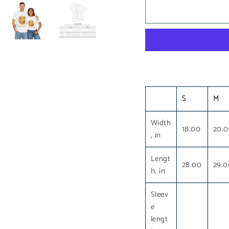
S
M
Width
18.00
20.
, in
Lengt
28.00
29.0
h, in
Sleev
e
lengt