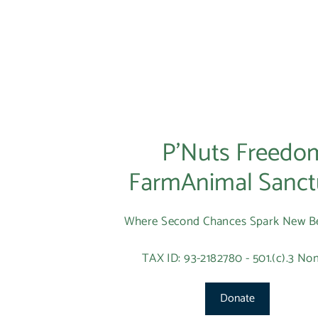
P’Nuts Freedo
FarmAnimal Sanct
Where Second Chances Spark New B
TAX ID: 93-2182780 - 501.(c).3 Non
Donate