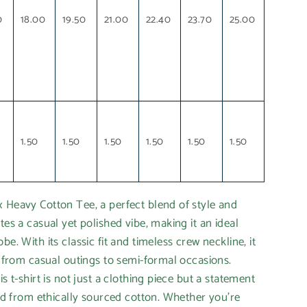
0
18.00
19.50
21.00
22.40
23.70
25.00
1.50
1.50
1.50
1.50
1.50
1.50
 Heavy Cotton Tee, a perfect blend of style and
tes a casual yet polished vibe, making it an ideal
be. With its classic fit and timeless crew neckline, it
ns from casual outings to semi-formal occasions.
is t-shirt is not just a clothing piece but a statement
fted from ethically sourced cotton. Whether you're