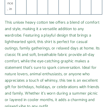
nce
, in
This unisex heavy cotton tee offers a blend of comfort
and style, making it a versatile addition to any
wardrobe. Featuring a playful design that brings a
lighthearted spirit, this shirt is perfect for casual
outings, family gatherings, or relaxed days at home. Its
classic fit and soft, breathable fabric provide all-day
comfort, while the eye-catching graphic makes a
statement that’s sure to spark conversation. Ideal for
nature lovers, animal enthusiasts, or anyone who
appreciates a touch of whimsy, this tee is an excellent
gift for birthdays, holidays, or celebrations with friends
and family. Whether it's worn during a summer picnic
or layered in cooler months, it adds a charming and
relaxed vibe to any outfit.