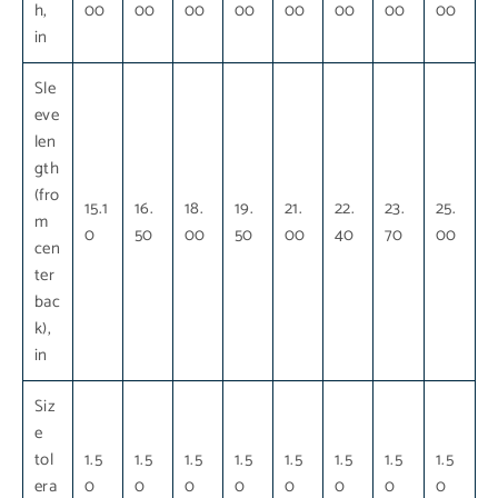
h,
00
00
00
00
00
00
00
00
in
Sle
eve
len
gth
(fro
15.1
16.
18.
19.
21.
22.
23.
25.
m
0
50
00
50
00
40
70
00
cen
ter
bac
k),
in
Siz
e
tol
1.5
1.5
1.5
1.5
1.5
1.5
1.5
1.5
era
0
0
0
0
0
0
0
0