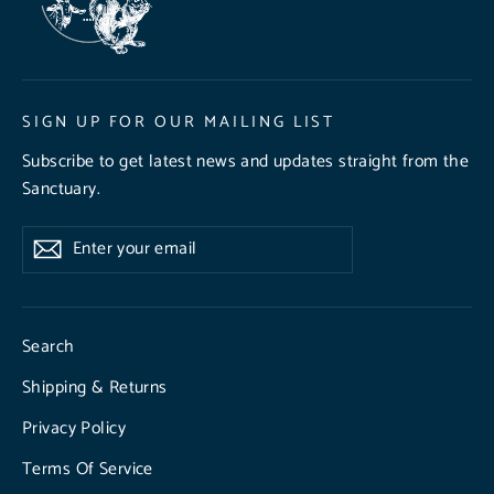
SIGN UP FOR OUR MAILING LIST
Subscribe to get latest news and updates straight from the
Sanctuary.
Enter
Subscribe
Subscribe
your
email
Search
Shipping & Returns
Privacy Policy
Terms Of Service