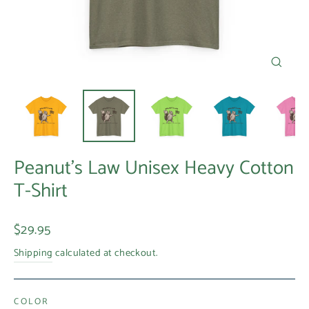
Close
(esc)
Peanut's Law Unisex Heavy Cotton
T-Shirt
Regular
$29.95
price
Shipping
calculated at checkout.
COLOR