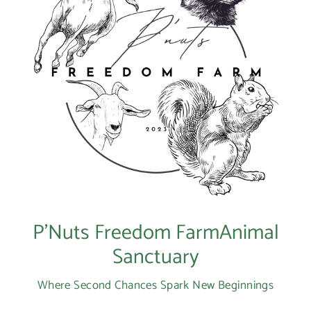
P’Nuts Freedom FarmAnimal
Sanctuary
Where Second Chances Spark New Beginnings