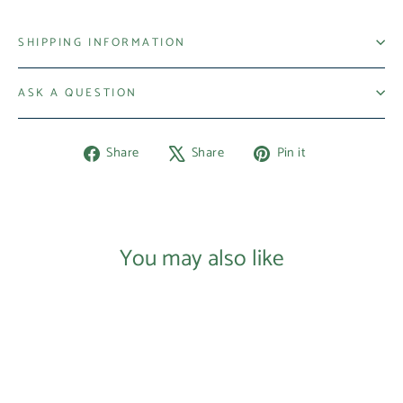
SHIPPING INFORMATION
ASK A QUESTION
Share
Tweet
Pin
Share
Share
Pin it
on
on
on
Facebook
X
Pinterest
You may also like