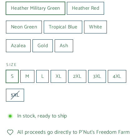
Heather Military Green
Heather Red
Neon Green
Tropical Blue
White
Azalea
Gold
Ash
SIZE
S
M
L
XL
2XL
3XL
4XL
5XL
In stock, ready to ship
All proceeds go directly to P'Nut's Freedom Farm