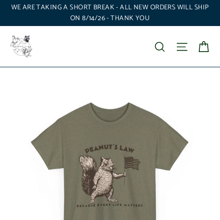
Skip
WE ARE TAKING A SHORT BREAK - ALL NEW ORDERS WILL SHIP
to
ON 8/14/26 - THANK YOU
content
Ca
Search
Site nav