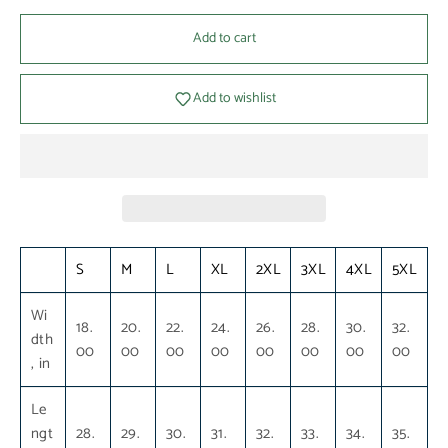
Add to cart
Add to wishlist
S
M
L
XL
2XL
3XL
4XL
5XL
Wi
18.
20.
22.
24.
26.
28.
30.
32.
dth
00
00
00
00
00
00
00
00
, in
Le
ngt
28.
29.
30.
31.
32.
33.
34.
35.