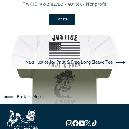
TAX ID: 93-2182780 - 501.(c).3 Nonprofit
Donate
Next: Justice for Pnut & Fred Long Sleeve Tee
Back to Men's
Instagram
Facebook
YouTube
X
TikTok