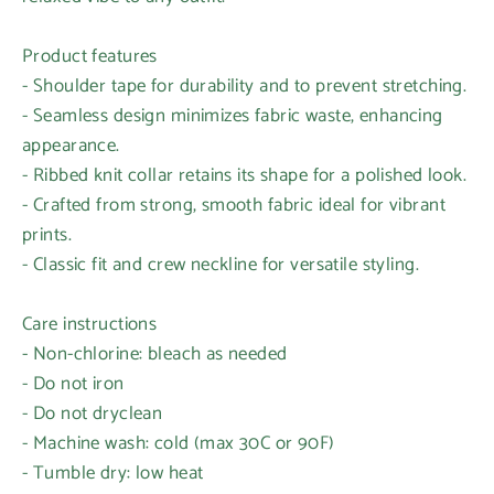
Product features
- Shoulder tape for durability and to prevent stretching.
- Seamless design minimizes fabric waste, enhancing
appearance.
- Ribbed knit collar retains its shape for a polished look.
- Crafted from strong, smooth fabric ideal for vibrant
prints.
- Classic fit and crew neckline for versatile styling.
Login required
Care instructions
Log in to your account to add products to your
- Non-chlorine: bleach as needed
wishlist and view your previously saved items.
- Do not iron
Login
- Do not dryclean
- Machine wash: cold (max 30C or 90F)
- Tumble dry: low heat