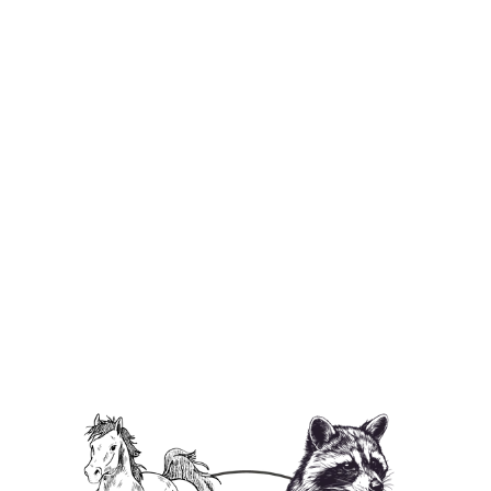
Peanut's Law Unisex Heavy Cotton T-
Shirt
from $29.95