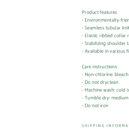
Product features
- Environmentally-frien
- Seamless tubular kn
- Elastic ribbed colla
- Stabilizing shoulder
- Available in various 
Care instructions
- Non-chlorine: bleac
- Do not dryclean
- Machine wash: cold 
- Tumble dry: medium
- Do not iron
SHIPPING INFORM