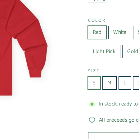
COLOR
Red
White
Light Pink
Gold
SIZE
S
M
L
In stock, ready to
All proceeds go d