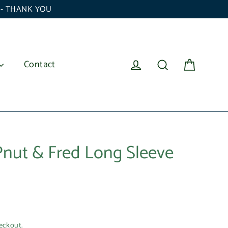
6 - THANK YOU
Cart
Log in
Search
Contact
 Pnut & Fred Long Sleeve
eckout.