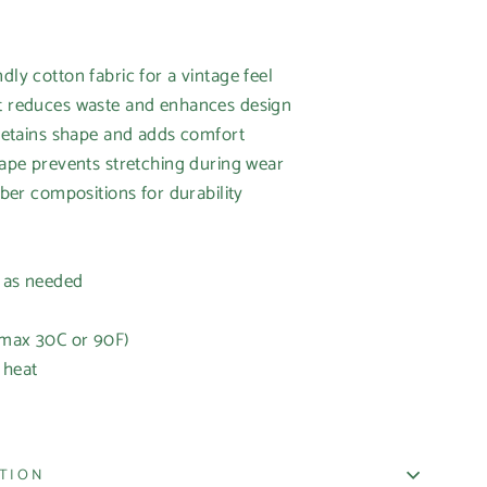
dly cotton fabric for a vintage feel
it reduces waste and enhances design
r retains shape and adds comfort
 tape prevents stretching during wear
fiber compositions for durability
h as needed
(max 30C or 90F)
 heat
ATION