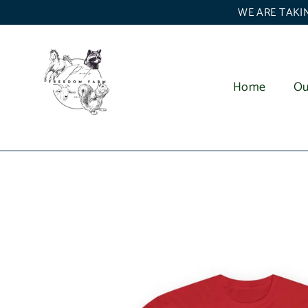
Skip
WE ARE TAKIN
to
content
Home
Ou