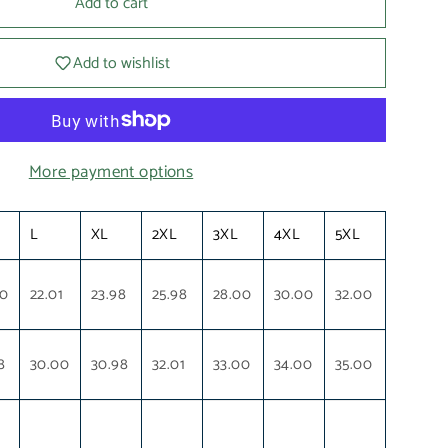
Add to cart
Add to wishlist
More payment options
L
XL
2XL
3XL
4XL
5XL
00
22.01
23.98
25.98
28.00
30.00
32.00
8
30.00
30.98
32.01
33.00
34.00
35.00