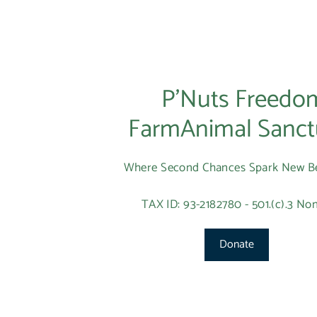
P’Nuts Freedo
FarmAnimal Sanct
Where Second Chances Spark New B
TAX ID: 93-2182780 - 501.(c).3 Non
Donate