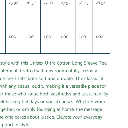
1
25.98
26.50
27.01
27.52
28.03
28.54
1.00
1.00
1.00
1.00
1.00
1.00
tyle with this Unisex Ultra Cotton Long Sleeve Tee,
tatement. Crafted with environmentally-friendly
age feel that’s both soft and durable. The classic fit
ith any casual outfit, making it a versatile piece for
or those who value both aesthetics and sustainability,
 celebrating holidays or social causes. Whether worn
-together, or simply lounging at home, the message
ne who cares about justice. Elevate your everyday
pport in style!