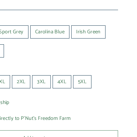
Sport Grey
Carolina Blue
Irish Green
XL
2XL
3XL
4XL
5XL
 ship
irectly to P'Nut's Freedom Farm