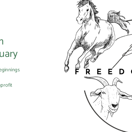
m
uary
eginnings
profit