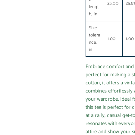
25.00
25.5
lengt
h, in
Size
tolera
1.00
1.00
nce,
in
Embrace comfort and s
perfect for making a s
cotton, it offers a vint
combines effortlessly w
your wardrobe. Ideal f
this tee is perfect for
at a rally, casual get
resonates with everyo
attire and show your su