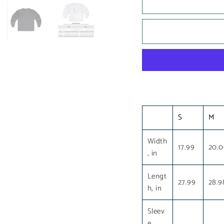
S
M
Width
17.99
20.
, in
Lengt
27.99
28.9
h, in
Sleev
e