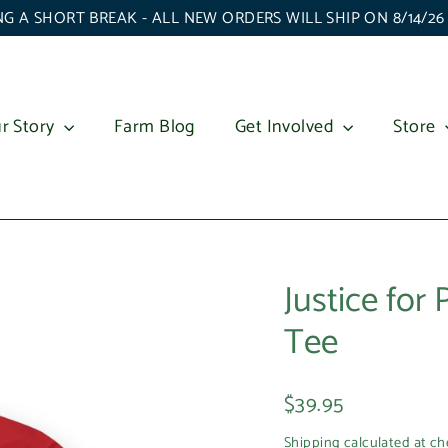
G A SHORT BREAK - ALL NEW ORDERS WILL SHIP ON 8/14/2
r Story
Farm Blog
Get Involved
Store
Justice for
Tee
Regular
$39.95
price
Shipping
calculated at ch