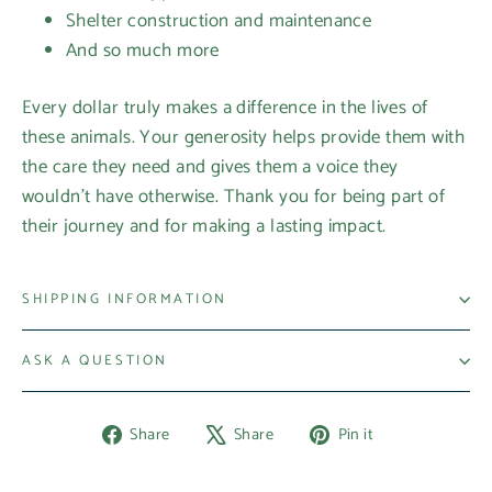
Shelter construction and maintenance
And so much more
Every dollar truly makes a difference in the lives of
these animals. Your generosity helps provide them with
the care they need and gives them a voice they
wouldn’t have otherwise. Thank you for being part of
their journey and for making a lasting impact.
SHIPPING INFORMATION
ASK A QUESTION
Share
Tweet
Pin
Share
Share
Pin it
on
on
on
Facebook
X
Pinterest