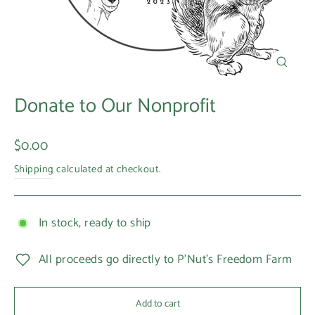
Close
(esc)
Donate to Our Nonprofit
Regular
$0.00
price
Shipping
calculated at checkout.
In stock, ready to ship
All proceeds go directly to P'Nut's Freedom Farm
Add to cart