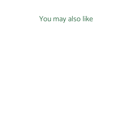
You may also like
Login required
Log in to your account to add products to your
Donate to Our Nonprofit
wishlist and view your previously saved items.
$0.00