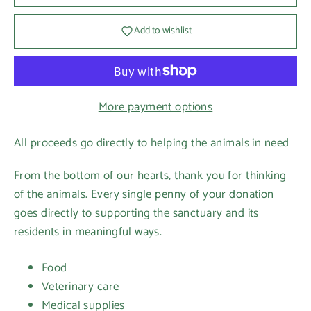
Add to wishlist
More payment options
All proceeds go directly to helping the animals in need
From the bottom of our hearts, thank you for thinking
of the animals. Every single penny of your donation
goes directly to supporting the sanctuary and its
residents in meaningful ways.
Food
Veterinary care
Medical supplies