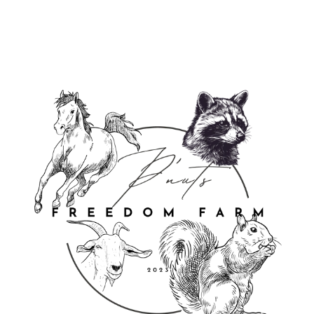
Login