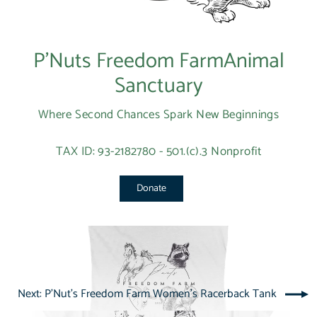
P’Nuts Freedom FarmAnimal
Sanctuary
Where Second Chances Spark New Beginnings
TAX ID: 93-2182780 - 501.(c).3 Nonprofit
Donate
Next: P'Nut's Freedom Farm Women's Racerback Tank