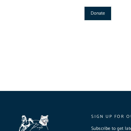
Donate
SIGN UP FOR O
Subscribe to get la