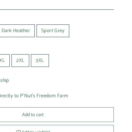
Dark Heather
Sport Grey
XL
2XL
3XL
 ship
irectly to P'Nut's Freedom Farm
Add to cart