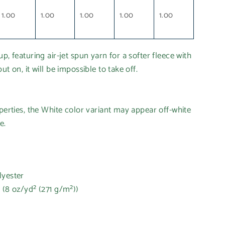
1.00
1.00
1.00
1.00
1.00
p, featuring air-jet spun yarn for a softer fleece with
ut on, it will be impossible to take off.
operties, the White color variant may appear off-white
e.
lyester
 (8 oz/yd² (271 g/m²))