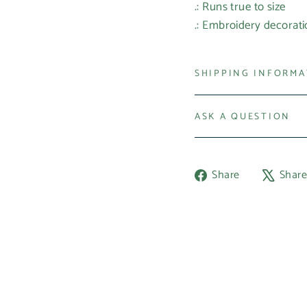
.: Runs true to size
.: Embroidery decorati
SHIPPING INFORM
ASK A QUESTION
Share
Share
Shar
on
Facebook
Login required
Log in to your account to add products to your wishlist and
view your previously saved items.