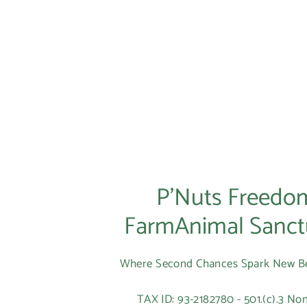
P’Nuts Freedo
FarmAnimal Sanct
Where Second Chances Spark New B
TAX ID: 93-2182780 - 501.(c).3 Non