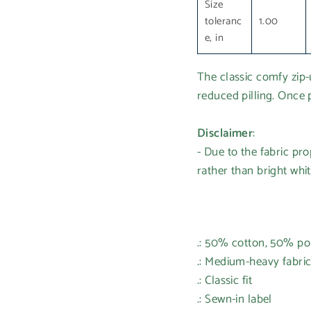
Size
toleranc
1.00
e, in
The classic comfy zip-u
reduced pilling. Once p
Disclaimer
:
- Due to the fabric pr
rather than bright whit
.: 50% cotton, 50% po
.: Medium-heavy fabric
.: Classic fit
.: Sewn-in label