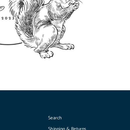
Search
Shipping & Returns