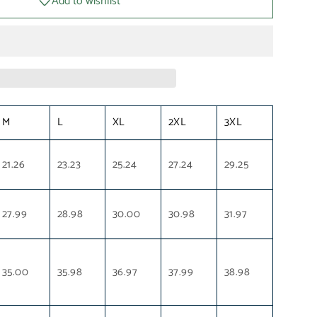
Add to wishlist
M
L
XL
2XL
3XL
21.26
23.23
25.24
27.24
29.25
27.99
28.98
30.00
30.98
31.97
35.00
35.98
36.97
37.99
38.98