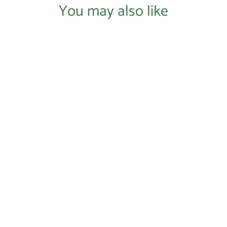
You may also like
Login