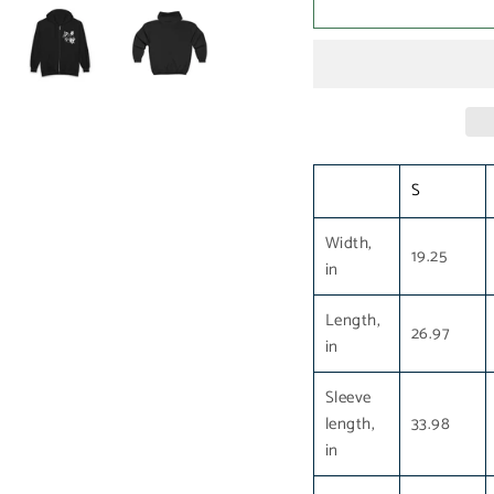
S
Width,
19.25
in
Length,
26.97
in
Sleeve
length,
33.98
in