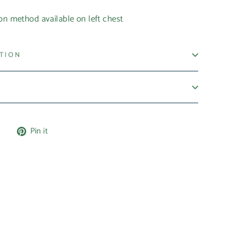
on method available on left chest
ATION
Tweet
Pin
e
Pin it
on
on
X
Pinterest