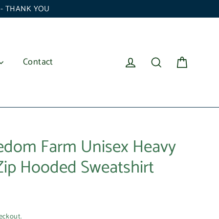
6 - THANK YOU
Cart
Log in
Search
Contact
eedom Farm Unisex Heavy
 Zip Hooded Sweatshirt
eckout.