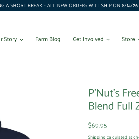
G A SHORT BREAK - ALL NEW ORDERS WILL SHIP ON 8/14/2
r Story
Farm Blog
Get Involved
Store
P'Nut's Fr
Blend Full
Regular
$69.95
price
Shipping
calculated at ch