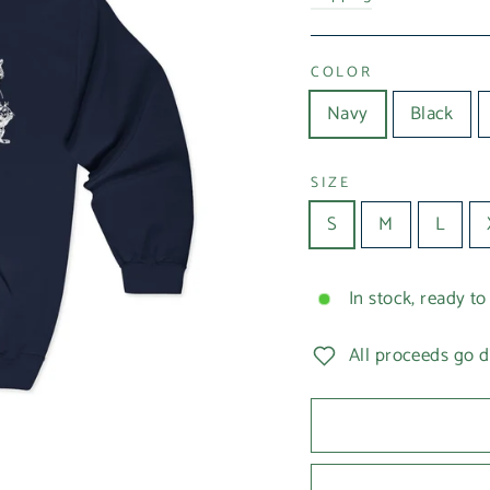
COLOR
Navy
Black
SIZE
S
M
L
In stock, ready to
All proceeds go d