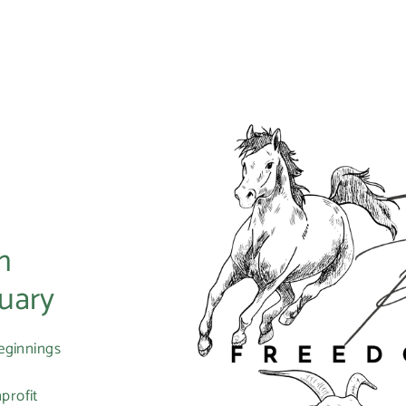
m
uary
eginnings
profit