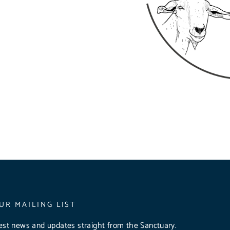
UR MAILING LIST
test news and updates straight from the Sanctuary.