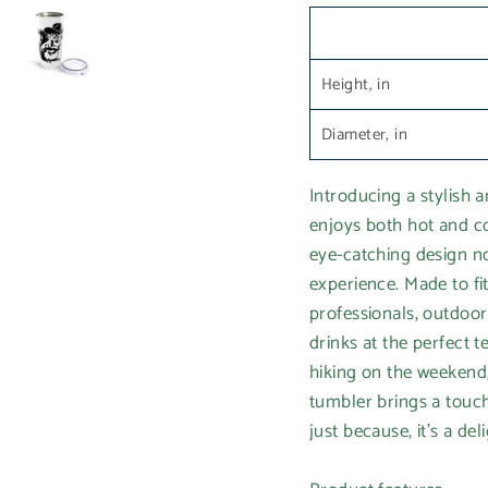
Height, in
Diameter, in
Introducing a stylish 
enjoys both hot and co
eye-catching design no
experience. Made to fit
professionals, outdoor
drinks at the perfect
hiking on the weekend,
tumbler brings a touch 
just because, it's a del