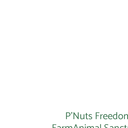
P'Nut Tumbler
$44.95
P’Nuts Freedo