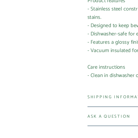
Product features
- Stainless steel const
stains.
- Designed to keep bev
- Dishwasher-safe for
- Features a glossy fin
- Vacuum insulated for 
Care instructions
- Clean in dishwasher
SHIPPING INFORM
ASK A QUESTION