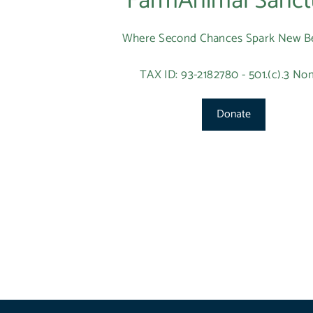
FarmAnimal Sanct
Where Second Chances Spark New B
TAX ID: 93-2182780 - 501.(c).3 Non
Donate