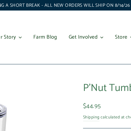
G A SHORT BREAK - ALL NEW ORDERS WILL SHIP ON 8/14/2
r Story
Farm Blog
Get Involved
Store
P'Nut Tumb
Regular
$44.95
price
Shipping
calculated at ch