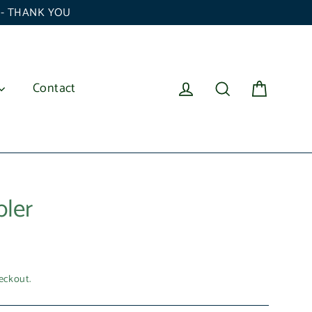
6 - THANK YOU
Cart
Log in
Search
Contact
ler
eckout.