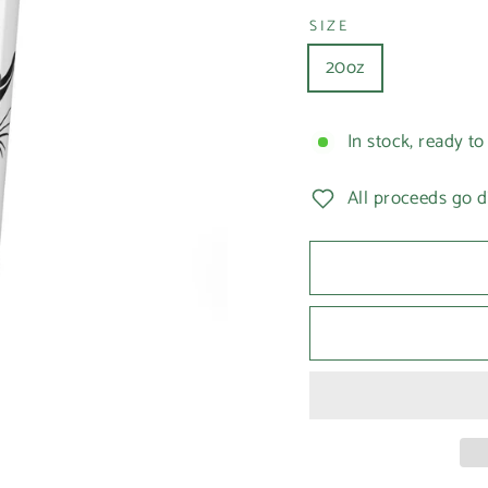
SIZE
20oz
In stock, ready to
All proceeds go d