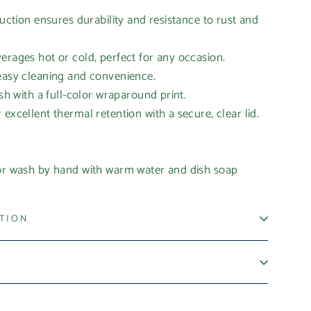
ruction ensures durability and resistance to rust and
erages hot or cold, perfect for any occasion.
 easy cleaning and convenience.
ish with a full-color wraparound print.
excellent thermal retention with a secure, clear lid.
 or wash by hand with warm water and dish soap
ATION