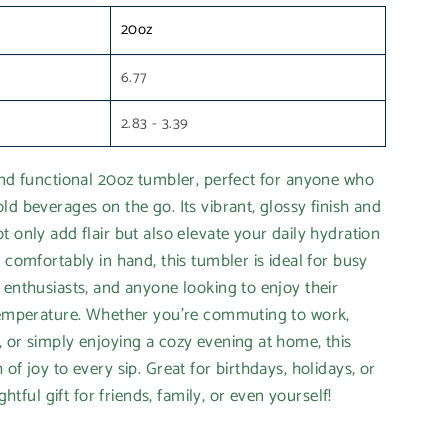
20oz
6.77
2.83 - 3.39
and functional 20oz tumbler, perfect for anyone who
ld beverages on the go. Its vibrant, glossy finish and
t only add flair but also elevate your daily hydration
 comfortably in hand, this tumbler is ideal for busy
 enthusiasts, and anyone looking to enjoy their
 temperature. Whether you’re commuting to work,
 or simply enjoying a cozy evening at home, this
of joy to every sip. Great for birthdays, holidays, or
ightful gift for friends, family, or even yourself!