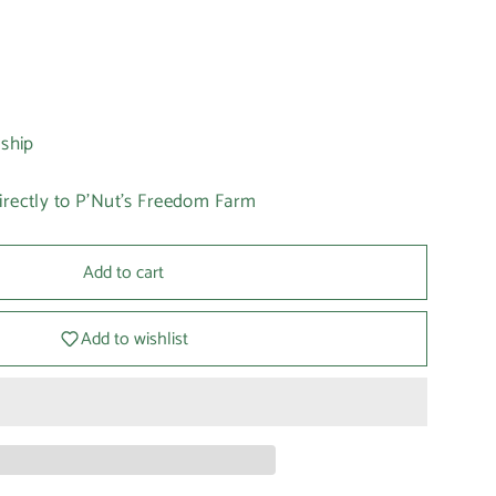
 ship
irectly to P'Nut's Freedom Farm
Add to cart
Add to wishlist