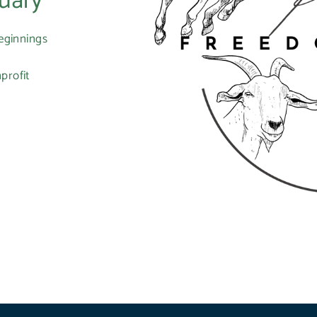
uary
eginnings
profit