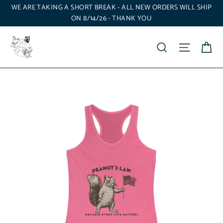
Skip
WE ARE TAKING A SHORT BREAK - ALL NEW ORDERS WILL SHIP
to
ON 8/14/26 - THANK YOU
content
Ca
Search
Site nav