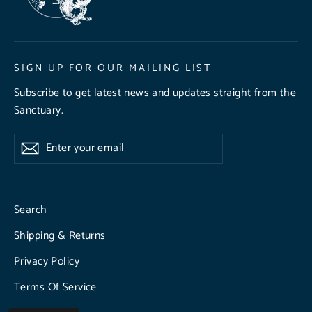
SIGN UP FOR OUR MAILING LIST
Subscribe to get latest news and updates straight from the
Sanctuary.
Enter
Subscribe
Subscribe
your
email
Search
Shipping & Returns
Privacy Policy
Terms Of Service