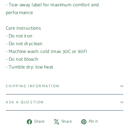
- Tear-away label for maximum comfort and
performance
Care instructions
- Do not iron
- Do not dryclean
- Machine wash: cold (max 30C or 90F)
- Do not bleach
- Tumble dry: low heat
Login required
Log in to your account to add products to your
SHIPPING INFORMATION
wishlist and view your previously saved items.
ASK A QUESTION
Login
Share
Tweet
Pin
Share
Share
Pin it
on
on
on