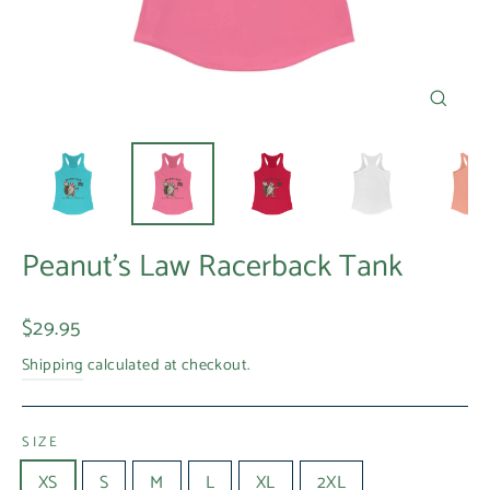
Close
(esc)
Peanut's Law Racerback Tank
Regular
$29.95
price
Shipping
calculated at checkout.
SIZE
XS
S
M
L
XL
2XL