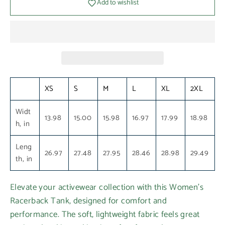
Add to wishlist
XS
S
M
L
XL
2XL
Widt
13.98
15.00
15.98
16.97
17.99
18.98
h, in
Leng
26.97
27.48
27.95
28.46
28.98
29.49
th, in
Elevate your activewear collection with this Women's
Racerback Tank, designed for comfort and
performance. The soft, lightweight fabric feels great