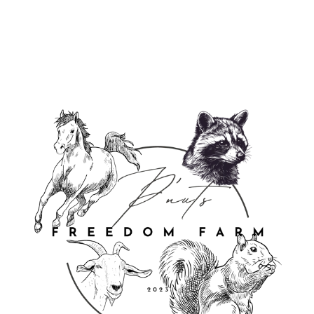
from $29.95