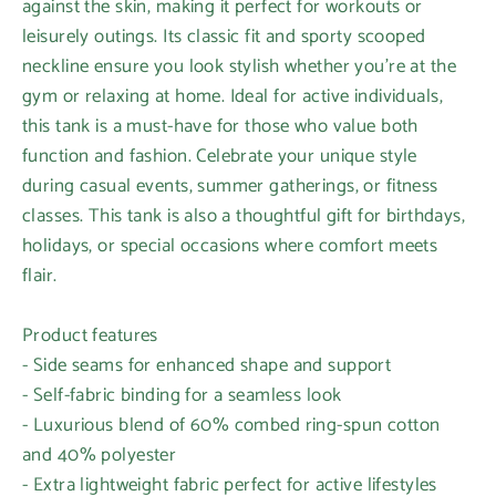
against the skin, making it perfect for workouts or
leisurely outings. Its classic fit and sporty scooped
neckline ensure you look stylish whether you're at the
gym or relaxing at home. Ideal for active individuals,
this tank is a must-have for those who value both
function and fashion. Celebrate your unique style
during casual events, summer gatherings, or fitness
classes. This tank is also a thoughtful gift for birthdays,
holidays, or special occasions where comfort meets
flair.
Product features
- Side seams for enhanced shape and support
- Self-fabric binding for a seamless look
- Luxurious blend of 60% combed ring-spun cotton
and 40% polyester
- Extra lightweight fabric perfect for active lifestyles