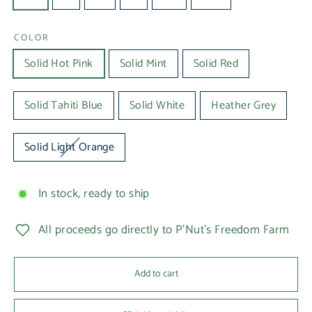
COLOR
Solid Hot Pink
Solid Mint
Solid Red
Solid Tahiti Blue
Solid White
Heather Grey
Solid Light Orange
In stock, ready to ship
All proceeds go directly to P'Nut's Freedom Farm
Add to cart