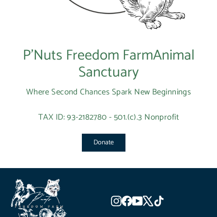
P’Nuts Freedom FarmAnimal
Sanctuary
Where Second Chances Spark New Beginnings
TAX ID: 93-2182780 - 501.(c).3 Nonprofit
Donate
Instagram
Facebook
YouTube
X
TikTok