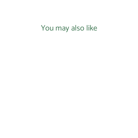
Facebook
X
Pinterest
You may also like
Peanut's Law Racerback Tank