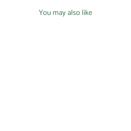
You may also like
Login required
Log in to your account to add products to your
wishlist and view your previously saved items.
Login