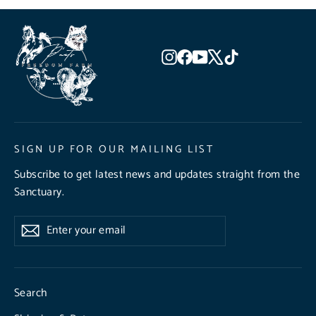
Instagram
Facebook
YouTube
X
TikTok
SIGN UP FOR OUR MAILING LIST
Subscribe to get latest news and updates straight from the
Sanctuary.
Enter
Subscribe
Subscribe
your
email
Search