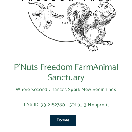
P’Nuts Freedom FarmAnimal
Sanctuary
Where Second Chances Spark New Beginnings
TAX ID: 93-2182780 - 501.(c).3 Nonprofit
Donate