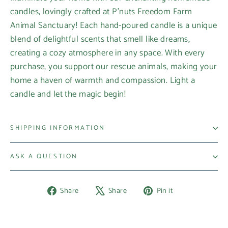
candles, lovingly crafted at P'nuts Freedom Farm
Animal Sanctuary! Each hand-poured candle is a unique
blend of delightful scents that smell like dreams,
creating a cozy atmosphere in any space. With every
purchase, you support our rescue animals, making your
home a haven of warmth and compassion. Light a
candle and let the magic begin!
SHIPPING INFORMATION
ASK A QUESTION
Share
Tweet
Pin
Share
Share
Pin it
on
on
on
Facebook
X
Pinterest