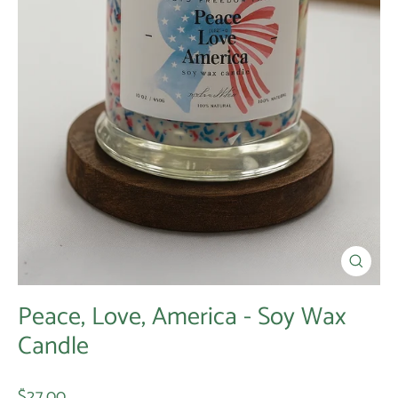
Close
(esc)
Peace, Love, America - Soy Wax
Candle
Regular
$27.00