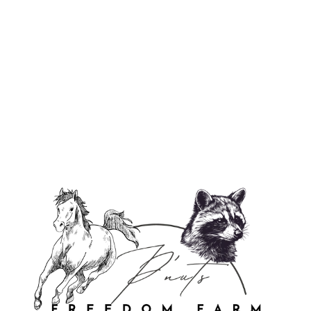
Peace, Love, America - Soy Wax
Candle
$27.00