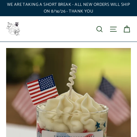
Skip
WE ARE TAKING A SHORT BREAK - ALL NEW ORDERS WILL SHIP
to
ON 8/14/26 - THANK YOU
content
Ca
Search
Site nav