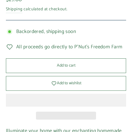
price
Shipping
calculated at checkout.
Backordered, shipping soon
All proceeds go directly to P'Nut's Freedom Farm
Add to cart
Add to wishlist
Illuminate your home with our enchanting homemade