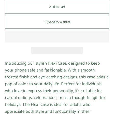
Add to cart
Add to wishlist
Introducing our stylish Flexi Case, designed to keep
your phone safe and fashionable. With a smooth
frosted finish and eye-catching designs, this case adds a
pop of color to your daily life. Perfect for individuals
who love to express their personality, it's suitable for
casual outings, celebrations, or as a thoughtful gift for
holidays. The Flexi Case is ideal for adults who
appreciate both style and functionality in their