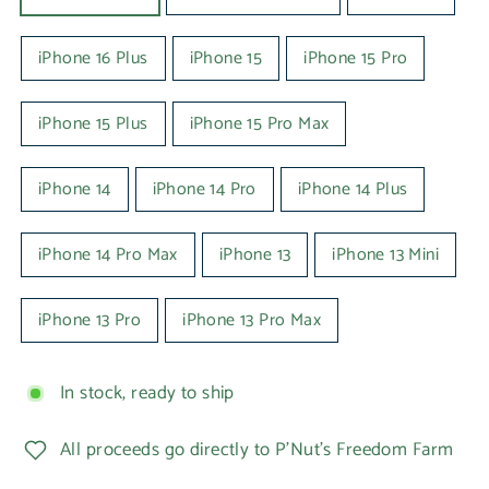
iPhone 16 Plus
iPhone 15
iPhone 15 Pro
iPhone 15 Plus
iPhone 15 Pro Max
iPhone 14
iPhone 14 Pro
iPhone 14 Plus
iPhone 14 Pro Max
iPhone 13
iPhone 13 Mini
iPhone 13 Pro
iPhone 13 Pro Max
In stock, ready to ship
All proceeds go directly to P'Nut's Freedom Farm