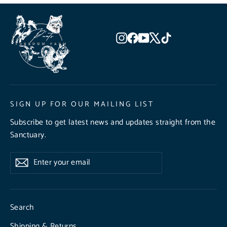
Instagram
Facebook
YouTube
X
TikTok
SIGN UP FOR OUR MAILING LIST
Subscribe to get latest news and updates straight from the
Sanctuary.
Enter
Subscribe
Subscribe
your
email
Search
Shipping & Returns