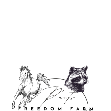
Justice For P'Nut & Fred Flexi Case
$29.95