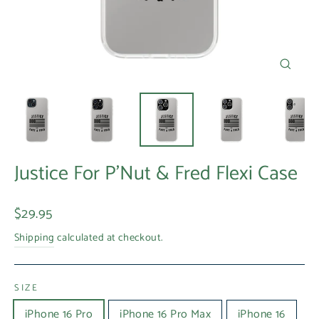
Close
(esc)
Justice For P'Nut & Fred Flexi Case
Regular
$29.95
price
Shipping
calculated at checkout.
SIZE
iPhone 16 Pro
iPhone 16 Pro Max
iPhone 16