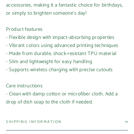
accessories, making it a fantastic choice for birthdays,
or simply to brighten someone's day!
Product features
- Flexible design with impact-absorbing properties
- Vibrant colors using advanced printing techniques
- Made from durable, shock-resistant TPU material
- Slim and lightweight for easy handling
- Supports wireless charging with precise cutouts
Care instructions
- Clean with damp cotton or microfiber cloth. Add a
drop of dish soap to the cloth if needed.
SHIPPING INFORMATION