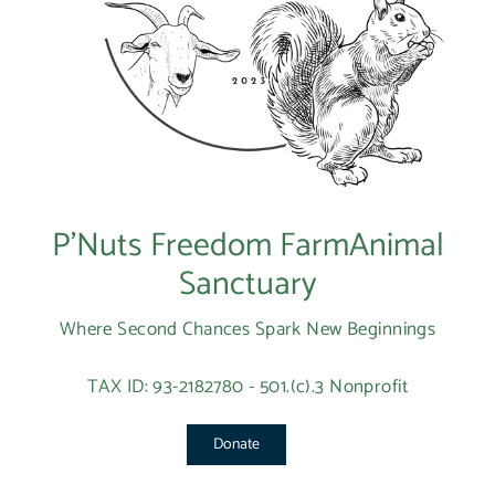
P’Nuts Freedom FarmAnimal
Sanctuary
Where Second Chances Spark New Beginnings
TAX ID: 93-2182780 - 501.(c).3 Nonprofit
Donate