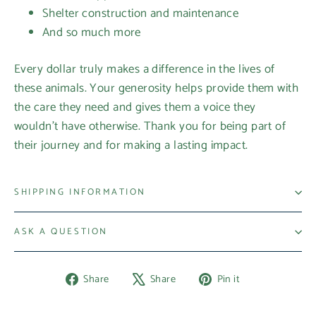
Shelter construction and maintenance
And so much more
Every dollar truly makes a difference in the lives of
these animals. Your generosity helps provide them with
the care they need and gives them a voice they
wouldn’t have otherwise. Thank you for being part of
their journey and for making a lasting impact.
SHIPPING INFORMATION
ASK A QUESTION
Share
Tweet
Pin
Share
Share
Pin it
on
on
on
Facebook
X
Pinterest