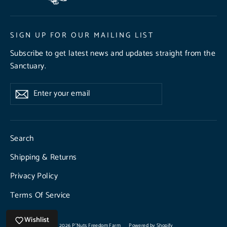
SIGN UP FOR OUR MAILING LIST
Subscribe to get latest news and updates straight from the
Sanctuary.
Enter
Subscribe
Subscribe
your
email
Search
Shipping & Returns
Privacy Policy
Terms Of Service
Wishlist
© 2026 P'Nuts Freedom Farm
Powered by Shopify