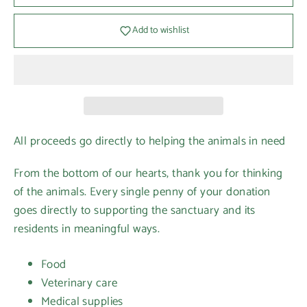
Add to wishlist
All proceeds go directly to helping the animals in need
From the bottom of our hearts, thank you for thinking
of the animals. Every single penny of your donation
goes directly to supporting the sanctuary and its
residents in meaningful ways.
Food
Veterinary care
Medical supplies