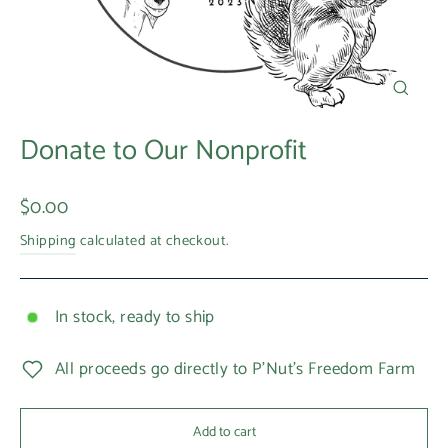
Close
(esc)
Donate to Our Nonprofit
Regular
$0.00
price
Shipping
calculated at checkout.
In stock, ready to ship
All proceeds go directly to P'Nut's Freedom Farm
Add to cart