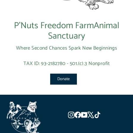
P’Nuts Freedom FarmAnimal
Sanctuary
Where Second Chances Spark New Beginnings
TAX ID: 93-2182780 - 501.(c).3 Nonprofit
Donate
Instagram
Facebook
YouTube
X
TikTok