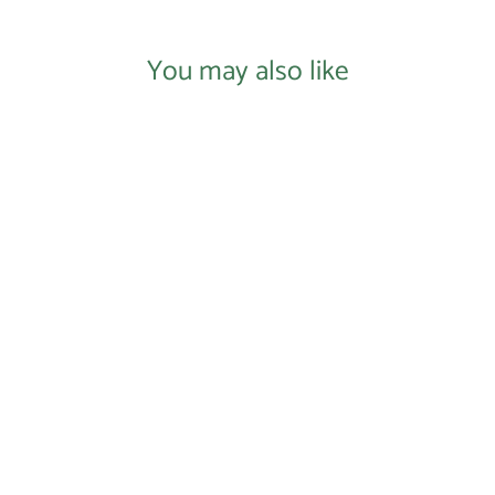
You may also like
Login required
Log in to your account to add products to your
wishlist and view your previously saved items.
Login
Donate to Our Nonprofit
$0.00