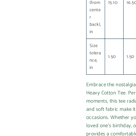
(from
15.10
16.5
cente
r
back),
in
Size
tolera
1.50
1.50
nce,
in
Embrace the nostalgia
Heavy Cotton Tee. Per
moments, this tee radi
and soft fabric make i
occasions. Whether you
loved one's birthday, o
provides a comfortable