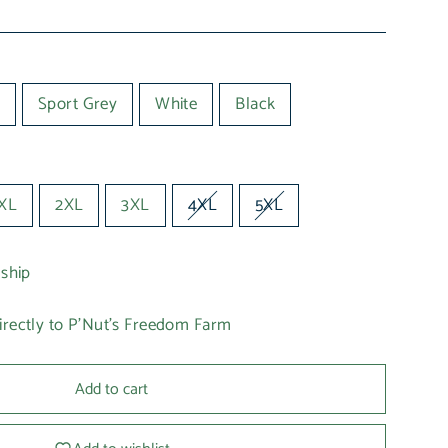
Sport Grey
White
Black
XL
2XL
3XL
4XL
5XL
 ship
irectly to P'Nut's Freedom Farm
Add to cart