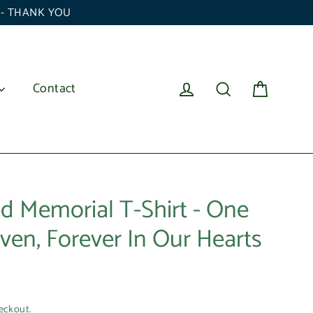
6 - THANK YOU
Cart
Log in
Search
Contact
d Memorial T-Shirt - One
ven, Forever In Our Hearts
eckout.