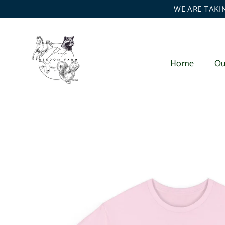
Skip
WE ARE TAKIN
to
content
Home
Ou