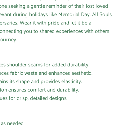
e seeking a gentle reminder of their lost loved
elevant during holidays like Memorial Day, All Souls
rsaries. Wear it with pride and let it be a
connecting you to shared experiences with others
journey.
izes shoulder seams for added durability.
uces fabric waste and enhances aesthetic.
ains its shape and provides elasticity.
tton ensures comfort and durability.
ues for crisp, detailed designs.
h as needed