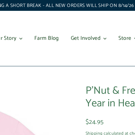
G A SHORT BREAK - ALL NEW ORDERS WILL SHIP ON 8/14/2
r Story
Farm Blog
Get Involved
Store
P'Nut & Fre
Year in Hea
Regular
$24.95
price
Shipping
calculated at ch