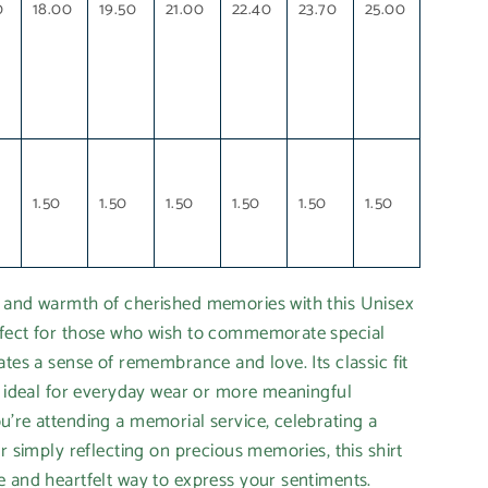
0
18.00
19.50
21.00
22.40
23.70
25.00
1.50
1.50
1.50
1.50
1.50
1.50
 and warmth of cherished memories with this Unisex
fect for those who wish to commemorate special
ates a sense of remembrance and love. Its classic fit
t ideal for everyday wear or more meaningful
're attending a memorial service, celebrating a
r simply reflecting on precious memories, this shirt
 and heartfelt way to express your sentiments.