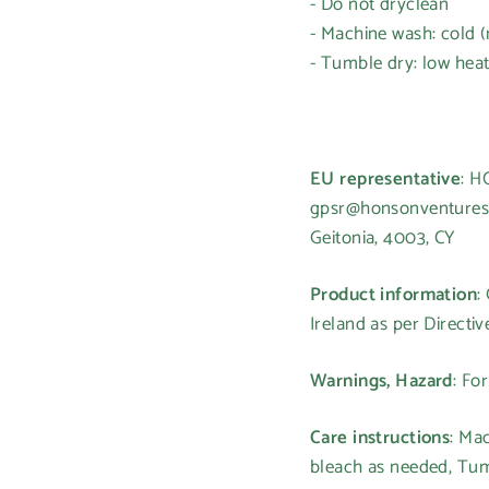
- Do not dryclean
- Machine wash: cold 
- Tumble dry: low hea
EU representative
: 
gpsr@honsonventures.c
Geitonia, 4003, CY
Login required
Log in to your account to add products to your wishlist and
Product information
:
view your previously saved items.
Ireland as per Directi
Login
Warnings, Hazard
: Fo
Care instructions
: Ma
bleach as needed, Tumb