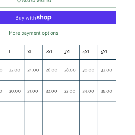
Add to wishlist
More payment options
L
XL
2XL
3XL
4XL
5XL
00
22.00
24.00
26.00
28.00
30.00
32.00
0
30.00
31.00
32.00
33.00
34.00
35.00