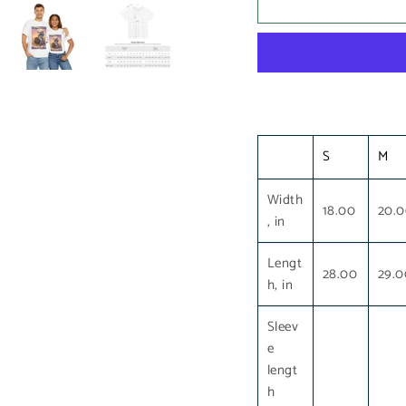
S
M
Width
18.00
20.
, in
Lengt
28.00
29.0
h, in
Sleev
e
lengt
h