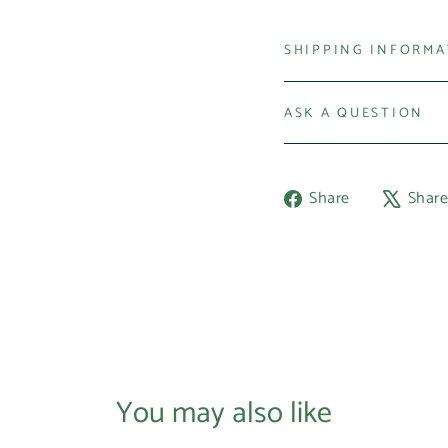
SHIPPING INFORM
ASK A QUESTION
Share
Share
Shar
on
Facebook
You may also like