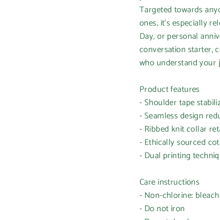
Targeted towards anyon
ones, it's especially r
Day, or personal annive
conversation starter, 
who understand your 
Product features
- Shoulder tape stabil
- Seamless design red
- Ribbed knit collar ret
- Ethically sourced co
- Dual printing techniq
Care instructions
- Non-chlorine: bleac
- Do not iron