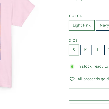
COLOR
Light Pink
Navy
SIZE
S
M
L
In stock, ready to
All proceeds go d