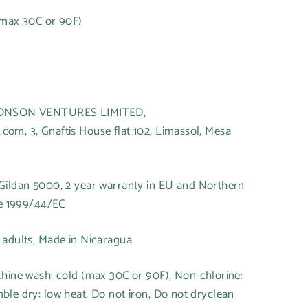
(max 30C or 90F)
t
HONSON VENTURES LIMITED,
om, 3, Gnaftis House flat 102, Limassol, Mesa
 Gildan 5000, 2 year warranty in EU and Northern
ve 1999/44/EC
r adults, Made in Nicaragua
chine wash: cold (max 30C or 90F), Non-chlorine:
le dry: low heat, Do not iron, Do not dryclean