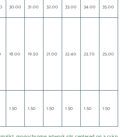
0
30.00
31.00
32.00
33.00
34.00
35.00
0
18.00
19.50
21.00
22.40
23.70
25.00
1.50
1.50
1.50
1.50
1.50
1.50
list, monochrome artwork sits centered on a crisp