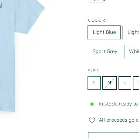
COLOR
Light Blue
Light
Sport Grey
Whi
SIZE
S
M
L
In stock, ready to
All proceeds go d