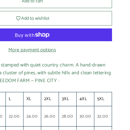
Add to cart
Add to wishlist
More payment options
e stamped with quiet country charm. A hand-drawn
cluster of pines, with subtle hills and clean lettering
REEDOM FARM — PINE CITY ·
L
XL
2XL
3XL
4XL
5XL
00
22.00
24.00
26.00
28.00
30.00
32.00