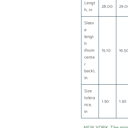
Lengt
28.00
29.0
h, in
Sleev
e
lengt
h
(from
15.10
16.5
cente
r
back),
in
Size
tolera
1.50
1.50
nce,
in
NEW YORK. The minima