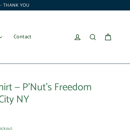
6 - THANK YOU
Cart
Log in
Search
Contact
hirt — P'Nut’s Freedom
City NY
eckout.