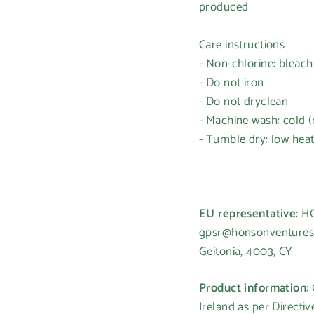
produced
Care instructions
- Non-chlorine: bleac
- Do not iron
- Do not dryclean
- Machine wash: cold 
- Tumble dry: low hea
Login required
Log in to your account to add products to your wishlist and
view your previously saved items.
EU representative
: 
gpsr@honsonventures.c
Login
Geitonia, 4003, CY
Product information
:
Ireland as per Directi