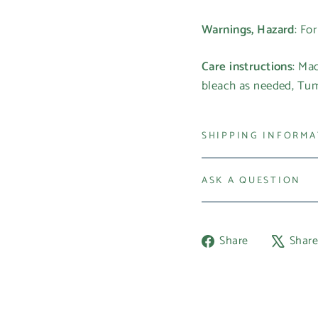
Warnings, Hazard
: Fo
Care instructions
: Ma
bleach as needed, Tumb
SHIPPING INFORM
ASK A QUESTION
Share
Share
Shar
on
Facebook