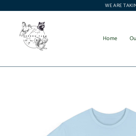
Skip
WE ARE TAKIN
to
content
Home
Ou