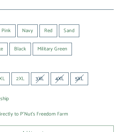
 Pink
Navy
Red
Sand
te
Black
Military Green
XL
2XL
3XL
4XL
5XL
 ship
irectly to P'Nut's Freedom Farm