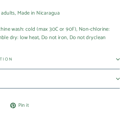
r adults, Made in Nicaragua
chine wash: cold (max 30C or 90F), Non-chlorine:
le dry: low heat, Do not iron, Do not dryclean
ATION
Tweet
Pin
e
Pin it
on
on
X
Pinterest