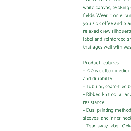
white canvas, evoking
fields. Wear it on erra
you sip coffee and pl
relaxed crew silhouett
label and reinforced s
that ages well with wa
Product features
- 100% cotton medium-
and durability
- Tubular, seam-free b
- Ribbed knit collar a
resistance
- Dual printing method
sleeves, and inner nec
- Tear-away label, Oek