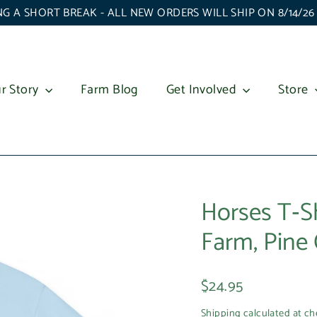
G A SHORT BREAK - ALL NEW ORDERS WILL SHIP ON 8/14/2
r Story
Farm Blog
Get Involved
Store
Horses T‑S
Farm, Pine 
Regular
$24.95
price
Shipping
calculated at ch