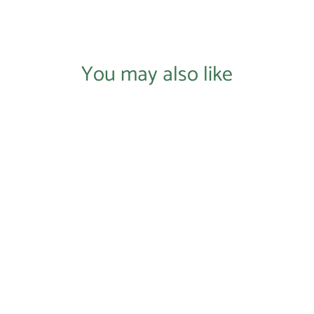
You may also like