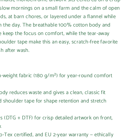
 slow mornings on a small farm and the calm of open
nds, at barn chores, or layered under a flannel while
an the day. The breathable 100% cotton body and
e keep the focus on comfort, while the tear-away
houlder tape make this an easy, scratch-free favorite
sh after wash.
weight fabric (180 g/m²) for year-round comfort
ody reduces waste and gives a clean, classic fit
nd shoulder tape for shape retention and stretch
s (DTG + DTF) for crisp detailed artwork on front,
k
o-Tex certified, and EU 2-year warranty — ethically