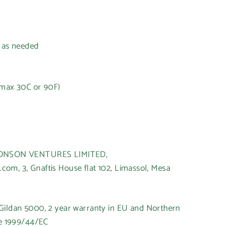
h as needed
(max 30C or 90F)
t
HONSON VENTURES LIMITED,
om, 3, Gnaftis House flat 102, Limassol, Mesa
 Gildan 5000, 2 year warranty in EU and Northern
ve 1999/44/EC