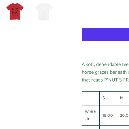
A soft, dependable te
horse grazes beneath a 
that reads P’NUT’S F
S
M
Width
18.00
20.
, in