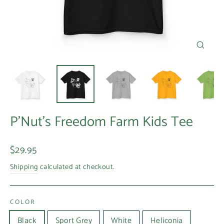
Close
(esc)
P'Nut's Freedom Farm Kids Tee
Regular
$29.95
price
Shipping
calculated at checkout.
COLOR
Black
Sport Grey
White
Heliconia