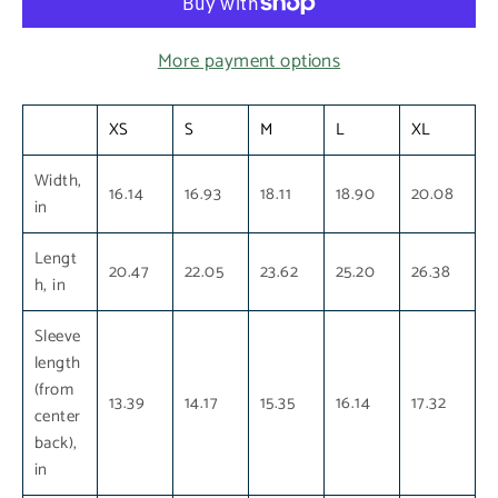
More payment options
XS
S
M
L
XL
Width,
16.14
16.93
18.11
18.90
20.08
in
Lengt
20.47
22.05
23.62
25.20
26.38
h, in
Sleeve
length
(from
13.39
14.17
15.35
16.14
17.32
center
back),
in