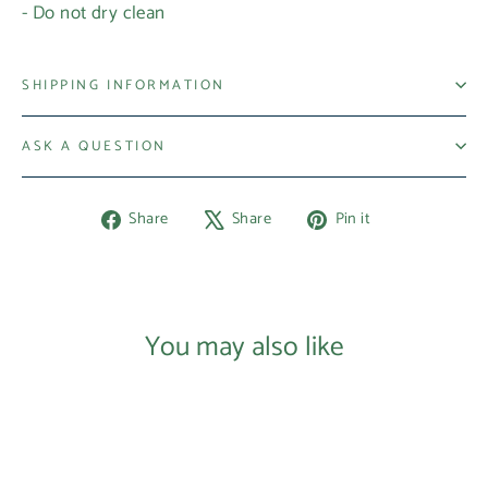
- Do not dry clean
Login required
Log in to your account to add products to your
SHIPPING INFORMATION
wishlist and view your previously saved items.
ASK A QUESTION
Login
Share
Tweet
Pin
Share
Share
Pin it
on
on
on
Facebook
X
Pinterest
You may also like