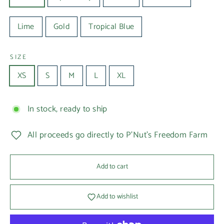
Lime
Gold
Tropical Blue
SIZE
XS
S
M
L
XL
In stock, ready to ship
All proceeds go directly to P'Nut's Freedom Farm
Add to cart
Add to wishlist