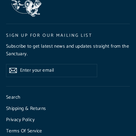
SIGN UP FOR OUR MAILING LIST
Subscribe to get latest news and updates straight from the
Sanctuary.
Enter
Subscribe
Subscribe
your
email
Search
Shipping & Returns
Privacy Policy
Terms Of Service