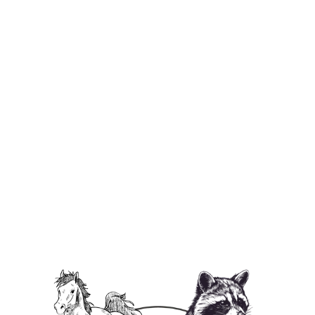
P'Nut's Freedom Farm Kids Tee
$29.95