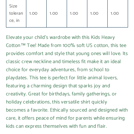
Size
toleran
1.00
1.00
1.00
1.00
1.00
ce, in
Elevate your child's wardrobe with this Kids Heavy
Cotton™ Tee! Made from 100% soft US cotton, this tee
provides comfort and style that young ones will love. Its
classic crew neckline and timeless fit make it an ideal
choice for everyday adventures, from school to
playdates. This tee is perfect for little animal lovers,
featuring a charming design that sparks joy and
creativity. Great for birthdays, family gatherings, or
holiday celebrations, this versatile shirt quickly
becomes a favorite. Ethically sourced and designed with
care, it offers peace of mind for parents while ensuring
kids can express themselves with fun and flair.