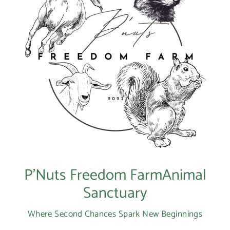
P’Nuts Freedom FarmAnimal
Sanctuary
Where Second Chances Spark New Beginnings