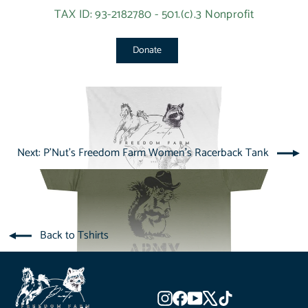
TAX ID: 93-2182780 - 501.(c).3 Nonprofit
Donate
Next: P'Nut's Freedom Farm Women's Racerback Tank
Back to Tshirts
Instagram
Facebook
YouTube
X
TikTok