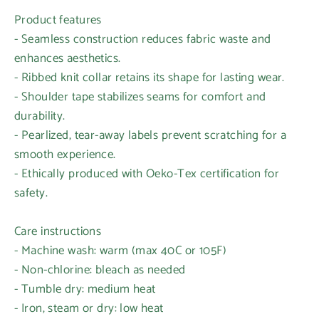
Product features
- Seamless construction reduces fabric waste and
enhances aesthetics.
- Ribbed knit collar retains its shape for lasting wear.
- Shoulder tape stabilizes seams for comfort and
durability.
- Pearlized, tear-away labels prevent scratching for a
smooth experience.
- Ethically produced with Oeko-Tex certification for
safety.
Care instructions
- Machine wash: warm (max 40C or 105F)
- Non-chlorine: bleach as needed
- Tumble dry: medium heat
- Iron, steam or dry: low heat