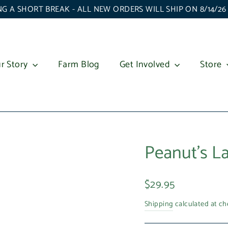
G A SHORT BREAK - ALL NEW ORDERS WILL SHIP ON 8/14/2
r Story
Farm Blog
Get Involved
Store
Peanut's L
Regular
$29.95
price
Shipping
calculated at ch