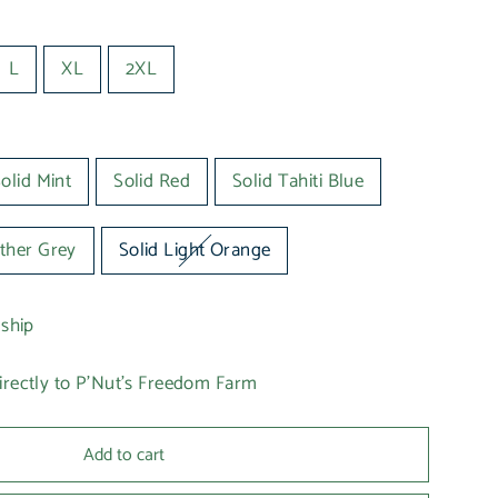
L
XL
2XL
olid Mint
Solid Red
Solid Tahiti Blue
ther Grey
Solid Light Orange
 ship
irectly to P'Nut's Freedom Farm
Add to cart