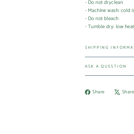
- Do not dryclean
- Machine wash: cold 
- Do not bleach
- Tumble dry: low hea
SHIPPING INFORM
ASK A QUESTION
Share
Share
Shar
on
Facebook