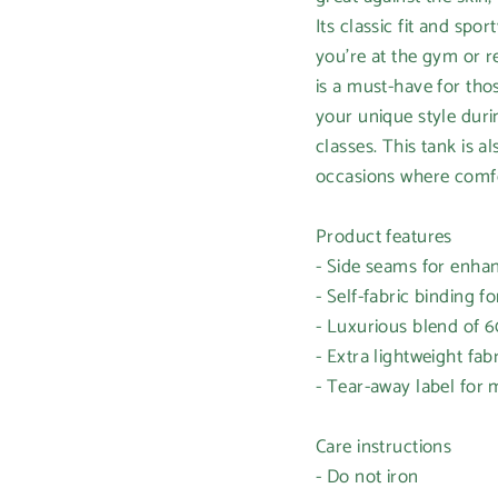
Its classic fit and sp
you're at the gym or re
is a must-have for tho
your unique style duri
classes. This tank is al
occasions where comfor
Product features
- Side seams for enha
- Self-fabric binding f
- Luxurious blend of
- Extra lightweight fabr
- Tear-away label fo
Care instructions
- Do not iron