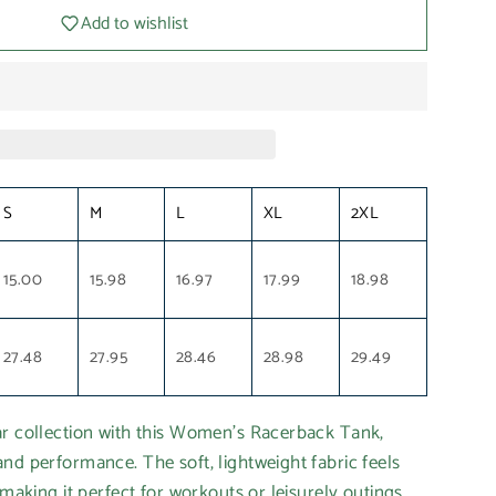
Add to wishlist
S
M
L
XL
2XL
15.00
15.98
16.97
17.99
18.98
27.48
27.95
28.46
28.98
29.49
ar collection with this Women's Racerback Tank,
nd performance. The soft, lightweight fabric feels
 making it perfect for workouts or leisurely outings.