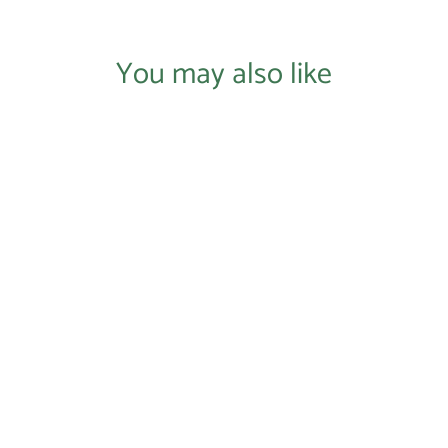
You may also like
Login required
Log in to your account to add products to your wishlist and
view your previously saved items.
Login