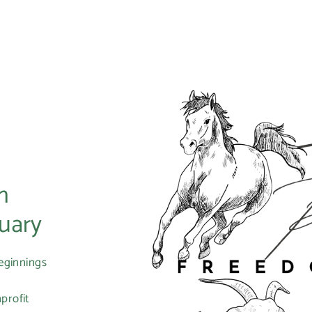
m
uary
eginnings
profit