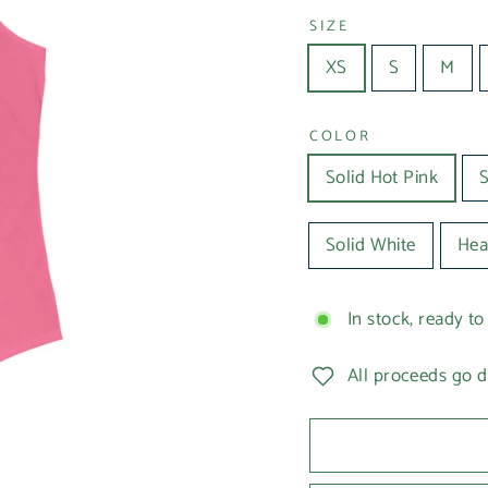
SIZE
XS
S
M
COLOR
Solid Hot Pink
S
Solid White
Hea
In stock, ready to
All proceeds go d