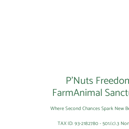
P’Nuts Freedo
FarmAnimal Sanct
Where Second Chances Spark New B
TAX ID: 93-2182780 - 501.(c).3 Non