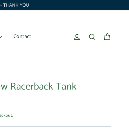
6 - THANK YOU
Cart
Log in
Search
Contact
aw Racerback Tank
eckout.