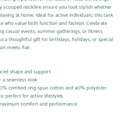
orty scooped neckline ensure you look stylish whether
laxing at home. Ideal for active individuals, this tank
se who value both function and fashion. Celebrate
ng casual events, summer gatherings, or fitness
so a thoughtful gift for birthdays, holidays, or special
t meets flair.
nced shape and support
or a seamless look
 60% combed ring-spun cotton and 40% polyester
ic perfect for active lifestyles
r maximum comfort and performance