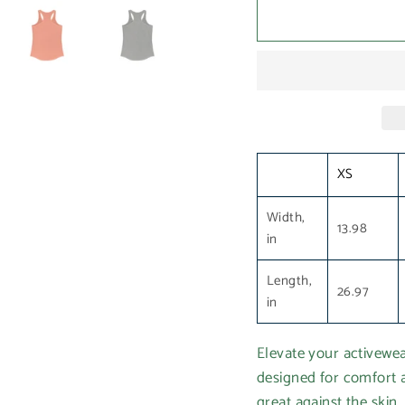
XS
Width,
13.98
in
Length,
26.97
in
Elevate your activewe
designed for comfort a
great against the skin,