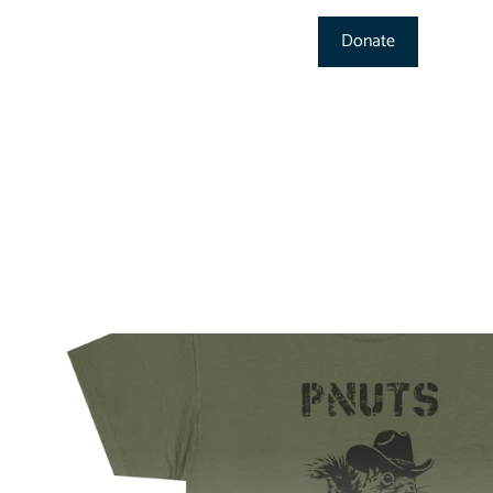
Donate