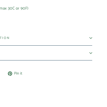
(max 30C or 90F)
t
ATION
Tweet
Pin
e
Pin it
on
on
X
Pinterest