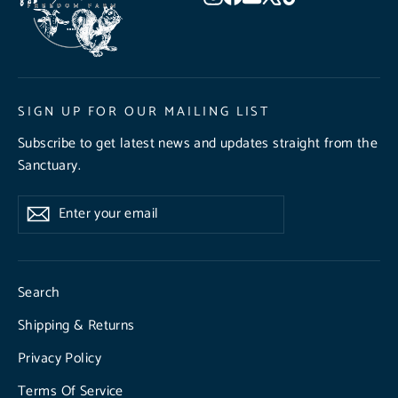
SIGN UP FOR OUR MAILING LIST
Subscribe to get latest news and updates straight from the
Sanctuary.
Enter
Subscribe
Subscribe
your
email
Search
Shipping & Returns
Privacy Policy
Terms Of Service