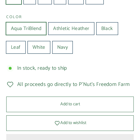
COLOR
Aqua TriBlend
Athletic Heather
Black
Leaf
White
Navy
In stock, ready to ship
All proceeds go directly to P'Nut's Freedom Farm
Add to cart
Add to wishlist