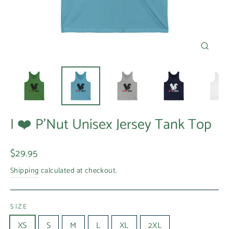
Close
(esc)
I ❤️ P'Nut Unisex Jersey Tank Top
Regular
$29.95
price
Shipping
calculated at checkout.
SIZE
XS
S
M
L
XL
2XL