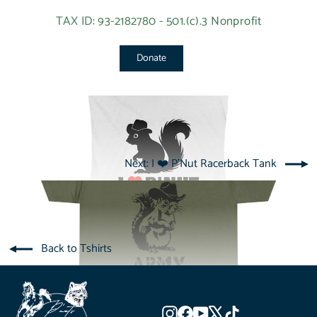
TAX ID: 93-2182780 - 501.(c).3 Nonprofit
Donate
Next: I ❤️ P'Nut Racerback Tank
Back to Tshirts
Instagram
Facebook
YouTube
X
TikTok