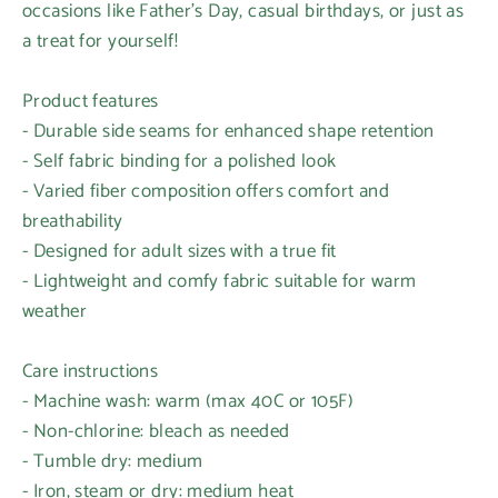
occasions like Father's Day, casual birthdays, or just as
a treat for yourself!
Product features
- Durable side seams for enhanced shape retention
- Self fabric binding for a polished look
- Varied fiber composition offers comfort and
breathability
- Designed for adult sizes with a true fit
- Lightweight and comfy fabric suitable for warm
weather
Care instructions
- Machine wash: warm (max 40C or 105F)
- Non-chlorine: bleach as needed
- Tumble dry: medium
- Iron, steam or dry: medium heat