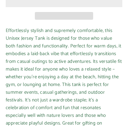
Effortlessly stylish and supremely comfortable, this
Unisex Jersey Tank is designed for those who value
both fashion and functionality. Perfect for warm days, it
embodies a laid-back vibe that effortlessly transitions
from casual outings to active adventures. Its versatile fit
makes it ideal for anyone who loves a relaxed style –
whether you're enjoying a day at the beach, hitting the
gym, or lounging at home. This tank is perfect for
summer events, casual gatherings, and outdoor
festivals. It's not just a wardrobe staple; it's a
celebration of comfort and fun that resonates
especially well with nature lovers and those who
appreciate playful designs. Great for gifting on