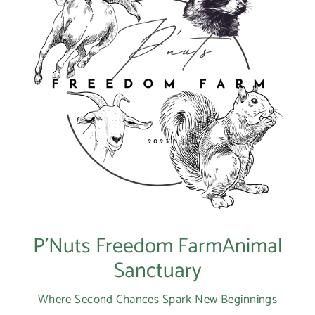
P’Nuts Freedom FarmAnimal
Sanctuary
Where Second Chances Spark New Beginnings