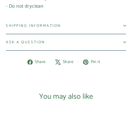
- Do not dryclean
SHIPPING INFORMATION
ASK A QUESTION
Share
Tweet
Pin
Share
Share
Pin it
on
on
on
Facebook
X
Pinterest
Login required
Log in to your account to add products to your
You may also like
wishlist and view your previously saved items.
Login