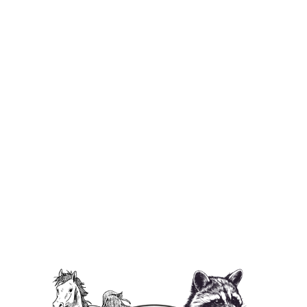
I ❤️ P'Nut Unisex Jersey Tank Top
from $29.95