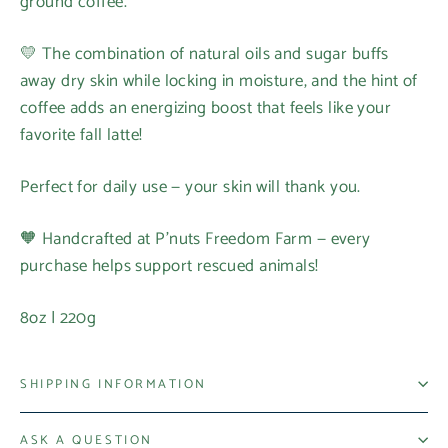
ground coffee.
💛 The combination of natural oils and sugar buffs
away dry skin while locking in moisture, and the hint of
coffee adds an energizing boost that feels like your
favorite fall latte!
Perfect for daily use — your skin will thank you.
🧡 Handcrafted at P’nuts Freedom Farm — every
purchase helps support rescued animals!
8oz | 220g
SHIPPING INFORMATION
ASK A QUESTION