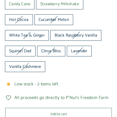
Candy Cane
Strawberry Milkshake
Hot Cocoa
Cucumber Melon
White Tea & Ginger
Black Raspberry Vanilla
Squirrel Dad
Citrus Bliss
Lavender
Vanilla Cashmere
Low stock - 2 items left
All proceeds go directly to P'Nut's Freedom Farm
Add to cart