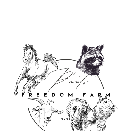
$18.95