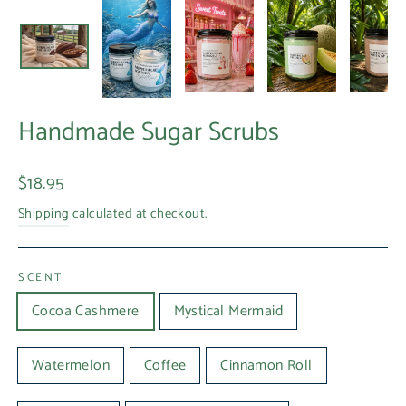
Handmade Sugar Scrubs
Regular
$18.95
price
Shipping
calculated at checkout.
SCENT
Cocoa Cashmere
Mystical Mermaid
Watermelon
Coffee
Cinnamon Roll