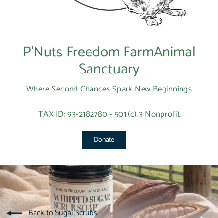
P’Nuts Freedom FarmAnimal
Sanctuary
Where Second Chances Spark New Beginnings
TAX ID: 93-2182780 - 501.(c).3 Nonprofit
Donate
Back to Sugar Scrubs