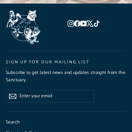
Instagram
Facebook
YouTube
X
TikTok
SIGN UP FOR OUR MAILING LIST
Subscribe to get latest news and updates straight from the
Sanctuary.
Enter
Subscribe
Subscribe
your
email
Search