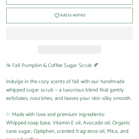
Add to wishlist
☕ Fall Pumpkin & Coffee Sugar Scrub 🍂
Indulge in the cozy scents of fall with our handmade
whipped sugar scrub — a luxurious blend that gently
exfoliates, nourishes, and leaves your skin silky smooth.
✨ Made with love and premium ingredients:
Whipped soap base, Vitamin E oil, Avocado oil, Organic
cane sugar, Optiphen, scented fragrance oil, Mica, and