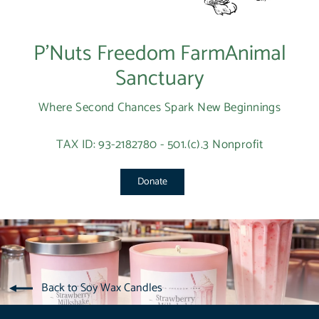
P’Nuts Freedom FarmAnimal
Sanctuary
Where Second Chances Spark New Beginnings
TAX ID: 93-2182780 - 501.(c).3 Nonprofit
Donate
Back to Soy Wax Candles