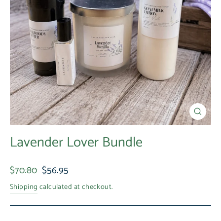
Close
(esc)
Lavender Lover Bundle
Regular
Sale
$70.80
$56.95
price
price
Shipping
calculated at checkout.