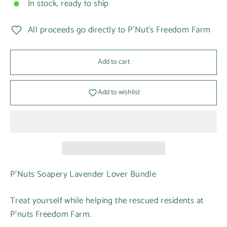
In stock, ready to ship
All proceeds go directly to P'Nut's Freedom Farm
Add to cart
Add to wishlist
P'Nuts Soapery Lavender Lover Bundle
Treat yourself while helping the rescued residents at
P’nuts Freedom Farm.