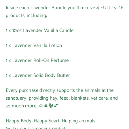
Inside each Lavender Bundle you’ll receive 4 FULL-SIZE
products, including:
1 x 10oz Lavender Vanilla Candle
1 x Lavender Vanilla Lotion
1 x Lavender Roll-On Perfume
1 x Lavender Solid Body Butter
Every purchase directly supports the animals at the
sanctuary, providing hay, feed, blankets, vet care, and
so much more. 🐴🐐🐓💕
Happy Body. Happy heart. Helping animals.
Grab your Lavender Combo!