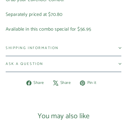
Separately priced at $70.80
Available in this combo special for $56.95
SHIPPING INFORMATION
ASK A QUESTION
Share
Tweet
Pin
Share
Share
Pin it
on
on
on
Facebook
X
Pinterest
You may also like