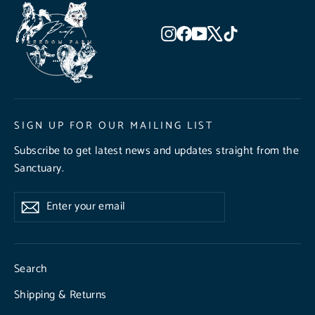
Instagram
Facebook
YouTube
X
TikTok
SIGN UP FOR OUR MAILING LIST
Subscribe to get latest news and updates straight from the
Sanctuary.
Enter
Subscribe
Subscribe
your
email
Search
Shipping & Returns