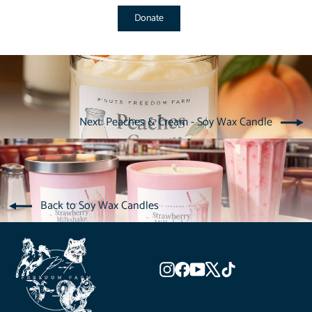
Donate
Next: Peaches & Cream - Soy Wax Candle
Back to Soy Wax Candles
Instagram
Facebook
YouTube
X
TikTok