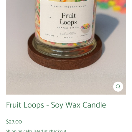
Close
(esc)
Fruit Loops - Soy Wax Candle
Regular
$27.00
price
Shipping
calculated at checkout.