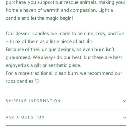
purchase, you support our rescue animals, making your
home a haven of warmth and compassion. Light a
candle and let the magic begin!
Our dessert candles are made to be cute, cozy, and fun
— think of them as a little piece of art! 🕯️✨
Because of their unique designs, an even burn isn’t
guaranteed. We always do our best, but these are best
enjoyed as a gift or aesthetic piece.
For a more traditional, clean burn, we recommend our
10oz candles 🤍
SHIPPING INFORMATION
ASK A QUESTION