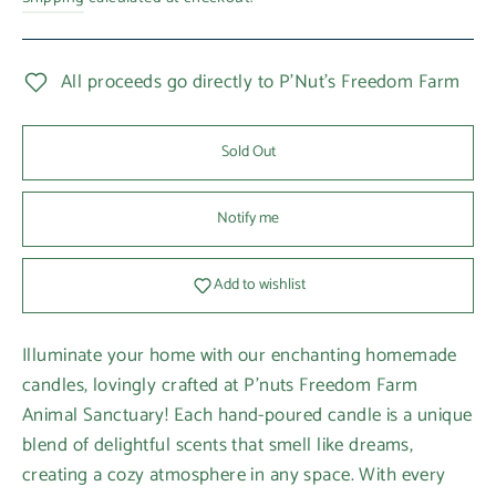
All proceeds go directly to P'Nut's Freedom Farm
Sold Out
Notify me
Add to wishlist
Illuminate your home with our enchanting homemade
candles, lovingly crafted at P'nuts Freedom Farm
Animal Sanctuary! Each hand-poured candle is a unique
blend of delightful scents that smell like dreams,
creating a cozy atmosphere in any space. With every