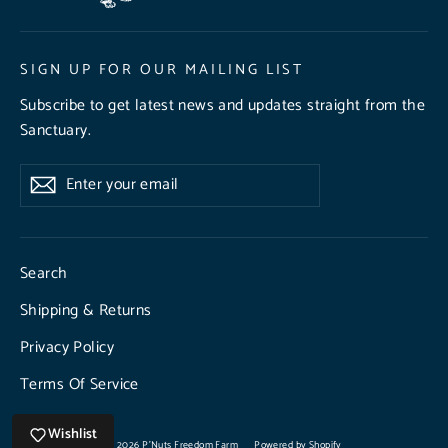
SIGN UP FOR OUR MAILING LIST
Subscribe to get latest news and updates straight from the
Sanctuary.
Enter
Subscribe
Subscribe
your
email
Search
Shipping & Returns
Privacy Policy
Terms Of Service
Wishlist
© 2026 P'Nuts Freedom Farm
Powered by Shopify