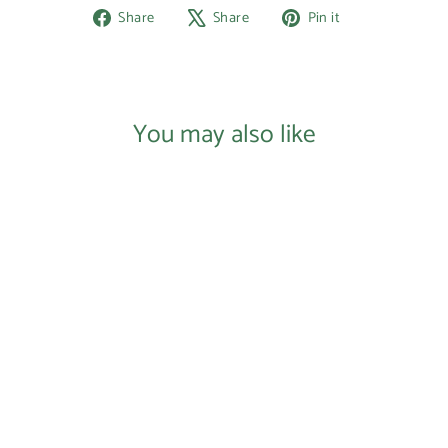
Share
Tweet
Pin
Share
Share
Pin it
on
on
on
Facebook
X
Pinterest
You may also like
SOLD OUT