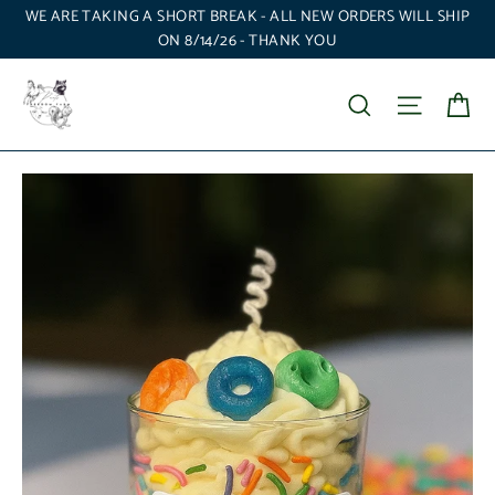
Skip
WE ARE TAKING A SHORT BREAK - ALL NEW ORDERS WILL SHIP
to
ON 8/14/26 - THANK YOU
content
Ca
Search
Site nav