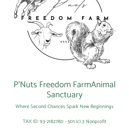
P’Nuts Freedom FarmAnimal
Sanctuary
Where Second Chances Spark New Beginnings
TAX ID: 93-2182780 - 501.(c).3 Nonprofit