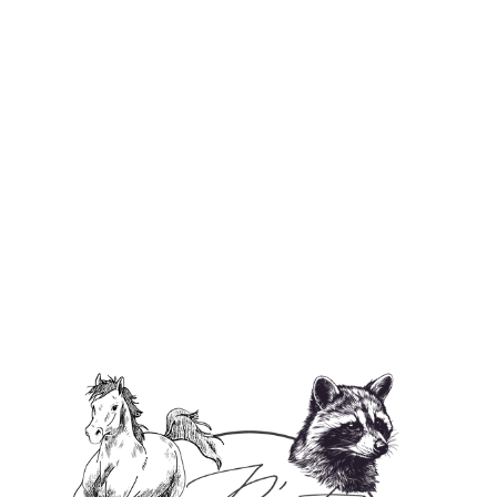
Login required
Log in to your account to add products to your
wishlist and view your previously saved items.
Login
Fruit Loops - Soy Wax Candle
$27.00