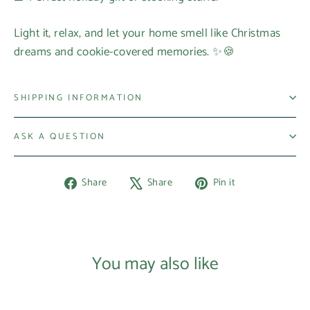
Light it, relax, and let your home smell like Christmas
dreams and cookie-covered memories. ✨🍪
SHIPPING INFORMATION
ASK A QUESTION
Share
Tweet
Pin
Share
Share
Pin it
on
on
on
Facebook
X
Pinterest
You may also like