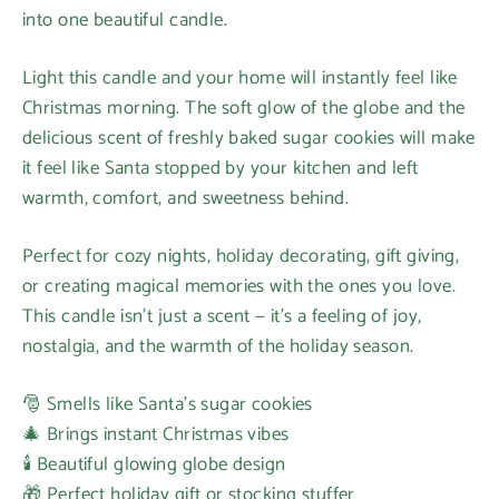
into one beautiful candle.
Light this candle and your home will instantly feel like
Christmas morning. The soft glow of the globe and the
delicious scent of freshly baked sugar cookies will make
it feel like Santa stopped by your kitchen and left
warmth, comfort, and sweetness behind.
Perfect for cozy nights, holiday decorating, gift giving,
or creating magical memories with the ones you love.
This candle isn’t just a scent — it’s a feeling of joy,
nostalgia, and the warmth of the holiday season.
🎅 Smells like Santa’s sugar cookies
🎄 Brings instant Christmas vibes
🕯️ Beautiful glowing globe design
🎁 Perfect holiday gift or stocking stuffer