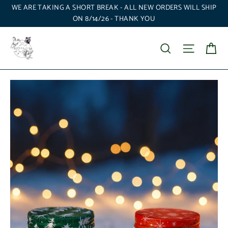
Skip
WE ARE TAKING A SHORT BREAK - ALL NEW ORDERS WILL SHIP
to
ON 8/14/26 - THANK YOU
content
Ca
Search
Site nav