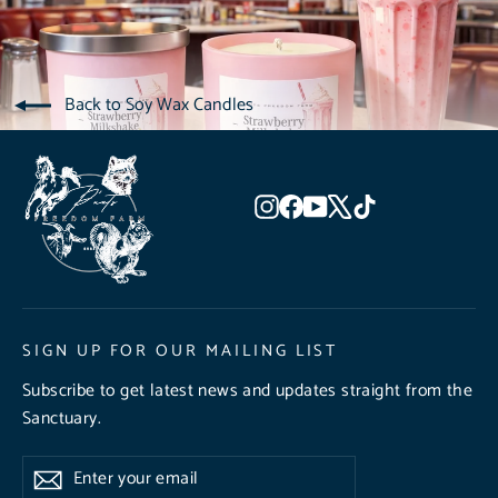
Back to Soy Wax Candles
Instagram
Facebook
YouTube
X
TikTok
SIGN UP FOR OUR MAILING LIST
Subscribe to get latest news and updates straight from the
Sanctuary.
Enter
Subscribe
Subscribe
your