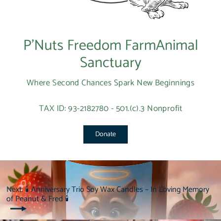
P’Nuts Freedom FarmAnimal
Sanctuary
Where Second Chances Spark New Beginnings
TAX ID: 93-2182780 - 501.(c).3 Nonprofit
Donate
Next: 🕯 Anniversary Trio Soy Wax Candles – In Loving Memory
of Peanut & Fred 🕯