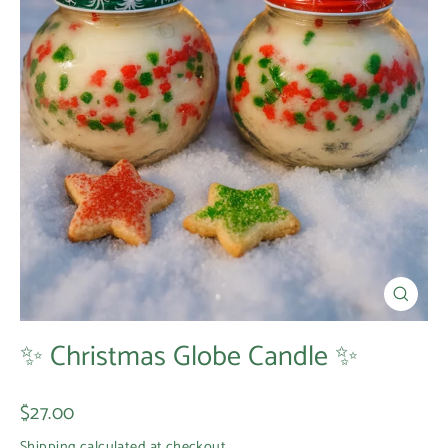
Close
(esc)
✨ Christmas Globe Candle ✨
Regular
$27.00
price
Shipping
calculated at checkout.