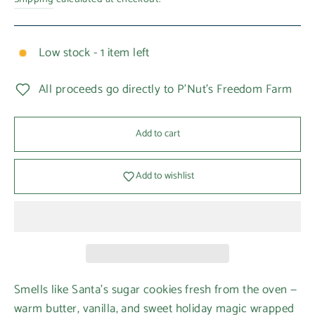
Low stock - 1 item left
All proceeds go directly to P'Nut's Freedom Farm
Add to cart
Add to wishlist
Smells like Santa’s sugar cookies fresh from the oven —
warm butter, vanilla, and sweet holiday magic wrapped