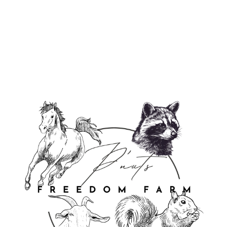
✨ P’nuts Freedom Farm Lip Balm ✨
from $3.99