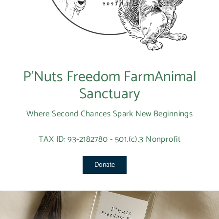
P’Nuts Freedom FarmAnimal
Sanctuary
Where Second Chances Spark New Beginnings
TAX ID: 93-2182780 - 501.(c).3 Nonprofit
Donate