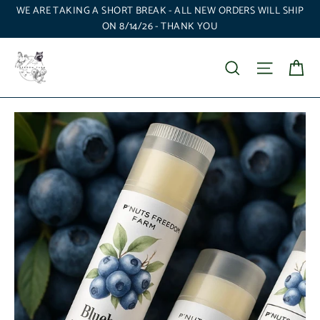
Skip
WE ARE TAKING A SHORT BREAK - ALL NEW ORDERS WILL SHIP
to
ON 8/14/26 - THANK YOU
content
Ca
Search
Site nav