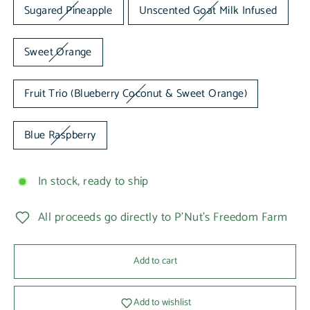
Sugared Pineapple
Unscented Goat Milk Infused
Sweet Orange
Fruit Trio (Blueberry Coconut & Sweet Orange)
Blue Raspberry
In stock, ready to ship
All proceeds go directly to P'Nut's Freedom Farm
Add to cart
Add to wishlist