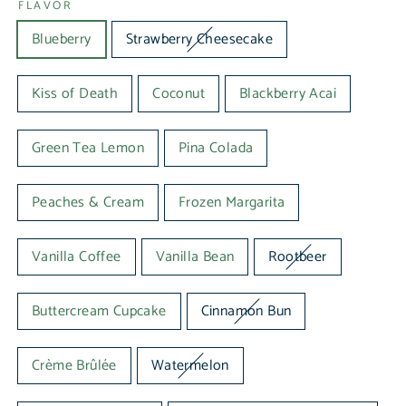
FLAVOR
Blueberry
Strawberry Cheesecake
Kiss of Death
Coconut
Blackberry Acai
Green Tea Lemon
Pina Colada
Peaches & Cream
Frozen Margarita
Vanilla Coffee
Vanilla Bean
Rootbeer
Buttercream Cupcake
Cinnamon Bun
Crème Brûlée
Watermelon