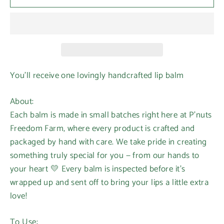
You’ll receive one lovingly handcrafted lip balm
About:
Each balm is made in small batches right here at P’nuts
Freedom Farm, where every product is crafted and
packaged by hand with care. We take pride in creating
something truly special for you — from our hands to
your heart 💛 Every balm is inspected before it’s
wrapped up and sent off to bring your lips a little extra
love!
To Use: