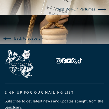
Next: Roll-On Perfumes
Back to Soapery
Instagram
Facebook
YouTube
X
TikTok
SIGN UP FOR OUR MAILING LIST
Subscribe to get latest news and updates straight from the
Sanctuary.