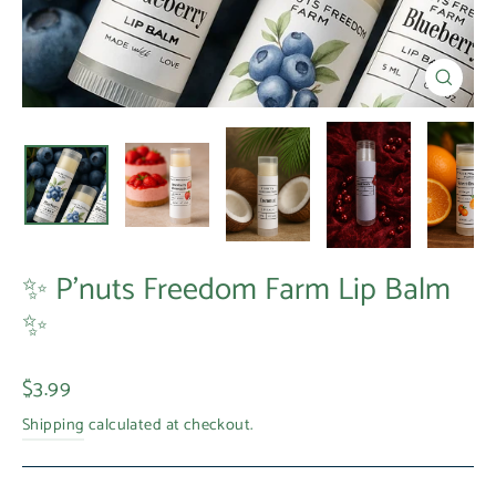
Close
(esc)
✨ P’nuts Freedom Farm Lip Balm
✨
Regular
$3.99
price
Shipping
calculated at checkout.