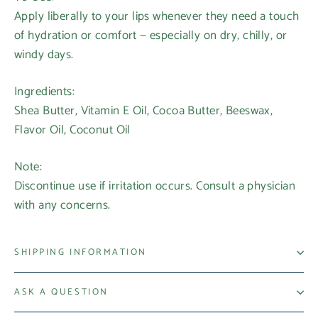
Apply liberally to your lips whenever they need a touch
of hydration or comfort — especially on dry, chilly, or
windy days.
Ingredients:
Shea Butter, Vitamin E Oil, Cocoa Butter, Beeswax,
Flavor Oil, Coconut Oil
Note:
Discontinue use if irritation occurs. Consult a physician
with any concerns.
SHIPPING INFORMATION
Login required
ASK A QUESTION
Log in to your account to add products to your