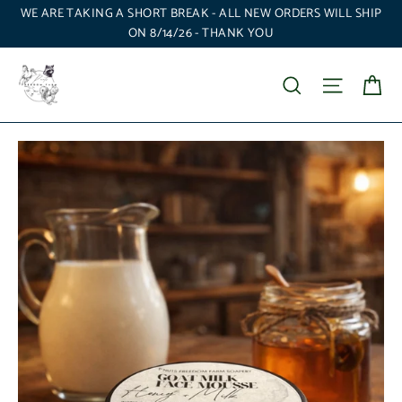
Skip
WE ARE TAKING A SHORT BREAK - ALL NEW ORDERS WILL SHIP
to
ON 8/14/26 - THANK YOU
content
Ca
Search
Site nav