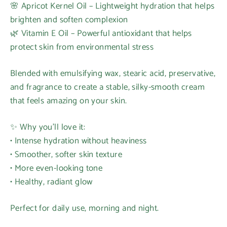
🌸 Apricot Kernel Oil – Lightweight hydration that helps
brighten and soften complexion
🌿 Vitamin E Oil – Powerful antioxidant that helps
protect skin from environmental stress
Blended with emulsifying wax, stearic acid, preservative,
and fragrance to create a stable, silky-smooth cream
that feels amazing on your skin.
✨ Why you’ll love it:
• Intense hydration without heaviness
Login required
• Smoother, softer skin texture
Log in to your account to add products to your
• More even-looking tone
wishlist and view your previously saved items.
• Healthy, radiant glow
Login
Perfect for daily use, morning and night.