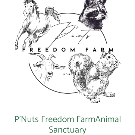
P’Nuts Freedom FarmAnimal
Sanctuary