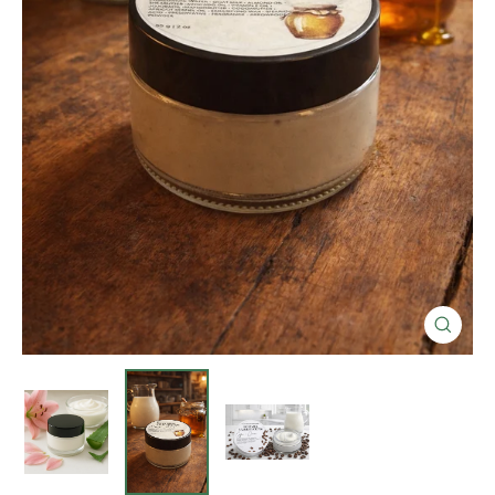
Close
(esc)