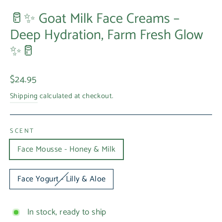
🥛✨ Goat Milk Face Creams –
Deep Hydration, Farm Fresh Glow
✨🥛
Regular
$24.95
price
Shipping
calculated at checkout.
SCENT
Face Mousse - Honey & Milk
Face Yogurt - Lilly & Aloe
In stock, ready to ship