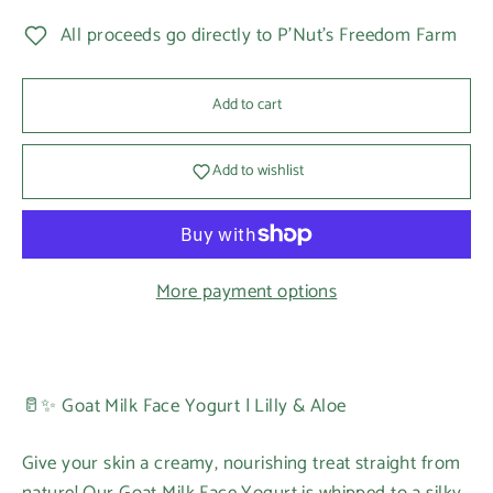
All proceeds go directly to P'Nut's Freedom Farm
Add to cart
Add to wishlist
More payment options
🥛✨ Goat Milk Face Yogurt | Lilly & Aloe
Give your skin a creamy, nourishing treat straight from
nature! Our Goat Milk Face Yogurt is whipped to a silky,