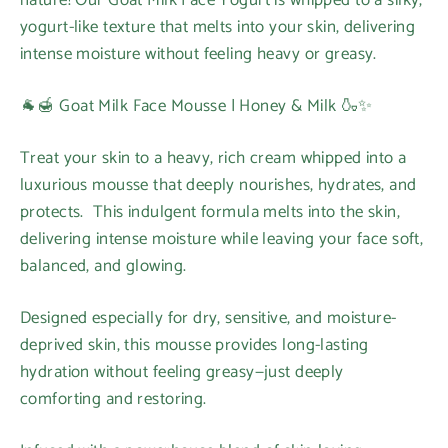
yogurt-like texture that melts into your skin, delivering
intense moisture without feeling heavy or greasy.
🐐🍯 Goat Milk Face Mousse | Honey & Milk 🍶✨
Treat your skin to a heavy, rich cream whipped into a
luxurious mousse that deeply nourishes, hydrates, and
protects. This indulgent formula melts into the skin,
delivering intense moisture while leaving your face soft,
balanced, and glowing.
Designed especially for dry, sensitive, and moisture-
deprived skin, this mousse provides long-lasting
hydration without feeling greasy—just deeply
comforting and restoring.