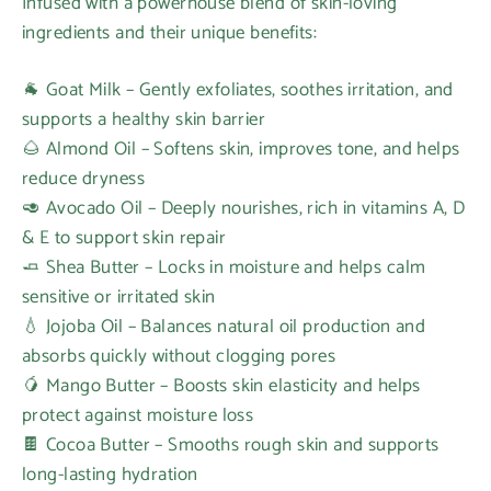
Infused with a powerhouse blend of skin-loving
ingredients and their unique benefits:
🐐 Goat Milk – Gently exfoliates, soothes irritation, and
supports a healthy skin barrier
🌰 Almond Oil – Softens skin, improves tone, and helps
reduce dryness
🥑 Avocado Oil – Deeply nourishes, rich in vitamins A, D
& E to support skin repair
🧈 Shea Butter – Locks in moisture and helps calm
sensitive or irritated skin
💧 Jojoba Oil – Balances natural oil production and
absorbs quickly without clogging pores
🥭 Mango Butter – Boosts skin elasticity and helps
protect against moisture loss
🍫 Cocoa Butter – Smooths rough skin and supports
long-lasting hydration