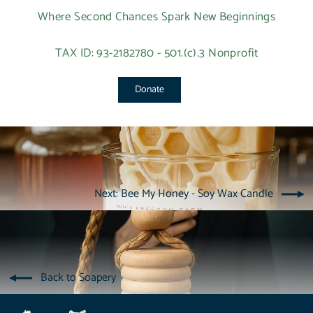
Where Second Chances Spark New Beginnings
TAX ID: 93-2182780 - 501.(c).3 Nonprofit
Donate
Next: Bee My Honey - Soy Wax Candle
Back to Soapery