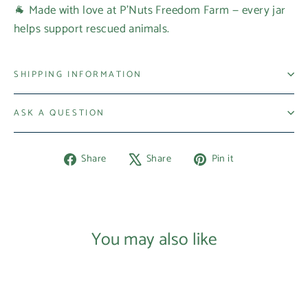
🐐 Made with love at P’Nuts Freedom Farm — every jar
helps support rescued animals.
SHIPPING INFORMATION
ASK A QUESTION
Share
Tweet
Pin
Share
Share
Pin it
on
on
on
Facebook
X
Pinterest
You may also like