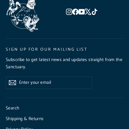
Instagram
Facebook
YouTube
X
TikTok
SIGN UP FOR OUR MAILING LIST
Subscribe to get latest news and updates straight from the
Sanctuary.
Enter
Subscribe
Subscribe
your
email
Search
Shipping & Returns