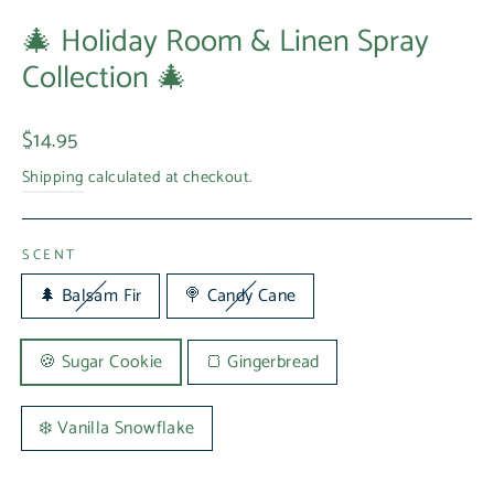
🎄 Holiday Room & Linen Spray
Collection 🎄
Regular
$14.95
price
Shipping
calculated at checkout.
SCENT
🌲 Balsam Fir
🍭 Candy Cane
🍪 Sugar Cookie
🍞 Gingerbread
❄️ Vanilla Snowflake