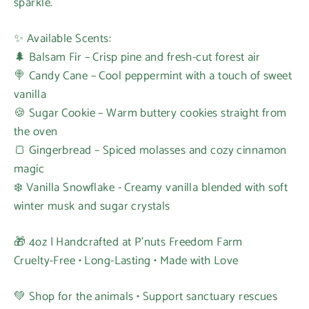
sparkle.
✨ Available Scents:
🌲 Balsam Fir – Crisp pine and fresh-cut forest air
🍭 Candy Cane – Cool peppermint with a touch of sweet
vanilla
🍪 Sugar Cookie – Warm buttery cookies straight from
the oven
🍞 Gingerbread – Spiced molasses and cozy cinnamon
magic
❄️ Vanilla Snowflake - Creamy vanilla blended with soft
winter musk and sugar crystals
🎁 4oz | Handcrafted at P’nuts Freedom Farm
Cruelty-Free • Long-Lasting • Made with Love
💚 Shop for the animals • Support sanctuary rescues