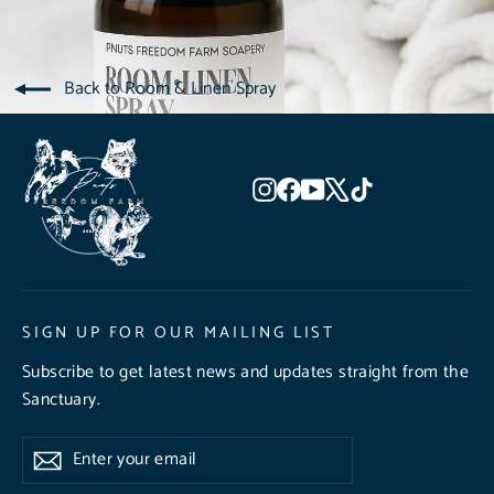
Back to Room & Linen Spray
Instagram
Facebook
YouTube
X
TikTok
SIGN UP FOR OUR MAILING LIST
Subscribe to get latest news and updates straight from the
Sanctuary.
Enter
Subscribe
Subscribe
your