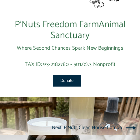
P’Nuts Freedom FarmAnimal
Sanctuary
Where Second Chances Spark New Beginnings
TAX ID: 93-2182780 - 501.(c).3 Nonprofit
Donate
Next: P'Nuts Clean House Combo