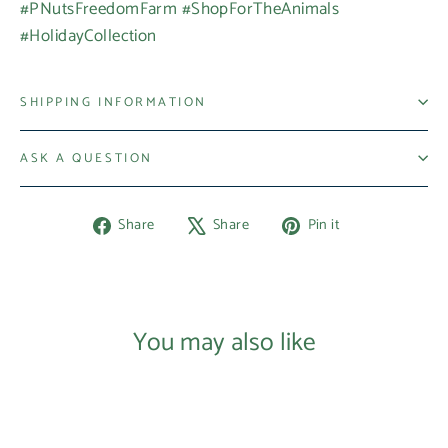
#PNutsFreedomFarm #ShopForTheAnimals
#HolidayCollection
SHIPPING INFORMATION
ASK A QUESTION
Share
Tweet
Pin
Share
Share
Pin it
on
on
on
Facebook
X
Pinterest
You may also like
Login required
Log in to your account to add products to your
wishlist and view your previously saved items.