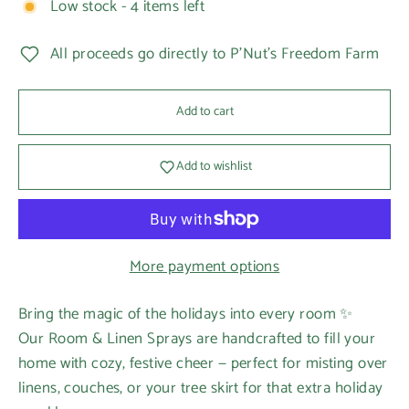
Low stock - 4 items left
All proceeds go directly to P'Nut's Freedom Farm
Add to cart
Add to wishlist
More payment options
Bring the magic of the holidays into every room ✨
Our Room & Linen Sprays are handcrafted to fill your
home with cozy, festive cheer — perfect for misting over
linens, couches, or your tree skirt for that extra holiday