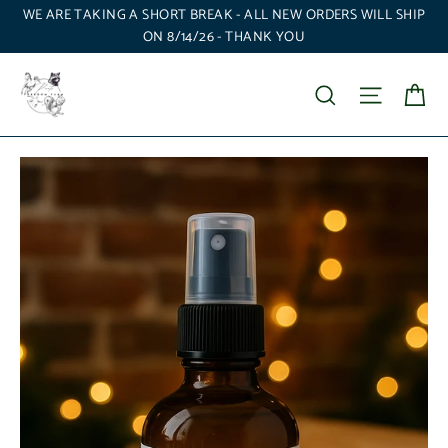
Skip
WE ARE TAKING A SHORT BREAK - ALL NEW ORDERS WILL SHIP
to
ON 8/14/26 - THANK YOU
content
Ca
Search
Site nav