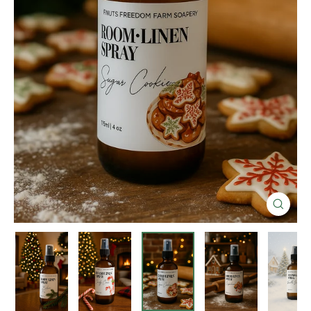
Close
(esc)