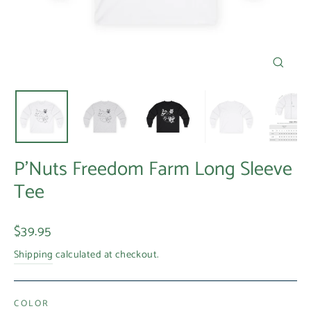
Close
(esc)
P'Nuts Freedom Farm Long Sleeve
Tee
Regular
$39.95
price
Shipping
calculated at checkout.
COLOR