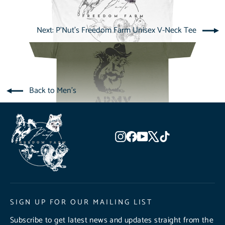
Next: P'Nut's Freedom Farm Unisex V-Neck Tee
Back to Men's
Instagram
Facebook
YouTube
X
TikTok
SIGN UP FOR OUR MAILING LIST
Subscribe to get latest news and updates straight from the