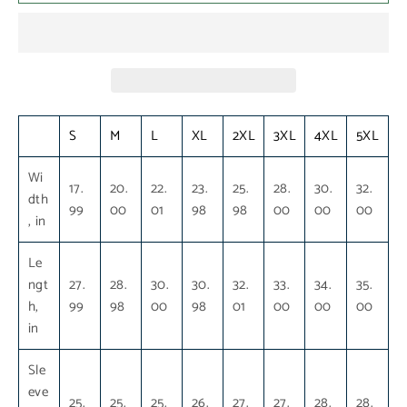
S
M
L
XL
2XL
3XL
4XL
5XL
Wi
17.
20.
22.
23.
25.
28.
30.
32.
dth
99
00
01
98
98
00
00
00
, in
Le
ngt
27.
28.
30.
30.
32.
33.
34.
35.
h,
99
98
00
98
01
00
00
00
in
Sle
eve
25.
25.
25.
26.
27.
27.
28.
28.