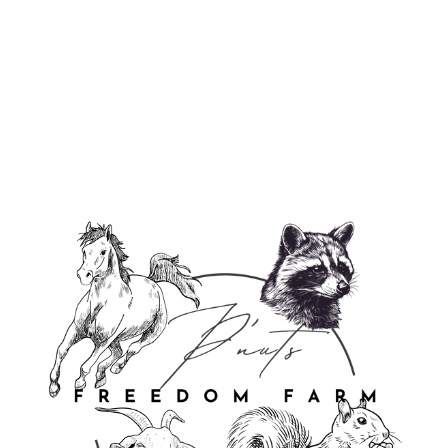
P'Nuts Freedom Farm Long Sleeve
Tee
from $39.95