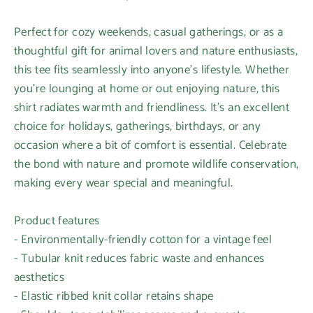
Perfect for cozy weekends, casual gatherings, or as a
thoughtful gift for animal lovers and nature enthusiasts,
this tee fits seamlessly into anyone's lifestyle. Whether
you're lounging at home or out enjoying nature, this
shirt radiates warmth and friendliness. It's an excellent
choice for holidays, gatherings, birthdays, or any
occasion where a bit of comfort is essential. Celebrate
the bond with nature and promote wildlife conservation,
making every wear special and meaningful.
Product features
- Environmentally-friendly cotton for a vintage feel
- Tubular knit reduces fabric waste and enhances
aesthetics
- Elastic ribbed knit collar retains shape