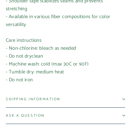
- Shoulder tape stabilizes seams and prevents
stretching
- Available in various fiber compositions for color
versatility
Care instructions
- Non-chlorine: bleach as needed
Login required
- Do not dryclean
- Machine wash: cold (max 30C or 90F)
Log in to your account to add products to your
- Tumble dry: medium heat
wishlist and view your previously saved items.
- Do not iron
Login
SHIPPING INFORMATION
ASK A QUESTION