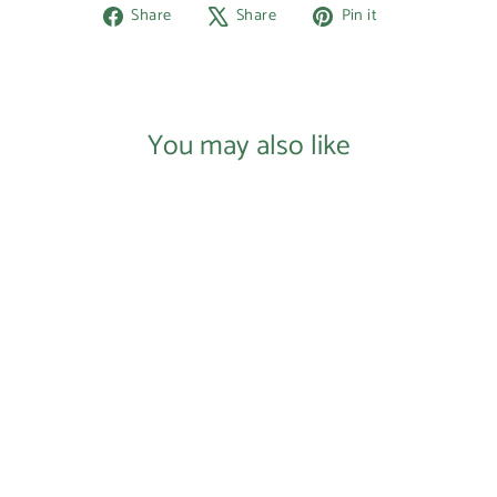
Share
Tweet
Pin
Share
Share
Pin it
on
on
on
Facebook
X
Pinterest
You may also like