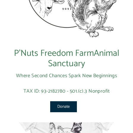
P’Nuts Freedom FarmAnimal
Sanctuary
Where Second Chances Spark New Beginnings
TAX ID: 93-2182780 - 501.(c).3 Nonprofit
Donate