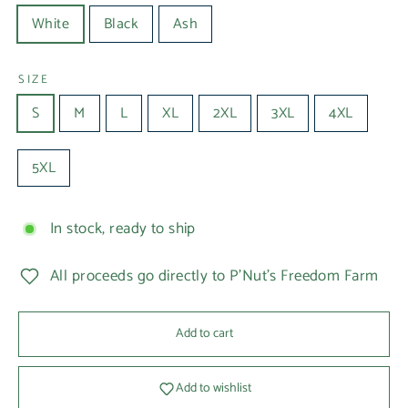
White
Black
Ash
SIZE
S
M
L
XL
2XL
3XL
4XL
5XL
In stock, ready to ship
All proceeds go directly to P'Nut's Freedom Farm
Add to cart
Add to wishlist