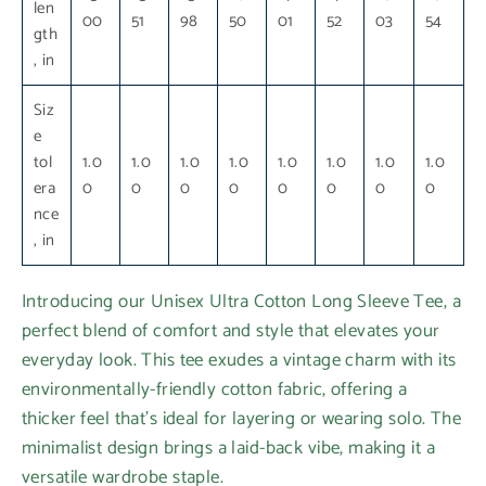
len
00
51
98
50
01
52
03
54
gth
, in
Siz
e
tol
1.0
1.0
1.0
1.0
1.0
1.0
1.0
1.0
era
0
0
0
0
0
0
0
0
nce
, in
Introducing our Unisex Ultra Cotton Long Sleeve Tee, a
perfect blend of comfort and style that elevates your
everyday look. This tee exudes a vintage charm with its
environmentally-friendly cotton fabric, offering a
thicker feel that’s ideal for layering or wearing solo. The
minimalist design brings a laid-back vibe, making it a
versatile wardrobe staple.