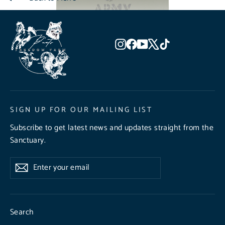
Instagram
Facebook
YouTube
X
TikTok
SIGN UP FOR OUR MAILING LIST
Subscribe to get latest news and updates straight from the
Sanctuary.
Enter
Subscribe
Subscribe
your
email
Search