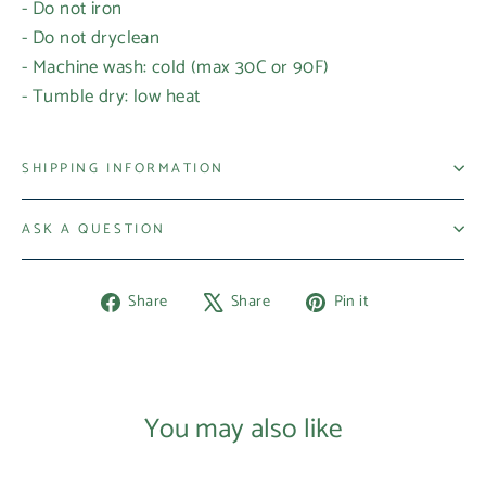
- Do not iron
- Do not dryclean
- Machine wash: cold (max 30C or 90F)
- Tumble dry: low heat
SHIPPING INFORMATION
ASK A QUESTION
Share
Tweet
Pin
Share
Share
Pin it
on
on
on
Facebook
X
Pinterest
You may also like