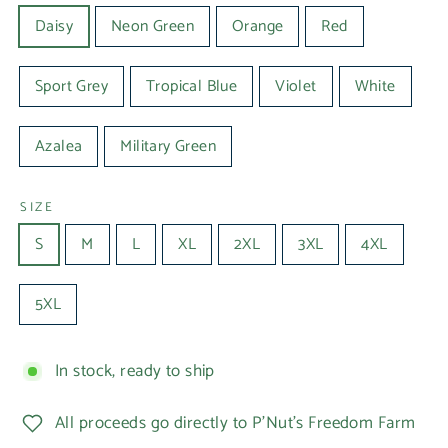
Daisy
Neon Green
Orange
Red
Sport Grey
Tropical Blue
Violet
White
Azalea
Military Green
SIZE
S
M
L
XL
2XL
3XL
4XL
5XL
In stock, ready to ship
All proceeds go directly to P'Nut's Freedom Farm