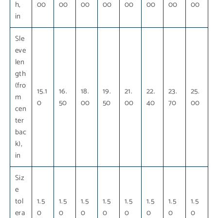
h,
00
00
00
00
00
00
00
00
in
Sle
eve
len
gth
(fro
15.1
16.
18.
19.
21.
22.
23.
25.
m
0
50
00
50
00
40
70
00
cen
ter
bac
k),
in
Siz
e
tol
1.5
1.5
1.5
1.5
1.5
1.5
1.5
1.5
era
0
0
0
0
0
0
0
0