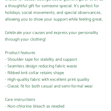
a thoughtful gift for someone special. It’s perfect for
holidays, social movements, and special observances,
allowing you to show your support while feeling great.
Celebrate your causes and express your personality
through your clothing!
Product features
- Shoulder tape for stability and support
- Seamless design reducing fabric waste
- Ribbed knit collar retains shape
Login required
- High-quality fabric with excellent print quality
- Classic fit for both casual and semi-formal wear
Log in to your account to add products to your
wishlist and view your previously saved items.
Care instructions
Login
- Non-chlorine: bleach as needed