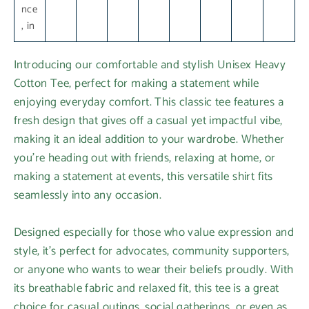
nce
, in
Introducing our comfortable and stylish Unisex Heavy
Cotton Tee, perfect for making a statement while
enjoying everyday comfort. This classic tee features a
fresh design that gives off a casual yet impactful vibe,
making it an ideal addition to your wardrobe. Whether
you're heading out with friends, relaxing at home, or
making a statement at events, this versatile shirt fits
seamlessly into any occasion.
Designed especially for those who value expression and
style, it's perfect for advocates, community supporters,
or anyone who wants to wear their beliefs proudly. With
its breathable fabric and relaxed fit, this tee is a great
choice for casual outings, social gatherings, or even as