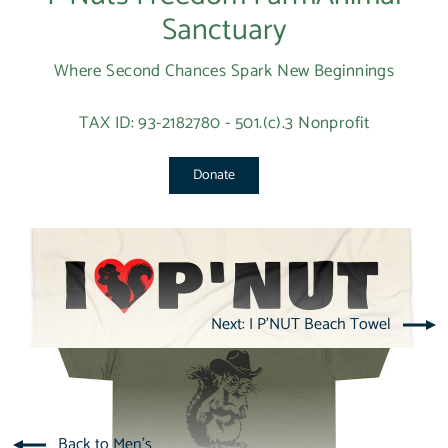
Sanctuary
Where Second Chances Spark New Beginnings
TAX ID: 93-2182780 - 501.(c).3 Nonprofit
Donate
Next: I P'NUT Beach Towel
Back to Men's