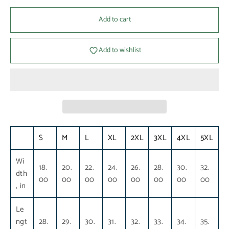
Add to cart
Add to wishlist
S
M
L
XL
2XL
3XL
4XL
5XL
Wi
18.
20.
22.
24.
26.
28.
30.
32.
dth
00
00
00
00
00
00
00
00
, in
Le
ngt
28.
29.
30.
31.
32.
33.
34.
35.