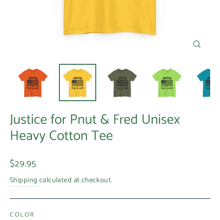
Close
(esc)
Justice for Pnut & Fred Unisex
Heavy Cotton Tee
Regular
$29.95
price
Shipping
calculated at checkout.
COLOR