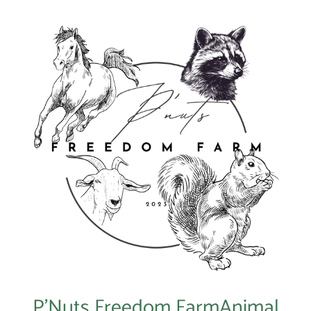
P’Nuts Freedom FarmAnimal