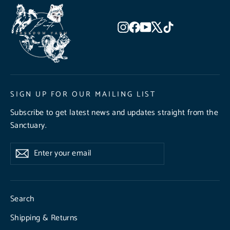
Instagram
Facebook
YouTube
X
TikTok
SIGN UP FOR OUR MAILING LIST
Subscribe to get latest news and updates straight from the
Sanctuary.
Enter
Subscribe
Subscribe
your
email
Search
Shipping & Returns