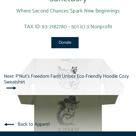
Where Second Chances Spark New Beginnings
TAX ID: 93-2182780 - 501.(c).3 Nonprofit
Donate
Next: P'Nut's Freedom Farm Unisex Eco-Friendly Hoodie Cozy
Sweatshirt
Back to Apparel