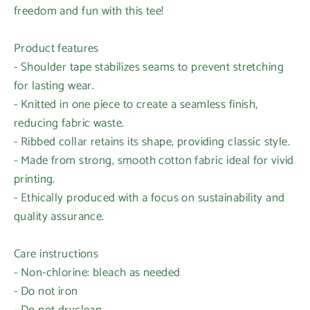
freedom and fun with this tee!
Product features
- Shoulder tape stabilizes seams to prevent stretching
for lasting wear.
- Knitted in one piece to create a seamless finish,
reducing fabric waste.
- Ribbed collar retains its shape, providing classic style.
- Made from strong, smooth cotton fabric ideal for vivid
printing.
- Ethically produced with a focus on sustainability and
quality assurance.
Care instructions
- Non-chlorine: bleach as needed
- Do not iron
- Do not dryclean