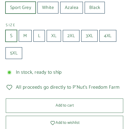
Sport Grey
White
Azalea
Black
SIZE
S
M
L
XL
2XL
3XL
4XL
5XL
In stock, ready to ship
All proceeds go directly to P'Nut's Freedom Farm
Add to cart
Add to wishlist