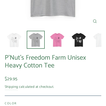
Close
(esc)
P'Nut's Freedom Farm Unisex
Heavy Cotton Tee
Regular
$29.95
price
Shipping
calculated at checkout.
COLOR