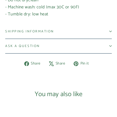
- Machine wash: cold (max 30C or 90F)
- Tumble dry: low heat
SHIPPING INFORMATION
ASK A QUESTION
Share
Tweet
Pin
Share
Share
Pin it
on
on
on
Facebook
X
Pinterest
Login required
Log in to your account to add products to your
You may also like
wishlist and view your previously saved items.
Login