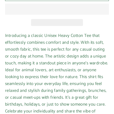
Introducing a classic Unisex Heavy Cotton Tee that
effortlessly combines comfort and style. With its soft,
smooth fabric, this tee is perfect for any casual outing
or cozy day at home. The artistic design adds a unique
touch, making it a standout piece in anyone's wardrobe.
Ideal for animal lovers, art enthusiasts, or anyone
looking to express their love for nature. This shirt fits
seamlessly into your everyday life, ensuring you feel
relaxed and stylish during family gatherings, brunches,
or casual meet-ups with friends. It’s a great gift for
birthdays, holidays, or just to show someone you care.
Celebrate your individuality and share the vibe of