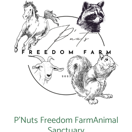
P’Nuts Freedom FarmAnimal
Sanctuary