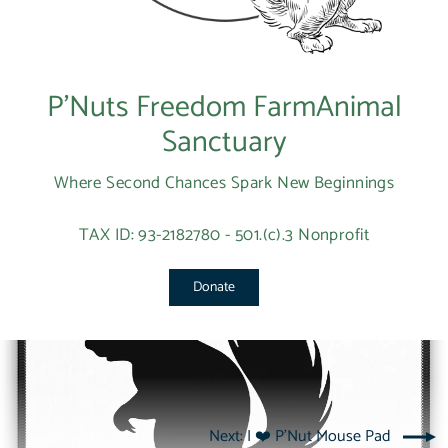
P’Nuts Freedom FarmAnimal
Sanctuary
Where Second Chances Spark New Beginnings
TAX ID: 93-2182780 - 501.(c).3 Nonprofit
Donate
Next: I ❤️ P'Nut Mouse Pad