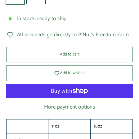
In stock, ready to ship
All proceeds go directly to P'Nut's Freedom Farm
Add to cart
Add to wishlist
More payment options
11oz
15oz