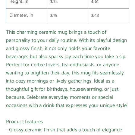
Height, in
3.74
4.61
Diameter, in
3.15
3.43
This charming ceramic mug brings a touch of
personality to your daily routine. With its playful design
and glossy finish, it not only holds your favorite
beverages but also sparks joy each time you take a sip.
Perfect for coffee lovers, tea enthusiasts, or anyone
wanting to brighten their day, this mug fits seamlessly
into cozy mornings or lively gatherings. Ideal as a
thoughtful gift for birthdays, housewarming, or just
because. Celebrate everyday moments or special
occasions with a drink that expresses your unique style!
Product features
- Glossy ceramic finish that adds a touch of elegance