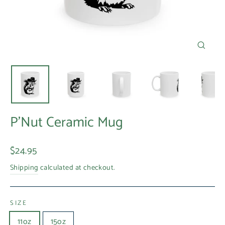
Close
(esc)
P'Nut Ceramic Mug
Regular
$24.95
price
Shipping
calculated at checkout.
SIZE
11oz
15oz