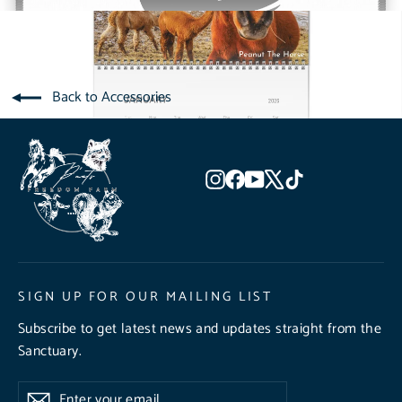
Back to Accessories
Instagram
Facebook
YouTube
X
TikTok
SIGN UP FOR OUR MAILING LIST
Subscribe to get latest news and updates straight from the
Sanctuary.
Enter
Subscribe
Subscribe