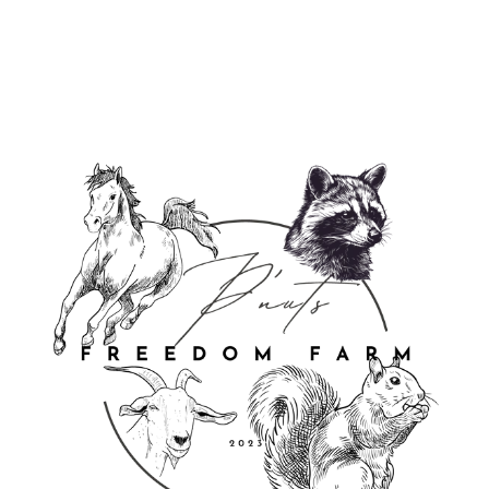
from $24.95