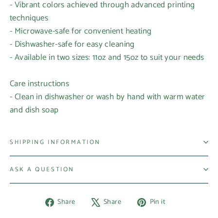
- Vibrant colors achieved through advanced printing
techniques
- Microwave-safe for convenient heating
- Dishwasher-safe for easy cleaning
- Available in two sizes: 11oz and 15oz to suit your needs
Care instructions
- Clean in dishwasher or wash by hand with warm water
and dish soap
SHIPPING INFORMATION
ASK A QUESTION
Share
Tweet
Pin
Share
Share
Pin it
on
on
on