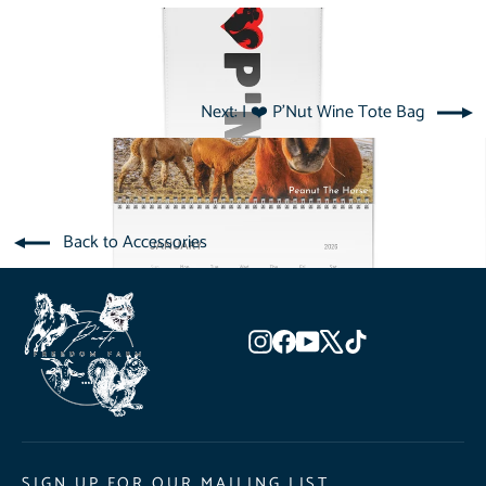
Next: I ❤️ P'Nut Wine Tote Bag
Back to Accessories
Instagram
Facebook
YouTube
X
TikTok
SIGN UP FOR OUR MAILING LIST