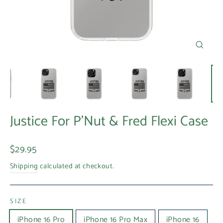
Close
(esc)
Justice For P'Nut & Fred Flexi Case
Regular
$29.95
price
Shipping
calculated at checkout.
SIZE
iPhone 16 Pro
iPhone 16 Pro Max
iPhone 16