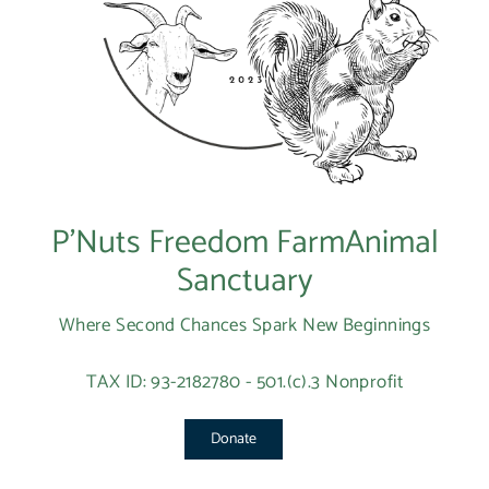
P’Nuts Freedom FarmAnimal
Sanctuary
Where Second Chances Spark New Beginnings
TAX ID: 93-2182780 - 501.(c).3 Nonprofit
Donate