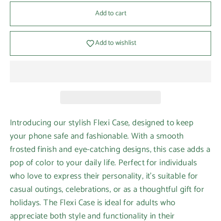
Add to cart
Add to wishlist
Introducing our stylish Flexi Case, designed to keep
your phone safe and fashionable. With a smooth
frosted finish and eye-catching designs, this case adds a
pop of color to your daily life. Perfect for individuals
who love to express their personality, it's suitable for
casual outings, celebrations, or as a thoughtful gift for
holidays. The Flexi Case is ideal for adults who
appreciate both style and functionality in their