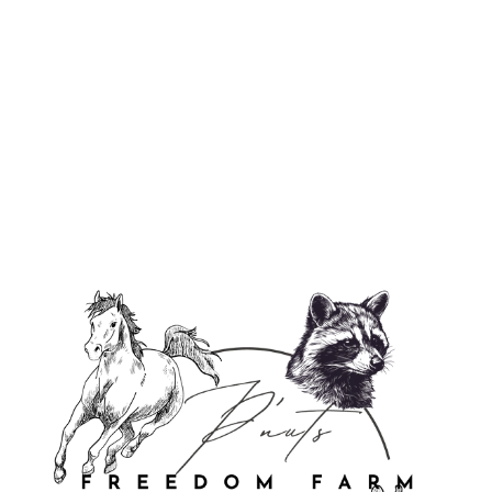
Justice For P'Nut & Fred Flexi Case
$29.95