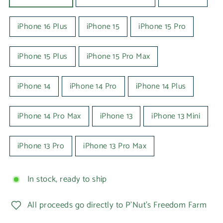
iPhone 16 Plus
iPhone 15
iPhone 15 Pro
iPhone 15 Plus
iPhone 15 Pro Max
iPhone 14
iPhone 14 Pro
iPhone 14 Plus
iPhone 14 Pro Max
iPhone 13
iPhone 13 Mini
iPhone 13 Pro
iPhone 13 Pro Max
In stock, ready to ship
All proceeds go directly to P'Nut's Freedom Farm