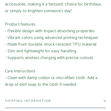
accessories, making it a fantastic choice for birthdays,
or simply to brighten someone's day!
Product features
- Flexible design with impact-absorbing properties
- Vibrant colors using advanced printing techniques
- Made from durable, shock-resistant TPU material
- Slim and lightweight for easy handling
- Supports wireless charging with precise cutouts
Care instructions
- Clean with damp cotton or microfiber cloth. Add a
drop of dish soap to the cloth if needed.
SHIPPING INFORMATION