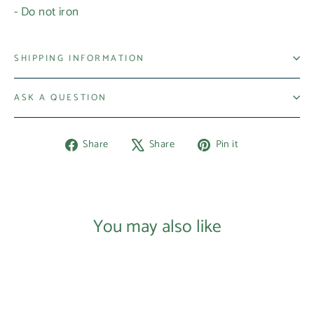
- Do not iron
SHIPPING INFORMATION
ASK A QUESTION
Share
Tweet
Pin
Share
Share
Pin it
on
on
on
Facebook
X
Pinterest
Login required
Log in to your account to add products to your
You may also like
wishlist and view your previously saved items.
Login