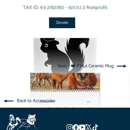
TAX ID: 93-2182780 - 501.(c).3 Nonprofit
Donate
Next: I ❤️ P'Nut Ceramic Mug
Back to Accessories
Instagram
Facebook
YouTube
X
TikTok