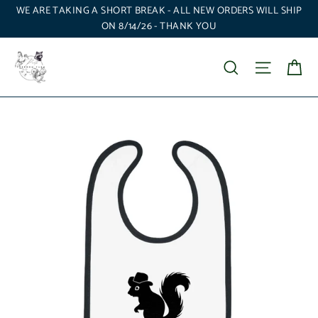
Skip
WE ARE TAKING A SHORT BREAK - ALL NEW ORDERS WILL SHIP
to
ON 8/14/26 - THANK YOU
content
Ca
Search
Site nav