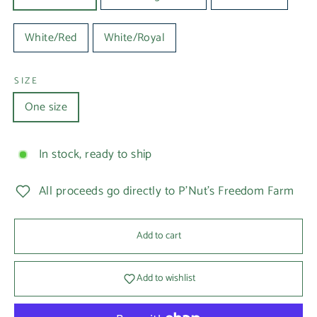
White/Red
White/Royal
SIZE
One size
In stock, ready to ship
All proceeds go directly to P'Nut's Freedom Farm
Add to cart
Add to wishlist