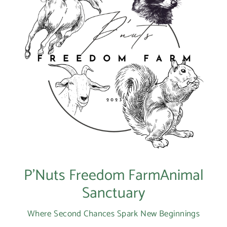
P’Nuts Freedom FarmAnimal
Sanctuary
Where Second Chances Spark New Beginnings