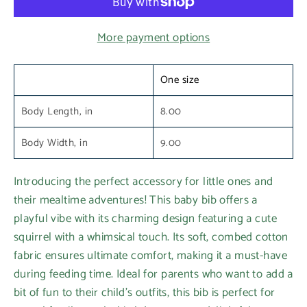
More payment options
One size
Body Length, in
8.00
Body Width, in
9.00
Introducing the perfect accessory for little ones and
their mealtime adventures! This baby bib offers a
playful vibe with its charming design featuring a cute
squirrel with a whimsical touch. Its soft, combed cotton
fabric ensures ultimate comfort, making it a must-have
during feeding time. Ideal for parents who want to add a
bit of fun to their child's outfits, this bib is perfect for