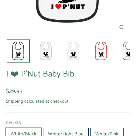
Close
(esc)
I ❤️ P'Nut Baby Bib
Regular
$29.95
price
Shipping
calculated at checkout.
COLOR
White/Black
White/Light Blue
White/Pink