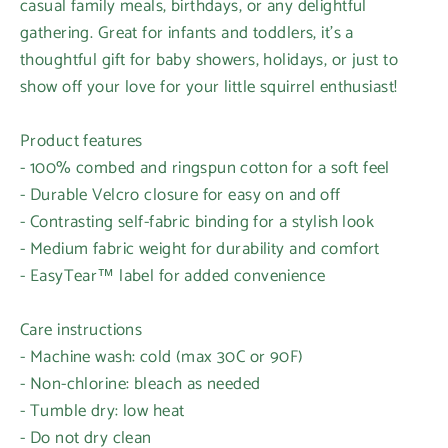
casual family meals, birthdays, or any delightful
gathering. Great for infants and toddlers, it's a
thoughtful gift for baby showers, holidays, or just to
show off your love for your little squirrel enthusiast!
Product features
- 100% combed and ringspun cotton for a soft feel
- Durable Velcro closure for easy on and off
- Contrasting self-fabric binding for a stylish look
- Medium fabric weight for durability and comfort
- EasyTear™ label for added convenience
Care instructions
- Machine wash: cold (max 30C or 90F)
- Non-chlorine: bleach as needed
- Tumble dry: low heat
- Do not dry clean