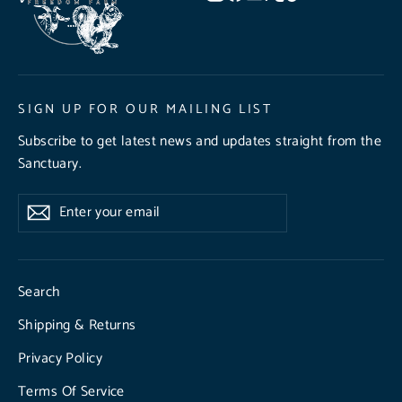
SIGN UP FOR OUR MAILING LIST
Subscribe to get latest news and updates straight from the
Sanctuary.
Enter
Subscribe
Subscribe
your
email
Search
Shipping & Returns
Privacy Policy
Terms Of Service