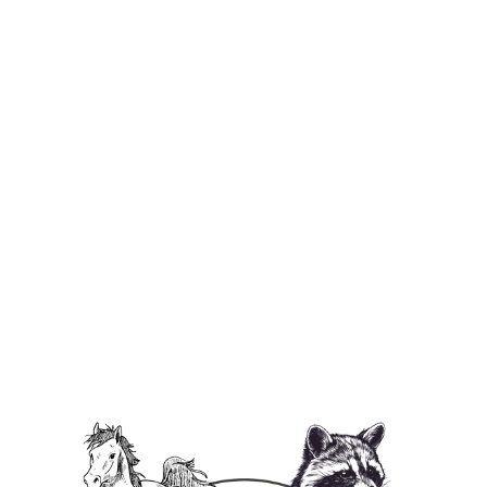
I ❤️ P'Nut Baby Bib
$29.95