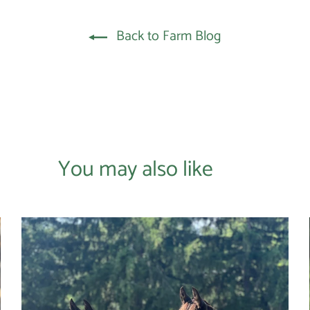
Back to Farm Blog
You may also like