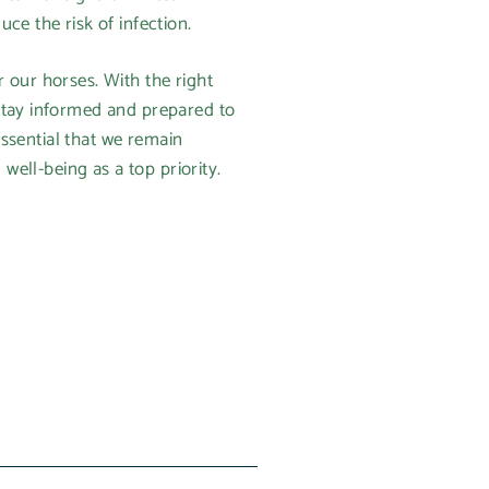
ce the risk of infection.
 our horses. With the right
stay informed and prepared to
essential that we remain
well-being as a top priority.