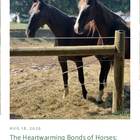
AUG 18, 2025
The Heartwarming Bonds of Horses: