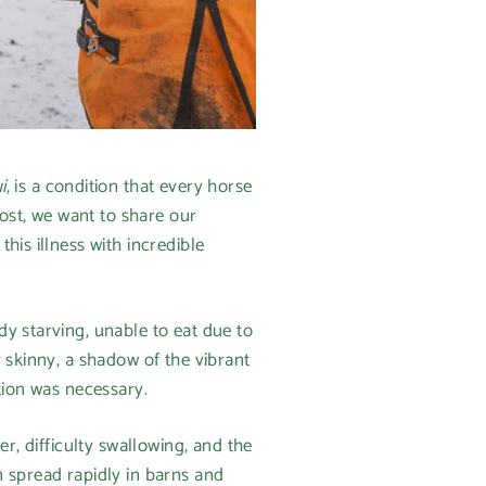
i
, is a condition that every horse
post, we want to share our
his illness with incredible
y starving, unable to eat due to
 skinny, a shadow of the vibrant
tion was necessary.
r, difficulty swallowing, and the
n spread rapidly in barns and