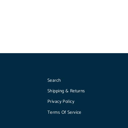
Search
Shipping & Returns
Privacy Policy
Terms Of Service