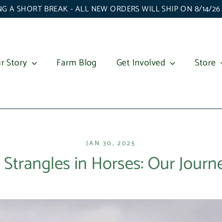
G A SHORT BREAK - ALL NEW ORDERS WILL SHIP ON 8/14/2
r Story
Farm Blog
Get Involved
Store
JAN 30, 2025
 Strangles in Horses: Our Jour