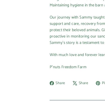
Maintaining hygiene in the barn 
Our journey with Sammy taught us
support and care, recovery from
protect their beloved animals. Gi
proactive in monitoring our sanct
Sammy's story is a testament to 
With much love and forever lear
P'nuts Freedom Farm
Share
Tweet
Share
Share
Pi
on
on
Facebook
X