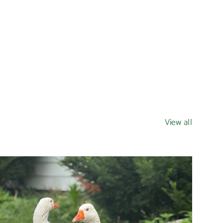
View all