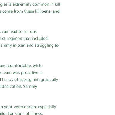
ngles is extremely common in kill
s come from these kill pens, and
 can lead to serious
rict regimen that included
Sammy in pain and struggling to
 and comfortable, while
y team was proactive in
The joy of seeing him gradually
nd dedication, Sammy
h your veterinarian, especially
tor for signs of illness.