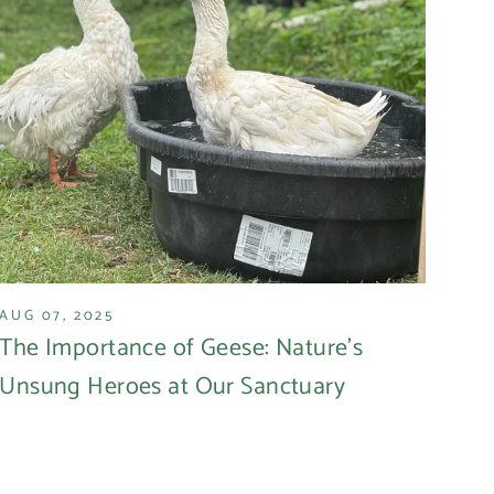
AUG 07, 2025
The Importance of Geese: Nature's
Unsung Heroes at Our Sanctuary