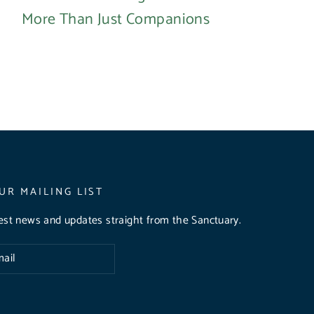
More Than Just Companions
UR MAILING LIST
test news and updates straight from the Sanctuary.