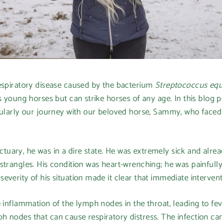
respiratory disease caused by the bacterium
Streptococcus equ
ts young horses but can strike horses of any age. In this blog 
cularly our journey with our beloved horse, Sammy, who faced t
ary, he was in a dire state. He was extremely sick and alread
strangles. His condition was heart-wrenching; he was painfully
everity of his situation made it clear that immediate interven
 inflammation of the lymph nodes in the throat, leading to feve
 nodes that can cause respiratory distress. The infection ca