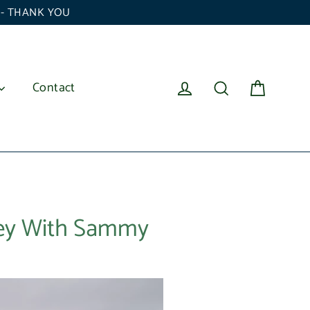
6 - THANK YOU
Cart
Log in
Search
Contact
ney With Sammy