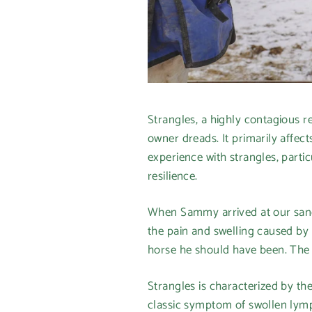
Strangles, a highly contagious 
owner dreads. It primarily affec
experience with strangles, parti
resilience.
When Sammy arrived at our sanctu
the pain and swelling caused by 
horse he should have been. The s
Strangles is characterized by the
classic symptom of swollen lymph