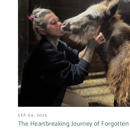
SEP 04, 2025
The Heartbreaking Journey of Forgotten