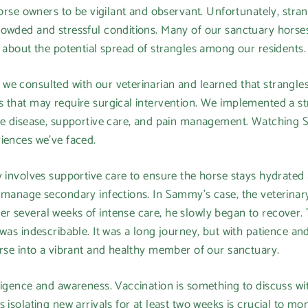
 horse owners to be vigilant and observant. Unfortunately, stra
rowded and stressful conditions. Many of our sanctuary horse
y about the potential spread of strangles among our residents.
we consulted with our veterinarian and learned that strangles
 that may require surgical intervention. We implemented a st
the disease, supportive care, and pain management. Watching 
iences we've faced.
y involves supportive care to ensure the horse stays hydrated
o manage secondary infections. In Sammy's case, the veterinar
r several weeks of intense care, he slowly began to recover. 
 was indescribable. It was a long journey, but with patience a
orse into a vibrant and healthy member of our sanctuary.
ligence and awareness. Vaccination is something to discuss wit
isolating new arrivals for at least two weeks is crucial to moni