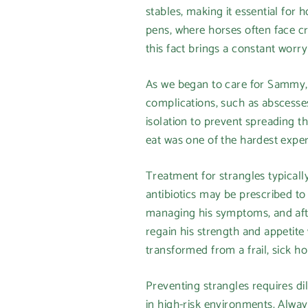
stables, making it essential for
pens, where horses often face c
this fact brings a constant worr
As we began to care for Sammy, 
complications, such as abscesses
isolation to prevent spreading 
eat was one of the hardest exper
Treatment for strangles typicall
antibiotics may be prescribed t
managing his symptoms, and afte
regain his strength and appetite
transformed from a frail, sick h
Preventing strangles requires di
in high-risk environments. Always 