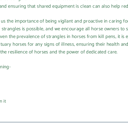
and ensuring that shared equipment is clean can also help redu
 the importance of being vigilant and proactive in caring for
 strangles is possible, and we encourage all horse owners to 
ven the prevalence of strangles in horses from kill pens, it is 
uary horses for any signs of illness, ensuring their health and 
the resilience of horses and the power of dedicated care.
ning-
Pin
n it
on
Pinterest