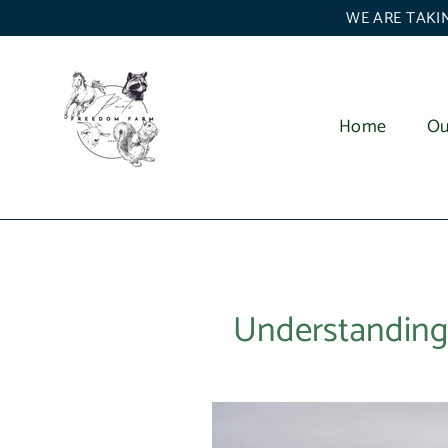
Skip
WE ARE TAKIN
to
content
Home
Ou
Understanding