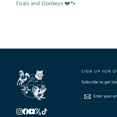
Foals and Donkeys ❤️🐾
SIGN UP FOR O
Subscribe to get la
Enter
Subscribe
Subscribe
your
email
Instagram
Facebook
YouTube
X
TikTok